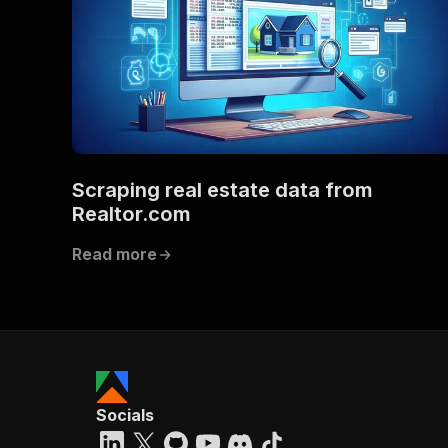
Scraping real estate data from
Realtor.com
Read more
Socials