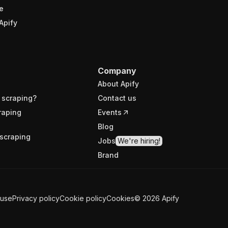
e
Apify
Company
About Apify
 scraping?
Contact us
raping
Events
Blog
scraping
Jobs
We're hiring!
Brand
 use
Privacy policy
Cookie policy
Cookies
©
2026
Apify