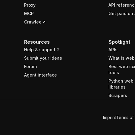
Proxy
API referenc
MCP
Get paid on 
Crawlee
Resources
Spotlight
Help & support
APIs
Submit your ideas
What is web
Forum
Best web sc
tools
Agent interface
Python web 
libraries
Scrapers
Imprint
Terms of