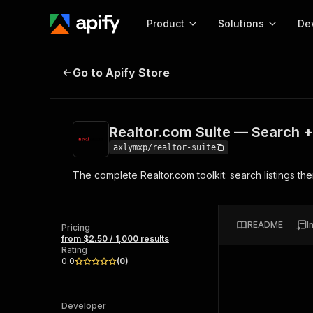
Product
Solutions
De
Realtor.com Suite — Search + Dee
Go to Apify Store
Docum
Full r
Get start
Realtor.com Suite — Search +
Actor
Pytho
axlymxp/realtor-suite
Start here!
The complete Realtor.com toolkit: search listings the
Web s
MCP server configurat
Cours
Ready-to-run tools for your AI agents
Configure your Apify MCP
and apps. Just pick one and go.
Actors and tools for seam
Monet
Browse 57,457 Actors
README
I
integration with MCP client
Publi
Pricing
from $2.50 / 1,000 results
Start building
Rating
0.0
(
0
)
Developer