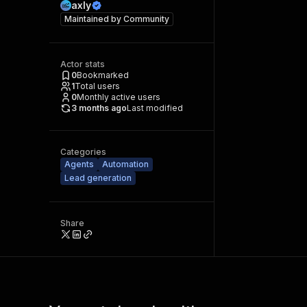
axly
Maintained by
Community
Actor stats
0
Bookmarked
1
Total users
0
Monthly active users
3 months ago
Last modified
Categories
Agents
Automation
Lead generation
Share