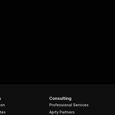
s
Consulting
ion
Professional Services
tes
Apify Partners