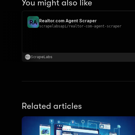
You might also like
Realtor.com Agent Scraper
R
A
scrapelabsapi
/
realtor-com-agent-scraper
ScrapeLabs
Related articles