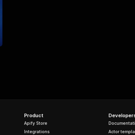
Product
Developer
Apify Store
Documentat
Integrations
Actor templa