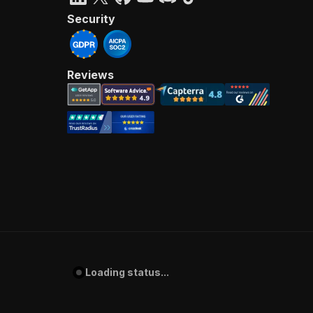
Security
Reviews
Loading status...