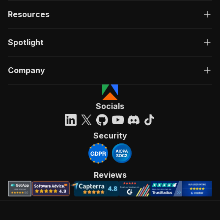
Resources
Spotlight
Company
Socials
Security
Reviews