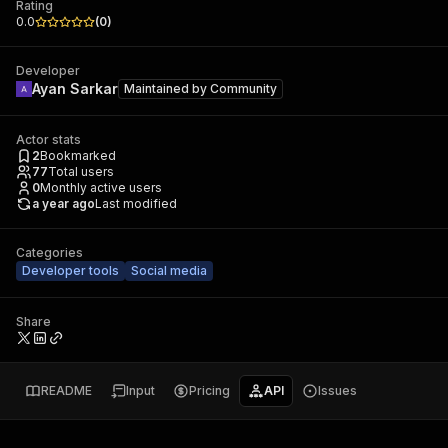
Rating
0.0
(
0
)
Developer
Ayan Sarkar
Maintained by
Community
Actor stats
2
Bookmarked
77
Total users
0
Monthly active users
a year ago
Last modified
Categories
Developer tools
Social media
Share
README
Input
Pricing
API
Issues