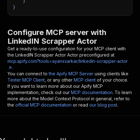
}
}
Configure MCP server with
LinkedIN Scrapper Actor
Get a ready-to-use configuration for your MCP client with
the
LinkedIN Scrapper Actor
Actor preconfigured at
mcp.apify.com?tools=ayanxsarkar/linkedin-scrapper-actor
.
You can connect to
the Apify MCP Server
using clients like
Tester MCP Client
, or any other
MCP client
of your choice.
If you want to learn more about our Apify MCP
implementation, check out our
MCP documentation
. To learn
more about the Model Context Protocol in general, refer to
the
official MCP documentation
or read
our blog post
.