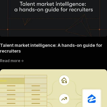
Talent market intelligence: A hands-on guide for
recruiters
Read more