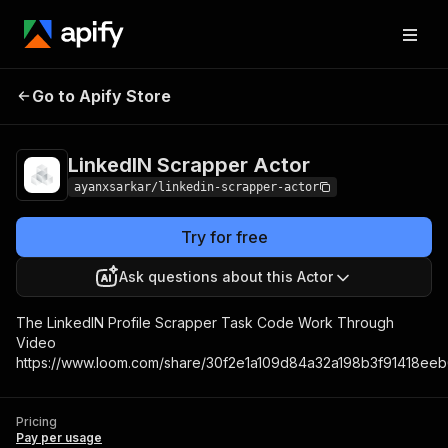
LinkedIN Scrapper
Pricing
Pay per
Go to Apify Store
Actor
usage
LinkedIN Scrapper Actor
ayanxsarkar/linkedin-scrapper-actor
Try for free
Ask questions about this Actor
The LinkedIN Profile Scrapper Task Code Work Through
Video
https://www.loom.com/share/30f2e1a109d84a32a198b3f91418ee
Pricing
Pay per usage