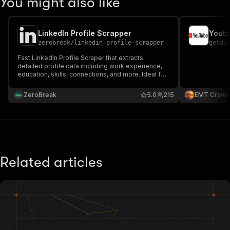
You might also like
LinkedIn Profile Scrapper
Youtu
zerobreak
/
linkedin-profile-scrapper
getda
Fast LinkedIn Profile Scraper that extracts
detailed profile data including work experience,
education, skills, connections, and more. Ideal for
recruitment, sales prospecting, market research,
and bulk LinkedIn profile analysis.
ZeroBreak
5.0
215
EMT Crawl
Related articles