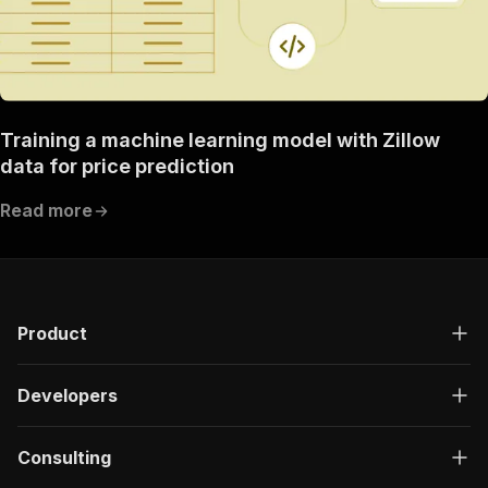
Training a machine learning model with Zillow
data for price prediction
Read more
Product
Developers
Consulting