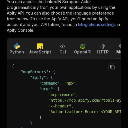
You can access the
LinkedIN Scrapper Actor
programmatically from your own applications by using the
Apify API. You can also choose the language preference
from below. To use the Apify API, you’ll need an Apify
account and your API token, found in
Integrations settings
in
Apify Console.
Python
JavaScript
CLI
OpenAPI
HTTP
MCP
{
"mcpServers"
:
{
"apify"
:
{
"command"
:
"npx"
,
"args"
:
[
"mcp-remote"
,
"https://mcp.apify.com/?tools=ayan
"--header"
,
"Authorization: Bearer <YOUR_API_T
]
}