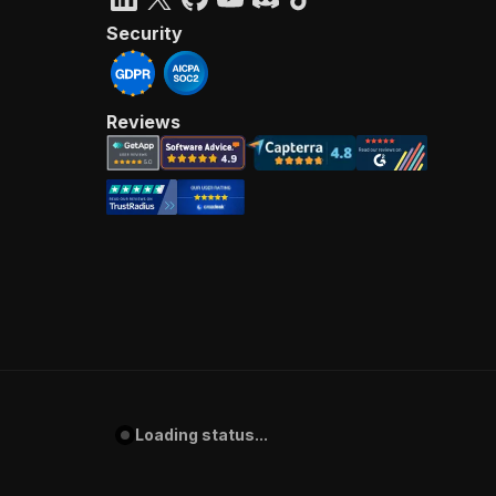
Security
Reviews
Loading status...