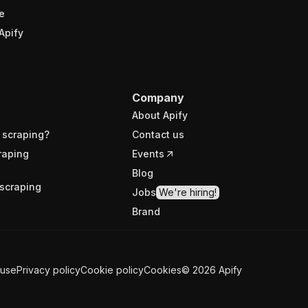
e
Apify
Company
About Apify
 scraping?
Contact us
raping
Events
Blog
scraping
Jobs
We're hiring!
Brand
 use
Privacy policy
Cookie policy
Cookies
©
2026
Apify