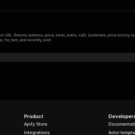
 URL. Returns address, price, beds, baths, sqft, Zestimate, price history, tax
e, for_rent, and recently_sold.
Product
Developer
Apify Store
Documentat
Integrations
Actor templa