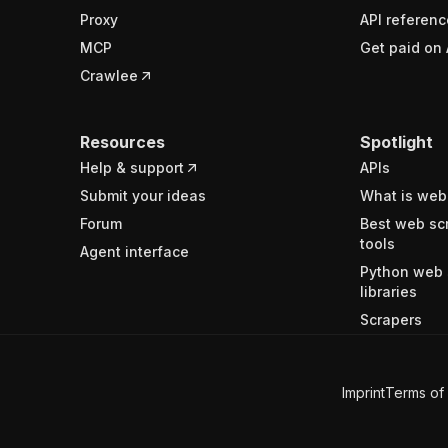
Proxy
API referenc
MCP
Get paid on 
Crawlee
Resources
Spotlight
Help & support
APIs
Submit your ideas
What is web
Forum
Best web sc
tools
Agent interface
Python web 
libraries
Scrapers
Imprint
Terms of