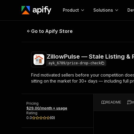
Product
Solutions
De
ZillowPulse — Stale Listing & Pric
Go to Apify Store
Docum
Full r
Get start
ZillowPulse — Stale Listing &
Actor
Pytho
ayk_6789/price-drop-check
Start here!
Find motivated sellers before your competition does
Web s
MCP server configurat
Cours
sitting on the market for 30+ days — including full pr
Ready-to-run tools for your AI agents
Configure your Apify MCP
and apps. Just pick one and go.
Actors and tools for seam
Monet
Browse 56,920 Actors
integration with MCP client
Publi
README
I
Pricing
Start building
$29.00/month + usage
Rating
0.0
(
0
)