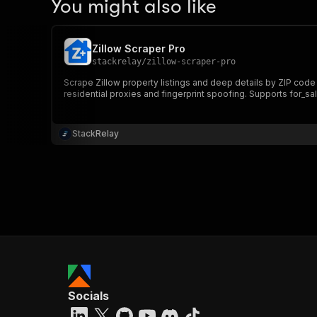
You might also like
Zillow Scraper Pro
stackrelay
/
zillow-scraper-pro
Scrape Zillow property listings and deep details by ZIP code or
residential proxies and fingerprint spoofing. Supports for_sal
StackRelay
Socials