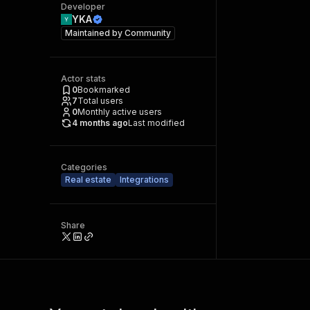
Developer
YKA
Maintained by
Community
Actor stats
0
Bookmarked
7
Total users
0
Monthly active users
4 months ago
Last modified
Categories
Real estate
Integrations
Share