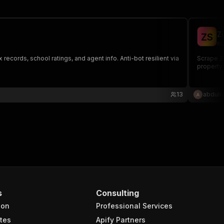
Z
Z
S
ma
 records, school ratings, and agent info. Anti-bot resilient via
Scrape Zi
property 
13
abdulr
s
Consulting
ion
Professional Services
tes
Apify Partners