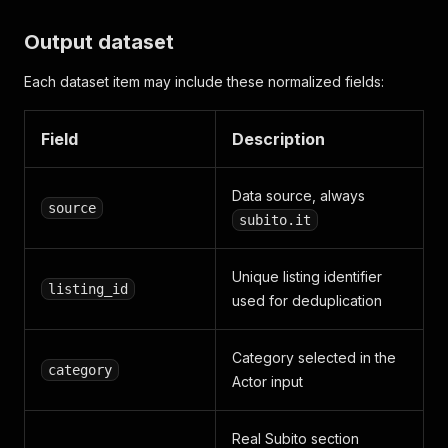
Output dataset
Each dataset item may include these normalized fields:
Field
Description
Data source, always
source
subito.it
Unique listing identifier
listing_id
used for deduplication
Category selected in the
category
Actor input
Real Subito section