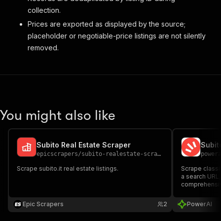
collection.
Prices are exported as displayed by the source;
placeholder or negotiable-price listings are not silently
removed.
You might also like
Subito Real Estate Scraper
Subit
epicscrapers
/
subito-realestate-scraper
power
Scrape subito.it real estate listings.
Scrape classi
a search URL,
comprehensive
Epic Scrapers
2
PowerAI