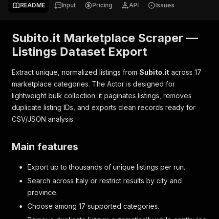
README
Input
Pricing
API
Issues
Subito.it Marketplace Scraper —
Listings Dataset Export
Extract unique, normalized listings from
Subito.it
across 17
marketplace categories. The Actor is designed for
lightweight bulk collection: it paginates listings, removes
duplicate listing IDs, and exports clean records ready for
CSV/JSON analysis.
Main features
Export up to thousands of unique listings per run.
Search across Italy or restrict results by city and
province.
Choose among 17 supported categories.