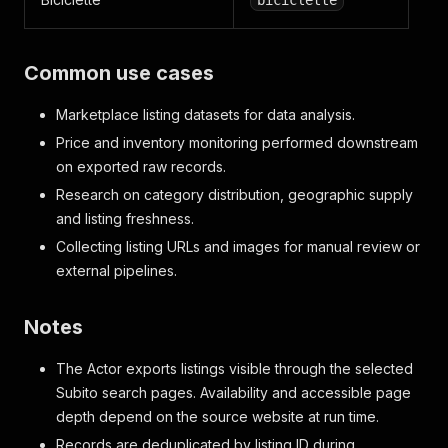
biciclette
Common use cases
Marketplace listing datasets for data analysis.
Price and inventory monitoring performed downstream
on exported raw records.
Research on category distribution, geographic supply
and listing freshness.
Collecting listing URLs and images for manual review or
external pipelines.
Notes
The Actor exports listings visible through the selected
Subito search pages. Availability and accessible page
depth depend on the source website at run time.
Records are deduplicated by listing ID during