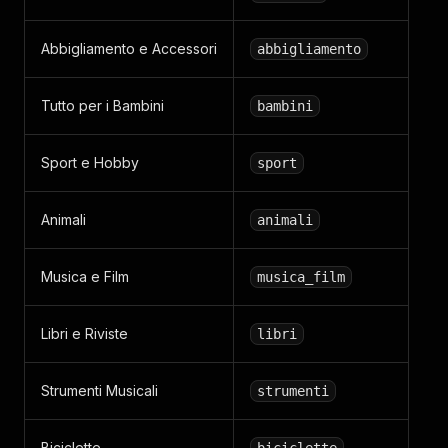
Abbigliamento e Accessori
abbigliamento
Tutto per i Bambini
bambini
Sport e Hobby
sport
Animali
animali
Musica e Film
musica_film
Libri e Riviste
libri
Strumenti Musicali
strumenti
Biciclette