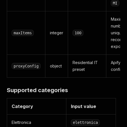
MI
Maximu
number 
integer
unique li
maxItems
100
records 
export
Residential IT
Apify Pr
object
proxyConfig
preset
configur
Supported categories
Category
Input value
Elettronica
elettronica