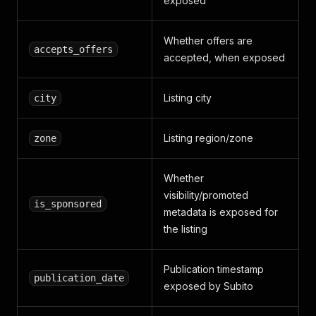
exposed
Whether offers are
accepts_offers
accepted, when exposed
Listing city
city
Listing region/zone
zone
Whether
visibility/promoted
is_sponsored
metadata is exposed for
the listing
Publication timestamp
publication_date
exposed by Subito