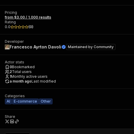
Pricing
from $3.00 / 1,000 results
Rating
0.0
(
0
)
Developer
Francesco Ayrton Davoli
Maintained by
Community
Actor stats
0
Bookmarked
2
Total users
1
Monthly active users
a month ago
Last modified
Categories
AI
E-commerce
Other
Share