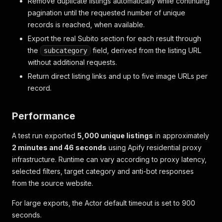
Remove duplicate listings automatically while continuing
pagination until the requested number of unique
records is reached, when available.
Export the real Subito section for each result through
the
field, derived from the listing URL
subcategory
without additional requests.
Return direct listing links and up to five image URLs per
record.
Performance
A test run exported
5,000 unique listings
in approximately
2 minutes and 46 seconds
using Apify residential proxy
infrastructure. Runtime can vary according to proxy latency,
selected filters, target category and anti-bot responses
from the source website.
For large exports, the Actor default timeout is set to 900
seconds.