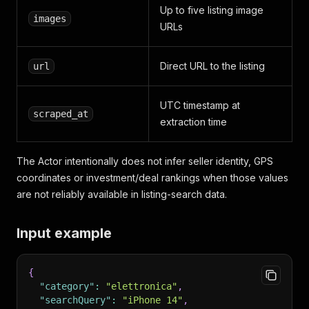
Up to five listing image
images
URLs
Direct URL to the listing
url
UTC timestamp at
scraped_at
extraction time
The Actor intentionally does not infer seller identity, GPS
coordinates or investment/deal rankings when those values
are not reliably available in listing-search data.
Input example
{
"category"
:
"elettronica"
,
"searchQuery"
:
"iPhone 14"
,