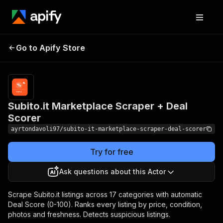
Subito.it Marketplace
Pricing
from $3.00 /
Go to Apify Store
1,000
Scraper + Deal Scorer
results
Subito.it Marketplace Scraper + Deal
Scorer
ayrtondavoli97/subito-it-marketplace-scraper-deal-scorer
Try for free
Ask questions about this Actor
Scrape Subito.it listings across 17 categories with automatic
Deal Score (0-100). Ranks every listing by price, condition,
photos and freshness. Detects suspicious listings.