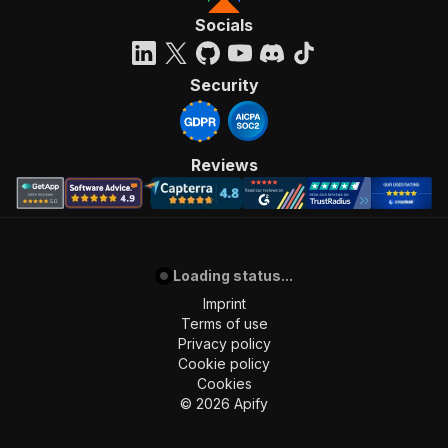
Socials
Security
Reviews
Loading status...
Imprint
Terms of use
Privacy policy
Cookie policy
Cookies
©
2026
Apify