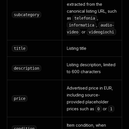
extracted from the
canonical listing URL, such
subcategory
as
,
telefonia
,
informatica
audio-
or
video
videogiochi
Listing title
title
Listing description, limited
description
to 600 characters
Advertised price in EUR,
including source-
price
provided placeholder
prices such as
or
0
1
Item condition, when
condition