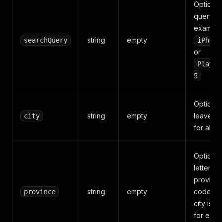
Optional
query, f
example
string
empty
searchQuery
iPhone
or
PlaySt
5
Optional 
string
empty
leave e
city
for all Ita
Optional
letter
provinc
string
empty
code wh
province
city is u
for exa