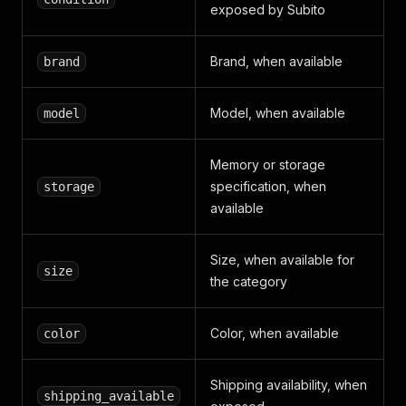
exposed by Subito
Brand, when available
brand
Model, when available
model
Memory or storage
specification, when
storage
available
Size, when available for
size
the category
Color, when available
color
Shipping availability, when
shipping_available