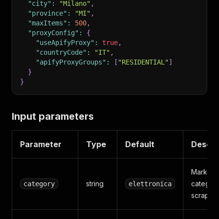
"city"
:
"Milano"
,
"province"
:
"MI"
,
"maxItems"
:
500
,
"proxyConfig"
:
{
"useApifyProxy"
:
true
,
"countryCode"
:
"IT"
,
"apifyProxyGroups"
:
[
"RESIDENTIAL"
]
}
}
Input parameters
Parameter
Type
Default
Descri
Marketp
string
category
category
elettronica
scrape