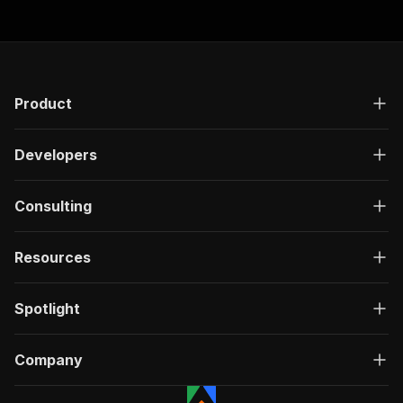
Product
Developers
Consulting
Resources
Spotlight
Company