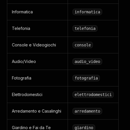
Informatica
informatica
Telefonia
telefonia
Console e Videogiochi
console
Audio/Video
audio_video
Fotografia
fotografia
Elettrodomestici
elettrodomestici
Arredamento e Casalinghi
arredamento
Giardino e Fai da Te
giardino