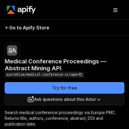
Medical Conference
Pricing
from
$14.00 /
Go to Apify Store
Proceedings — Abstract
1,000
Mining API
results
Medical Conference Proceedings —
Abstract Mining API
azureblue/medical-conference-scraper
Try for free
Ask questions about this Actor
Search medical conference proceedings via Europe PMC.
Returns title, authors, conference, abstract, DOI and
publication date.