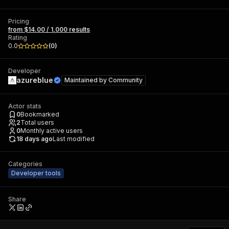
Pricing
from $14.00 / 1,000 results
Rating
0.0
(
0
)
Developer
azureblue
Maintained by
Community
Actor stats
0
Bookmarked
2
Total users
0
Monthly active users
18 days ago
Last modified
Categories
Developer tools
Share