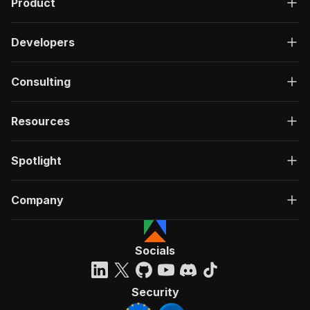
Product
Developers
Consulting
Resources
Spotlight
Company
Socials
Security