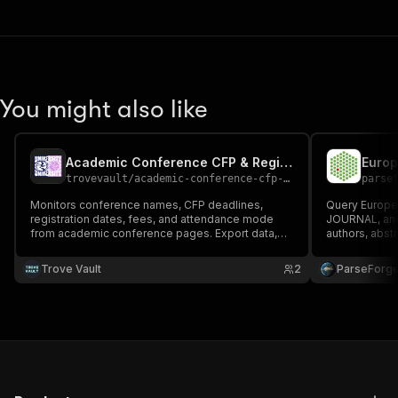
You might also like
Academic Conference CFP & Registration Monitor
trovevault
/
academic-conference-cfp-monitor
parse
Monitors conference names, CFP deadlines,
Query Europe 
registration dates, fees, and attendance mode
JOURNAL, and 
from academic conference pages. Export data,
authors, abstra
run via API, schedule and monitor runs, or integrate
count, open a
with other tools.
systematic rev
Trove Vault
2
ParseForg
biomedical r