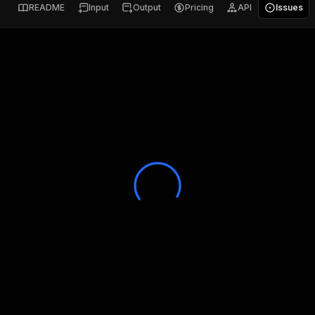
README
Input
Output
Pricing
API
Issues