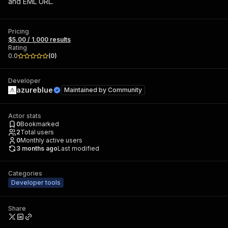
and EML URL.
Pricing
$5.00 / 1,000 results
Rating
0.0
(
0
)
Developer
azureblue
Maintained by
Community
Actor stats
0
Bookmarked
2
Total users
0
Monthly active users
3 months ago
Last modified
Categories
Developer tools
Share