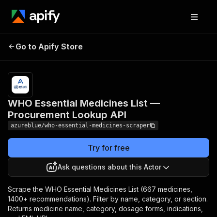
WHO Essential Medicines
Pricing
$5.00 /
Go to Apify Store
List — Procurement
1,000
results
Lookup API
WHO Essential Medicines List —
Procurement Lookup API
azureblue/who-essential-medicines-scraper
Try for free
Ask questions about this Actor
Scrape the WHO Essential Medicines List (667 medicines,
1400+ recommendations). Filter by name, category, or section.
Returns medicine name, category, dosage forms, indications,