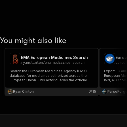
You might also like
EMA European Medicines Search
ryanclinton
/
ema-medicines-search
parse
Search the European Medicines Agency (EMA)
Export EU aut
database for medicines authorized across the
European Med
European Union. This actor queries the official
INN, ATC code
EMA medicines dataset -- updated twice daily --
indication, st
and returns structured, clean data on human and
status, medic
Ryan Clinton
15
ParseForg
veterinary medicines.
therapeutic a