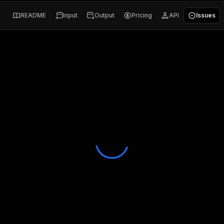
README
Input
Output
Pricing
API
Issues