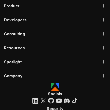
Product
Developers
Consulting
Resources
Spotlight
Company
Socials
Security