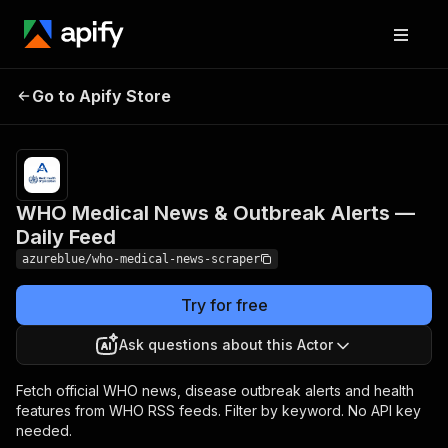
WHO Medical News &
Pricing
$6.00 /
Go to Apify Store
Outbreak Alerts — Daily
1,000
results
Feed
WHO Medical News & Outbreak Alerts —
Daily Feed
azureblue/who-medical-news-scraper
Try for free
Ask questions about this Actor
Fetch official WHO news, disease outbreak alerts and health
features from WHO RSS feeds. Filter by keyword. No API key
needed.