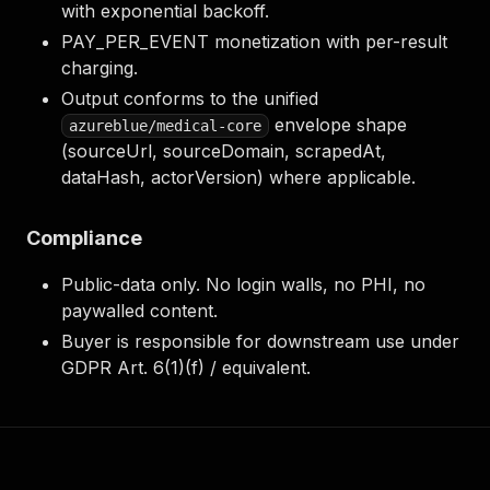
with exponential backoff.
PAY_PER_EVENT monetization with per-result
charging.
Output conforms to the unified
envelope shape
azureblue/medical-core
(sourceUrl, sourceDomain, scrapedAt,
dataHash, actorVersion) where applicable.
Compliance
Public-data only. No login walls, no PHI, no
paywalled content.
Buyer is responsible for downstream use under
GDPR Art. 6(1)(f) / equivalent.