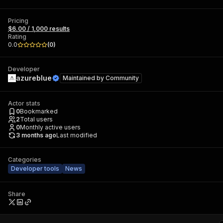
Pricing
$6.00 / 1,000 results
Rating
0.0
(
0
)
Developer
azureblue
Maintained by
Community
Actor stats
0
Bookmarked
2
Total users
0
Monthly active users
3 months ago
Last modified
Categories
Developer tools
News
Share