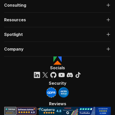
Consulting
Resources
Spotlight
Company
Socials
Security
Reviews