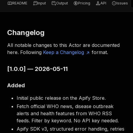
README
Input
Output
Pricing
API
Issues
Changelog
All notable changes to this Actor are documented
here. Following
Keep a Changelog
format.
[1.0.0] — 2026-05-11
Added
Initial public release on the Apify Store.
Fetch official WHO news, disease outbreak
alerts and health features from WHO RSS
feeds. Filter by keyword. No API key needed.
Apify SDK v3, structured error handling, retries