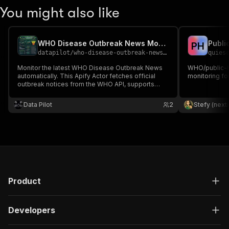
You might also like
WHO Disease Outbreak News Monitor
Publi
P
H
datapilot
/
who-disease-outbreak-news-monitor
quies
Monitor the latest WHO Disease Outbreak News
WHO/public-h
automatically. This Apify Actor fetches official
monitoring fo
outbreak notices from the WHO API, supports
keyword filtering, uses Apify Proxy, and exports
structured data including titles, summaries,
Data Pilot
2
Stefy (next
publication dates, and source links.
Product
Developers