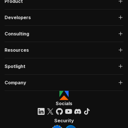
Product
Developers
Consulting
Resources
Spotlight
Company
Socials
Security