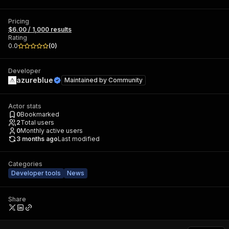
Pricing
$6.00 / 1,000 results
Rating
0.0
(
0
)
Developer
azureblue
Maintained by
Community
Actor stats
0
Bookmarked
2
Total users
0
Monthly active users
3 months ago
Last modified
Categories
Developer tools
News
Share