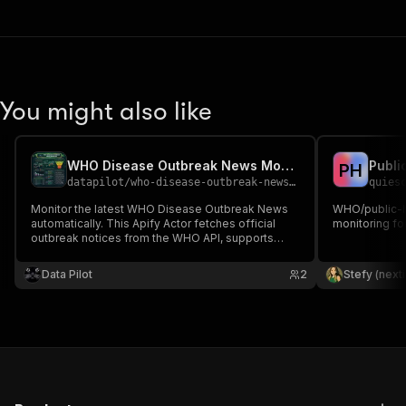
You might also like
WHO Disease Outbreak News Monitor
Publi
P
H
datapilot
/
who-disease-outbreak-news-monitor
quies
Monitor the latest WHO Disease Outbreak News
WHO/public-h
automatically. This Apify Actor fetches official
monitoring fo
outbreak notices from the WHO API, supports
keyword filtering, uses Apify Proxy, and exports
structured data including titles, summaries,
Data Pilot
2
Stefy (next
publication dates, and source links.