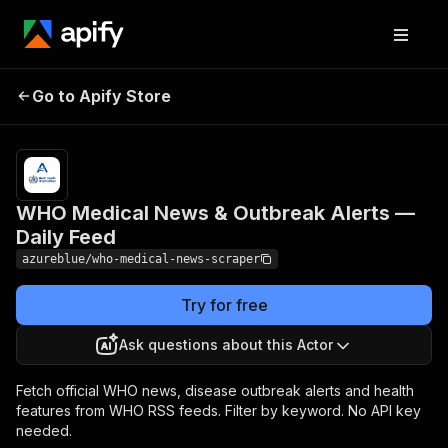
WHO Medical News &
Pricing
$6.00 /
Go to Apify Store
Outbreak Alerts — Daily
1,000
results
Feed
WHO Medical News & Outbreak Alerts —
Daily Feed
azureblue/who-medical-news-scraper
Try for free
Ask questions about this Actor
Fetch official WHO news, disease outbreak alerts and health
features from WHO RSS feeds. Filter by keyword. No API key
needed.