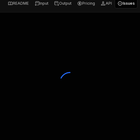
README
Input
Output
Pricing
API
Issues