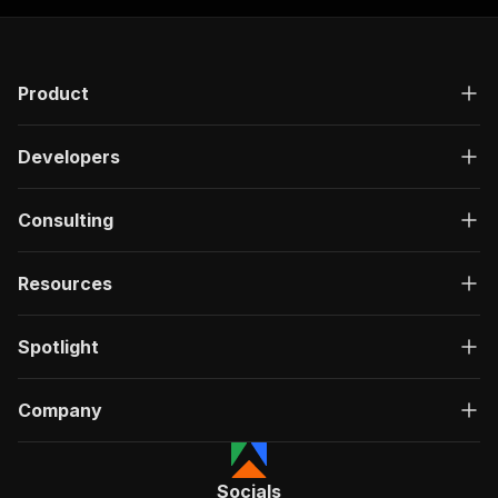
Product
Developers
Consulting
Resources
Spotlight
Company
Socials