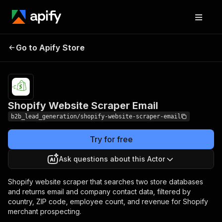
Shopify Website
Pricing
from $0.10 /
Go to Apify Store
Scraper Email
1,000 results
Shopify Website Scraper Email
b2b_lead_generation/shopify-website-scraper-email
Try for free
Ask questions about this Actor
Shopify website scraper that searches two store databases
and returns email and company contact data, filtered by
country, ZIP code, employee count, and revenue for Shopify
merchant prospecting.