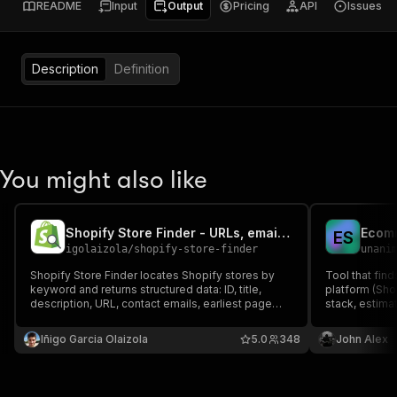
README
Input
Output
Pricing
API
Issues
Description
Definition
You might also like
Shopify Store Finder - URLs, emails & more
Ecomm
E
S
igolaizola
/
shopify-store-finder
unani
Shopify Store Finder locates Shopify stores by
Tool that fin
keyword and returns structured data: ID, title,
platform (Sh
description, URL, contact emails, earliest page
stack, estima
date, and estimated product count range. Perfect
opportunities
for market research, lead generation, and
Iñigo Garcia Olaizola
5.0
348
John Alex
competitor discovery.