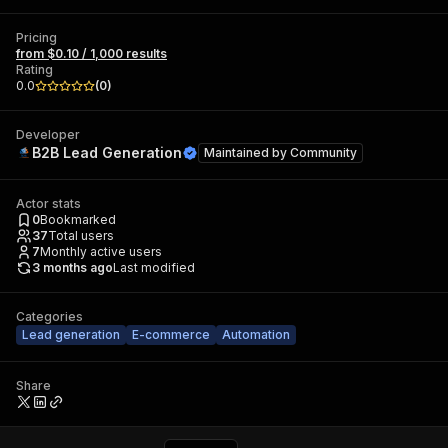
Pricing
from $0.10 / 1,000 results
Rating
0.0
(
0
)
Developer
B2B Lead Generation
Maintained by
Community
Actor stats
0
Bookmarked
37
Total users
7
Monthly active users
3 months ago
Last modified
Categories
Lead generation
E-commerce
Automation
Share