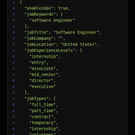
<
{
<
  "enableJobs": true,
<
  "jobKeywords": [
<
    "software engineer"
<
  ],
<
  "jobTitle": "Software Engineer",
<
  "jobCompany": "",
<
  "jobLocation": "United States",
<
  "jobExperienceLevels": [
<
    "internship",
<
    "entry",
<
    "associate",
<
    "mid_senior",
<
    "director",
<
    "executive"
<
  ],
<
  "jobTypes": [
<
    "full_time",
<
    "part_time",
<
    "contract",
<
    "temporary",
<
    "internship",
<
    "volunteer"