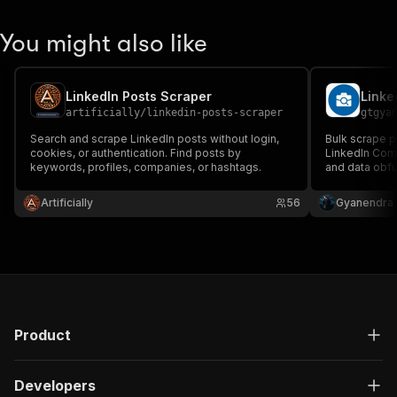
You might also like
LinkedIn Posts Scraper
Linke
artificially
/
linkedin-posts-scraper
gtgya
Search and scrape LinkedIn posts without login,
Bulk scrape pu
cookies, or authentication. Find posts by
LinkedIn Com
keywords, profiles, companies, or hashtags.
and data obfu
of clean resu
proxy rotatio
Artificially
56
Gyanendra 
scale your dat
Product
Developers