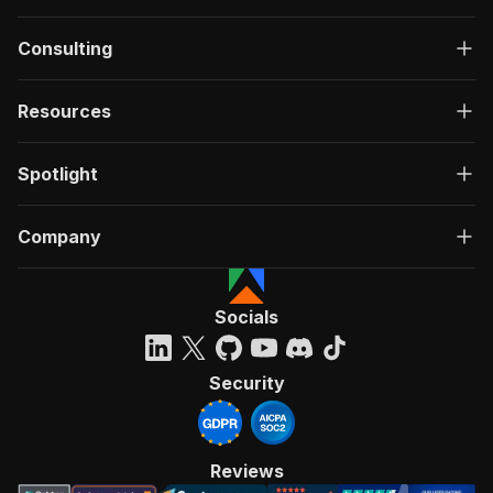
Consulting
Resources
Spotlight
Company
Socials
Security
Reviews