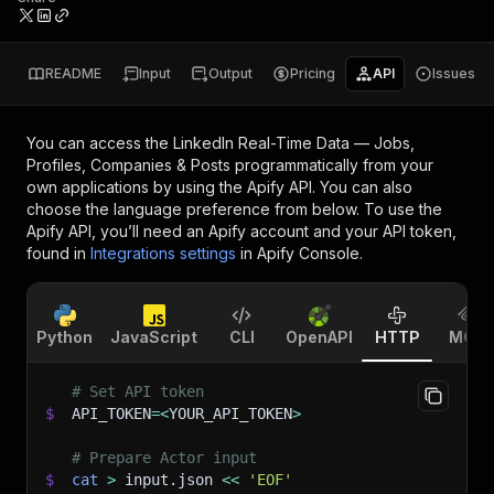
README
Input
Output
Pricing
API
Issues
You can access the
LinkedIn Real-Time Data — Jobs,
Profiles, Companies & Posts
programmatically from your
own applications by using the Apify API. You can also
choose the language preference from below. To use the
Apify API, you’ll need an Apify account and your API token,
found in
Integrations settings
in Apify Console.
Python
JavaScript
CLI
OpenAPI
HTTP
MCP
# Set API token
$
API_TOKEN
=
<
YOUR_API_TOKEN
>
# Prepare Actor input
$
cat
>
 input.json 
<<
'EOF'