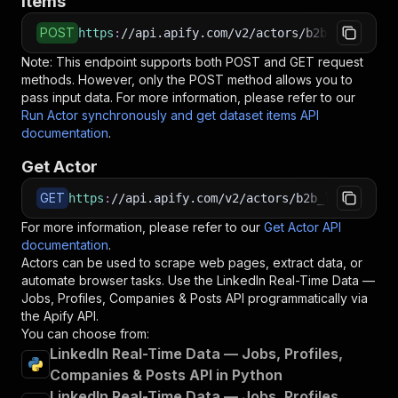
items
POST
https
:
//api.apify.com/v2/actors/b2b_leads~lin
Note: This endpoint supports both POST and GET request
methods. However, only the POST method allows you to
pass input data. For more information, please refer to our
Run Actor synchronously and get dataset items API
documentation
.
Get Actor
GET
https
:
//api.apify.com/v2/actors/b2b_leads~link
For more information, please refer to our
Get Actor API
documentation
.
Actors can be used to scrape web pages, extract data, or
automate browser tasks. Use the
LinkedIn Real-Time Data —
Jobs, Profiles, Companies & Posts
API programmatically via
the Apify API.
You can choose from:
LinkedIn Real-Time Data — Jobs, Profiles,
Companies & Posts API in Python
LinkedIn Real-Time Data — Jobs, Profiles,