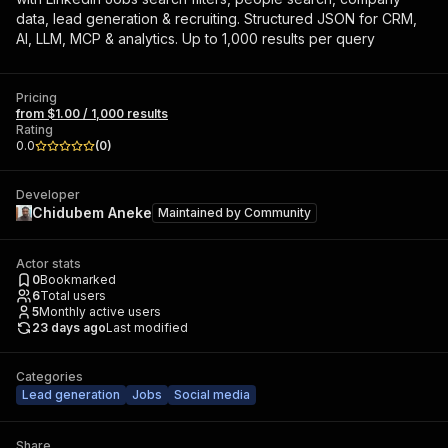
data, lead generation & recruiting. Structured JSON for CRM,
AI, LLM, MCP & analytics. Up to 1,000 results per query
Pricing
from $1.00 / 1,000 results
Rating
0.0
(
0
)
Developer
Chidubem Aneke
Maintained by
Community
Actor stats
0
Bookmarked
6
Total users
5
Monthly active users
23 days ago
Last modified
Categories
Lead generation
Jobs
Social media
Share