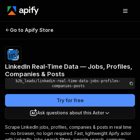
LinkedIn Real-Time Data —
Pricing
from
$1.00 /
Go to Apify Store
Jobs, Profiles, Companies
1,000
& Posts
results
LinkedIn Real-Time Data — Jobs, Profiles,
Companies & Posts
b2b_leads/linkedin-real-time-data-jobs-profiles-
companies-posts
Try for free
Ask questions about this Actor
Scrape LinkedIn jobs, profiles, companies & posts in real time
— no browser, no login required. Fast, lightweight Apify actor
with LinkedIn Jobs search filters, people search, company