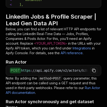
<
  ],
<
  "jobRemote": [
<
    "onsite",
LinkedIn Jobs & Profile Scraper |
<
    "remote",
Lead Gen Data API
<
    "hybrid"
<
  ],
Below, you can find a list of relevant HTTP API endpoints for
<
  "jobDatePosted": "any",
calling the
LinkedIn Real-Time Data — Jobs, Profiles,
<
  "jobSort": "relevance",
Companies & Posts
Actor. For this, you’ll need an Apify
<
  "jobsPerQuery": 25,
account. Replace
<YOUR_API_TOKEN>
in the URLs with your
<
  "fetchJobDetails": true,
Apify API token, which you can find under
Integrations
in
<
  "maxItems": 1000,
Apify Console. For details, see the
API reference
.
<
  "includeRaw": false
Run Actor
<
}
<
EOF
POST
https
:
//api.apify.com/v2/actors/b2b_leads~lin
# Run the Actor using an HTTP API
Note: By adding the
query parameter, this
method=POST
# See the full API reference at https://docs.ap
API endpoint can be called using a GET request and thus
$
curl
"https://api.apify.com/v2/actors/b2b_leads
used in third-party webhooks. Please refer to our
Run Actor
<
-X
 POST 
\
API documentation
.
<
-d
 @input.json 
\
<
-H
'Content-Type: application/json'
Run Actor synchronously and get dataset