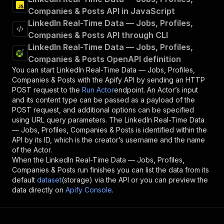
Companies & Posts API in JavaScript
LinkedIn Real-Time Data — Jobs, Profiles,
Companies & Posts API through CLI
LinkedIn Real-Time Data — Jobs, Profiles,
Companies & Posts OpenAPI definition
You can start
LinkedIn Real-Time Data — Jobs, Profiles,
Companies & Posts
with the Apify API by sending an HTTP
POST request to the
Run Actor
endpoint. An Actor’s input
and its content type can be passed as a payload of the
POST request, and additional options can be specified
using URL query parameters. The
LinkedIn Real-Time Data
— Jobs, Profiles, Companies & Posts
is identified within the
API by its ID, which is the creator’s username and the name
of the Actor.
When the
LinkedIn Real-Time Data — Jobs, Profiles,
Companies & Posts
run finishes you can list the data from its
default
dataset
(storage) via the API or you can preview the
data directly on
Apify Console
.