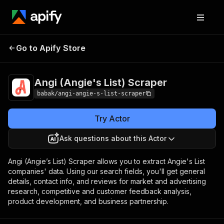
Angi (Angie's List)
Pricing
$30.00/month +
Go to Apify Store
Scraper
usage
Angi (Angie's List) Scraper
babak/angi-angie-s-list-scraper
Try Actor
Ask questions about this Actor
Angi (Angie’s List) Scraper allows you to extract Angie's List
companies' data. Using our search fields, you'll get general
details, contact info, and reviews for market and advertising
research, competitive and customer feedback analysis,
product development, and business partnership.