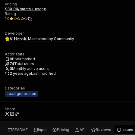
Pricing
$30.00/month + usage
Rating
1.0
(
1
)
Developer
V Hzrok
Maintained by
Community
Actor stats
9
Bookmarked
74
Total users
0
Monthly active users
2 years ago
Last modified
Categories
Lead generation
Share
README
Input
Pricing
API
Reviews
Issues