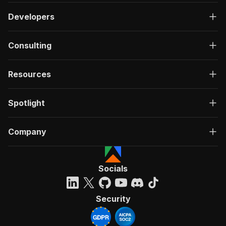
Developers
Consulting
Resources
Spotlight
Company
Socials
Security