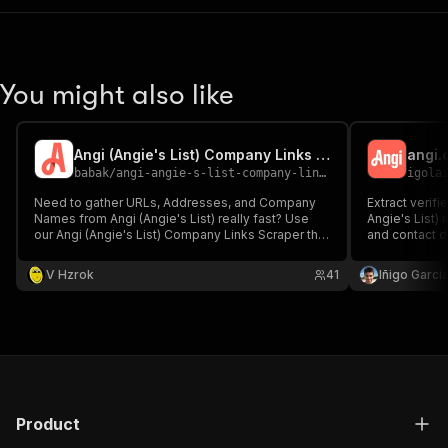
You might also like
Angi (Angie's List) Company Links Scraper
angi.
babak
/
angi-angie-s-list-company-links-scraper
igola
Need to gather URLs, Addresses, and Company
Extract verif
Names from Angi (Angie's List) really fast? Use
Angie's List)
our Angi (Angie's List) Company Links Scraper that
and contact d
has lots of fields for filtration by Location and
professionals
Categories
company info
V Hzrok
41
Iñigo Garcia
contact data 
plumbers and 
Product