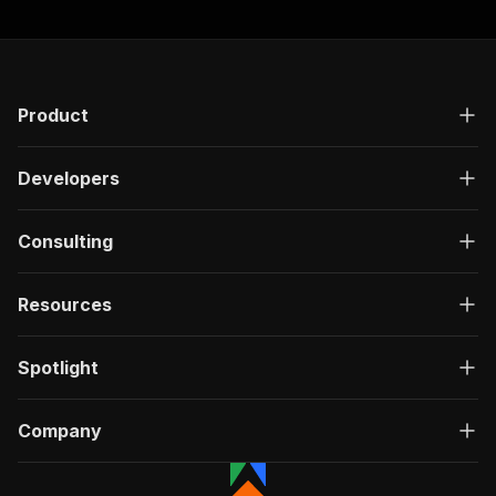
Product
Developers
Consulting
Resources
Spotlight
Company