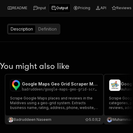
README
Input
Output
Pricing
API
Reviews
Description
Definition
You might also like
Google Maps Geo Grid Scraper Maldives
badruddeen
/
google-maps-geo-grid-scraper-maldives
muham
Scrape Google Maps places and reviews in the
Scrape Googl
Maldives using a geo-grid system. Extracts
categories, p
business name, rating, address, phone, website,
reviews, addr
coordinates, and up to N reviews per place
(sorted by newest). Maldives coordinate grid for
Badruddeen Naseem
5.0
2
Muhammad 
wide coverage with reliable, structured data
output.