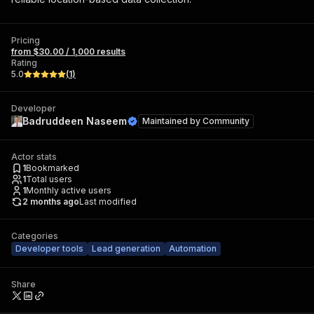
Pricing
from $30.00 / 1,000 results
Rating
5.0
(
1
)
Developer
Badruddeen Naseem
Maintained by
Community
Actor stats
1
Bookmarked
1
Total users
1
Monthly active users
2 months ago
Last modified
Categories
Developer tools
Lead generation
Automation
Share