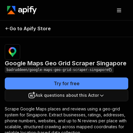
Google Maps Geo Grid
Pricing
from $30.00
Go to Apify Store
/ 1,000
Scraper Singapore
results
Google Maps Geo Grid Scraper Singapore
badruddeen/google-maps-geo-grid-scraper-singapore
Try for free
Ask questions about this Actor
Scrape Google Maps places and reviews using a geo-grid
system for Singapore. Extract businesses, ratings, addresses,
phone numbers, websites, and up to N reviews per place with
scalable, structured crawling across mapped coordinates for
reliable location-based data collection.