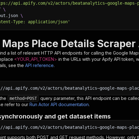
tps://api.apify.com/v2/actors/beatanalytics~google-maps-
T 
\
put.json 
\
ntent-Type: application/json'
 Maps Place Details Scraper
nd a list of relevant HTTP API endpoints for calling the
Google Maps
Replace
<YOUR_API_TOKEN>
in the URLs with your Apify API token, 
ils, see the
API reference
.
:
//api.apify.com/v2/actors/beatanalytics~google-maps-pla
 the
query parameter, this API endpoint can be called
method=POST
e refer to our
Run Actor API documentation
.
synchronously and get dataset items
:
//api.apify.com/v2/actors/beatanalytics~google-maps-pla
oint supports both POST and GET request methods. However, only th