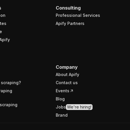
s
Consulting
ion
Professional Services
tes
Apify Partners
e
Apify
Company
About Apify
 scraping?
Contact us
raping
Events
Blog
scraping
Jobs
We're hiring!
Brand