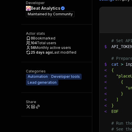
Developer
Beat Analytics
Maintained by
Community
Actor stats
0
Bookmarked
# Set AP
104
Total users
$
API_TOKE
56
Monthly active users
25 days ago
Last modified
# Prepar
$
cat
>
 in
<
{
Categories
<
  "place
Automation
Developer tools
<
    {
Lead generation
<
      "u
<
    }
<
  ]
Share
<
}
<
EOF
# Run th
# See th