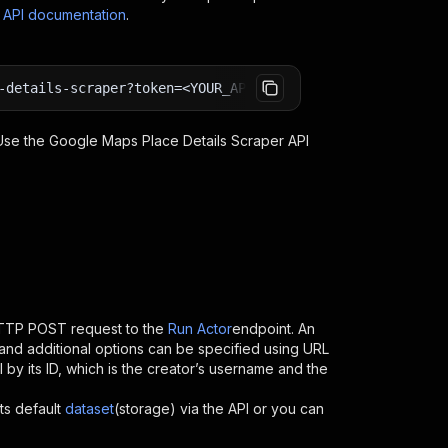
s API documentation
.
-details-scraper?token=<YOUR_API_TOKEN>
 Use the
Google Maps Place Details Scraper
API
HTTP POST request to the
Run Actor
endpoint. An
and additional options can be specified using URL
PI by its ID, which is the creator’s username and the
ts default
dataset
(storage) via the API or you can