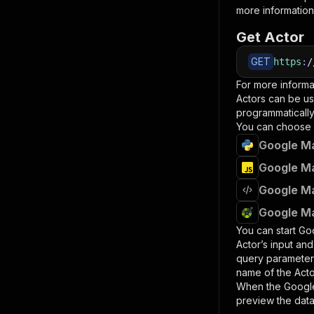
more information
Get Actor
GET
https
:
/
For more informa
Actors can be us
programmatically 
You can choose 
Google Ma
Google Ma
Google Ma
Google Ma
You can start
Goo
Actor’s input an
query paramete
name of the Acto
When the
Google
preview the data