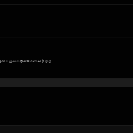
🥧🍲🥟🥞🥘🧁🧇🍫🍰🍱🍛🍦🍧🍨