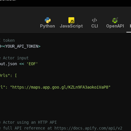
Python
JavaScript
CLI
OpenAPI
I token
N
=
<
YOUR_API_TOKEN
>
e Actor input
put.json 
<<
'EOF'
Urls": [
rl": "https://maps.app.goo.gl/KZLn9FA3aokoiVaP8"
e Actor using an HTTP API
e full API reference at https://docs.apify.com/api/v2