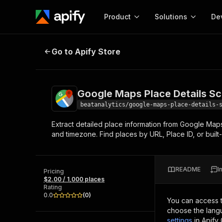
Product
Solutions
De
Google Maps Place Details Scrape
Go to Apify Store
Docum
Full r
Get start
Google Maps Place Details Sc
Actor
Pytho
beatanalytics/google-maps-place-details-
Start here!
Extract detailed place information from Google Maps
Web s
MCP server configurat
Cours
and timezone. Find places by URL, Place ID, or built
Ready-to-run tools for your AI agents
Configure your Apify MCP
and apps. Just pick one and go.
Actors and tools for seam
Monet
Browse 57,876 Actors
integration with MCP client
Publi
README
I
Pricing
Start building
$2.00 / 1,000 places
Rating
0.0
(
0
)
You can access 
choose the langu
settings
in Apify