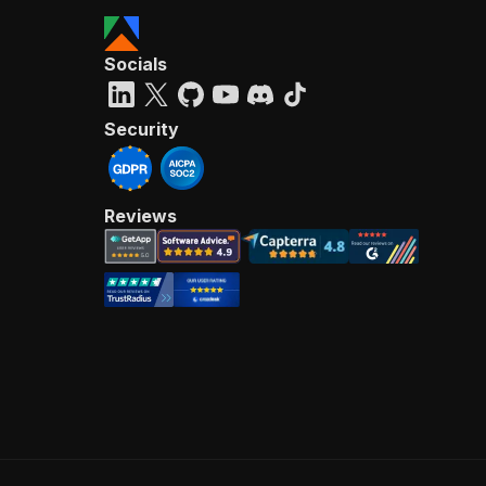
Socials
Security
Reviews