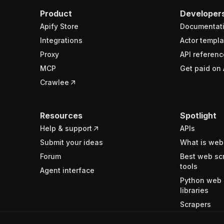
Product
Developer
Apify Store
Documentat
Integrations
Actor templa
Proxy
API referenc
MCP
Get paid on 
Crawlee
Resources
Spotlight
Help & support
APIs
Submit your ideas
What is web
Forum
Best web sc
tools
Agent interface
Python web 
libraries
Scrapers