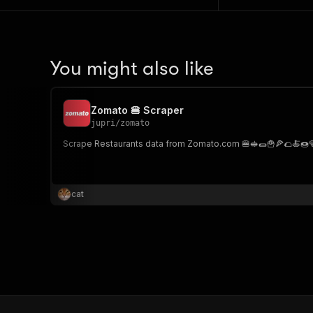
You might also like
Zomato 🍔 Scraper
jupri
/
zomato
Scrape Restaurants data from Zomato.com 🍔🥪🌯🍟🍕🌮🍝🍩
cat