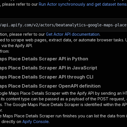
, please refer to our
Run Actor synchronously and get dataset item
/api.apify.com/v2/actors/beatanalytics~google-maps-place
tion, please refer to our
Get Actor API documentation
.
ed to scrape web pages, extract data, or automate browser tasks.
via the Apify API.
from:
ps Place Details Scraper API in Python
ps Place Details Scraper API in JavaScript
ps Place Details Scraper API through CLI
ps Place Details Scraper OpenAPI definition
gle Maps Place Details Scraper
with the Apify API by sending an 
d its content type can be passed as a payload of the POST request, 
rs. The
Google Maps Place Details Scraper
is identified within the A
r.
 Maps Place Details Scraper
run finishes you can list the data from i
 directly on
Apify Console
.