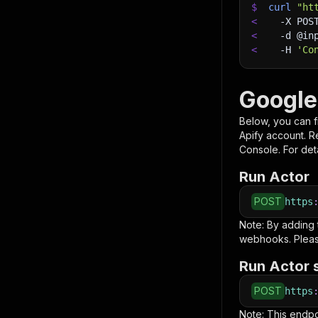
$
curl
"ht
<
-X
 POS
<
-d
 @in
<
-H
'Co
Google
Below, you can fi
Apify account. 
Console. For deta
Run Actor
POST
https
Note: By adding
webhooks. Pleas
Run Actor 
POST
https
Note: This endp