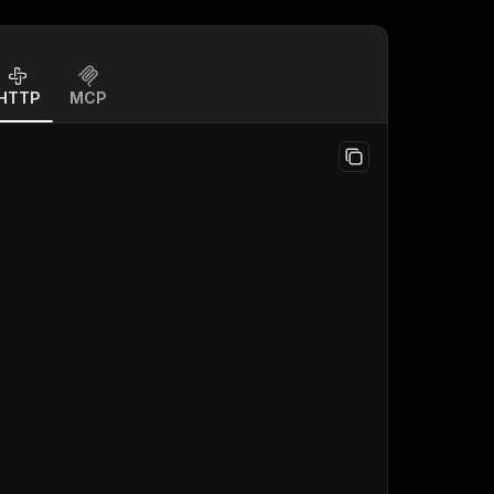
HTTP
MCP