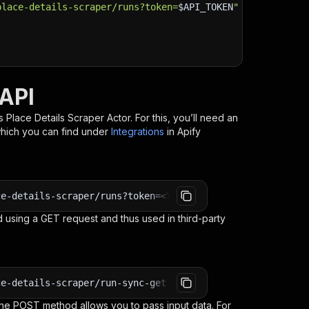
place-details-scraper/runs?token=
$API_TOKEN
"
\
 API
 Place Details Scraper
Actor. For this, you’ll need an
which you can find under
Integrations
in Apify
ce-details-scraper/runs?token=<YOUR_API_TOKEN>
 using a GET request and thus used in third-party
ce-details-scraper/run-sync-get-dataset-items?token=<YOU
e POST method allows you to pass input data. For