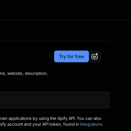
Pricing
$2.00 / 1,000 places
Consulting
e AI
Apify Professional Services
t getting blocked
Try for free
Apify Partners
r IP addresses
om your code
ne, website, description,
d out last month. Many
Join our Discord
rs earn over $3k.
nd crawling library
Talk to other builders
ning now
wn applications by using the Apify API. You can also
ify account and your API token, found in
Integrations