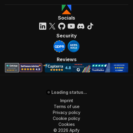
Socials
Security
Reviews
Loading status...
Imprint
Terms of use
Privacy policy
Cookie policy
Cookies
©
2026
Apify