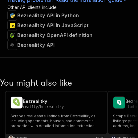
Other API clients include:
Bezrealitky API in Python
Bezrealitky API in JavaScript
Bezrealitky OpenAPI definition
Bezrealitky API
You might also like
Bezrealitky
real1ty
/
bezrealitky
studi
Scrapes real estate listings from Bezrealitky.cz
Scrape Bezrea
including apartments, houses, and commercial
listings: pric
properties with detailed information extraction.
address, imag
and rent, apa