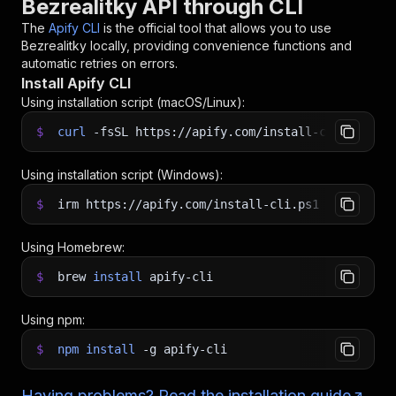
Bezrealitky API through CLI
The
Apify CLI
is the official tool that allows you to use
Bezrealitky
locally, providing convenience functions and
automatic retries on errors.
Install Apify CLI
Using installation script (macOS/Linux):
$
curl
-fsSL
https://apify.com/install-cli.sh
|
b
Using installation script (Windows):
$
irm https://apify.com/install-cli.ps1
|
iex
Using Homebrew:
$
brew
install
apify-cli
Using npm:
$
npm
install
-g
apify-cli
Having problems? Read the installation guide