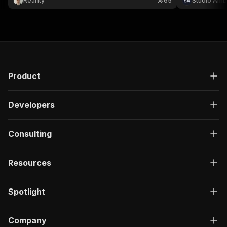
Real1ty
65
Studio Amb
Product
Developers
Consulting
Resources
Spotlight
Company