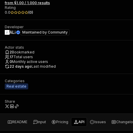
from $1.00 / 1,000 results
Rating
0.0
(
0
)
Developer
ALi
Maintained by
Community
Actor stats
2
Bookmarked
17
Total users
0
Monthly active users
22 days ago
Last modified
Categories
Real estate
Share
README
Input
Pricing
API
Issues
Changel