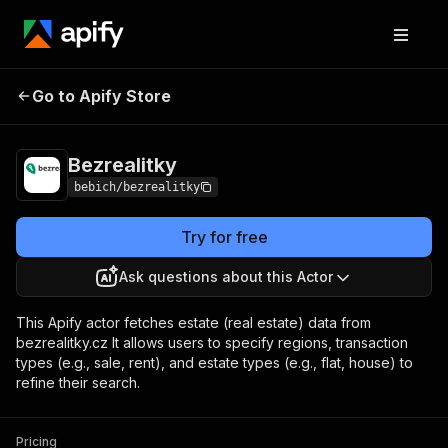
Go to Apify Store
Bezrealitky
Pricing
from $1.00 / 1,000 results
Bezrealitky
bebich/bezrealitky
Try for free
Ask questions about this Actor
This Apify actor fetches estate (real estate) data from
bezrealitky.cz It allows users to specify regions, transaction
types (e.g., sale, rent), and estate types (e.g., flat, house) to
refine their search.
Pricing