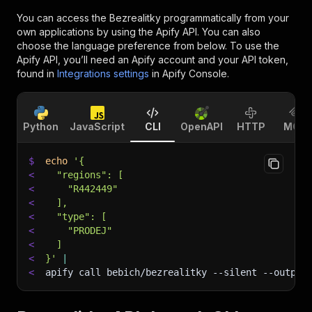
You can access the
Bezrealitky
programmatically from your
own applications by using the Apify API. You can also
choose the language preference from below. To use the
Apify API, you’ll need an Apify account and your API token,
found in
Integrations settings
in Apify Console.
Python
JavaScript
CLI
OpenAPI
HTTP
MCP
$
echo
'{
<
  "regions": [
<
    "R442449"
<
  ],
<
  "type": [
<
    "PRODEJ"
<
  ]
<
}'
|
<
apify call bebich/bezrealitky 
--silent
 --output