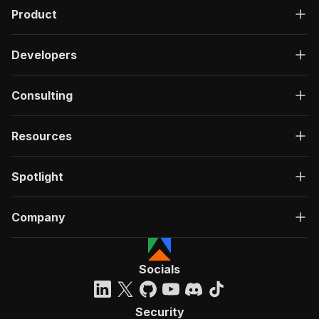
Product
Developers
Consulting
Resources
Spotlight
Company
Socials
Security