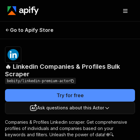
🔥 Linkedin
Pricing
$29.00/month
Go to Apify Store
Companies & Profiles
+ usage
Bulk Scraper
🔥 Linkedin Companies & Profiles Bulk
Scraper
bebity/linkedin-premium-actor
Try for free
Ask questions about this Actor
Companies & Profiles Linkedin scraper. Get comprehensive
profiles of individuals and companies based on your
keywords and filters. Unleash the power of data! 🌐🔍