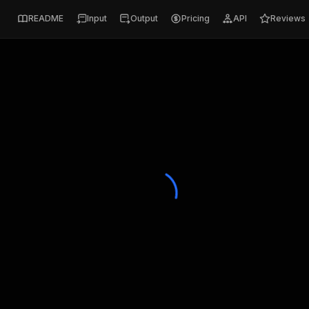
README
Input
Output
Pricing
API
Reviews