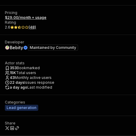
Pricing
$29.00/month + usage
Rating
2.6
(
48
)
Developer
Bebity
Maintained by
Community
Actor stats
353
Bookmarked
15K
Total users
43
Monthly active users
22
days
Issues response
a day ago
Last modified
Categories
Lead generation
Share