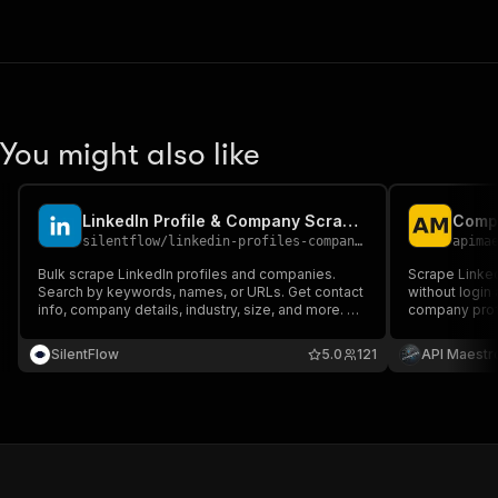
You might also like
LinkedIn Profile & Company Scraper - Bulk Search
silentflow
/
linkedin-profiles-companies-scraper
apima
Bulk scrape LinkedIn profiles and companies.
Scrape Linke
Search by keywords, names, or URLs. Get contact
without login 
info, company details, industry, size, and more. No
company profi
login required.
follower coun
SilentFlow
5.0
121
API Maestr