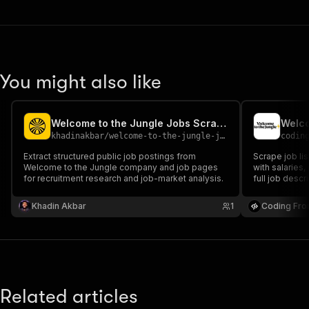
You might also like
Welcome to the Jungle Jobs Scraper
Welco
khadinakbar
/
welcome-to-the-jungle-jobs-scraper
codin
Extract structured public job postings from
Scrape job li
Welcome to the Jungle company and job pages
with salaries
for recruitment research and job-market analysis.
full job descr
analysis.
Khadin Akbar
1
Coding Fro
Related articles