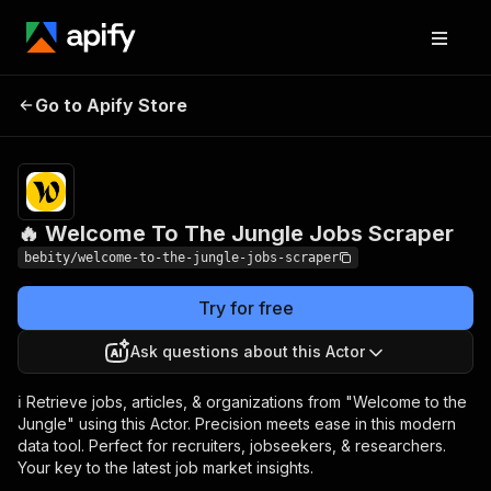
🔥 Welcome To The
Pricing
$20.00/month
Go to Apify Store
Jungle Jobs Scraper
+ usage
🔥 Welcome To The Jungle Jobs Scraper
bebity/welcome-to-the-jungle-jobs-scraper
Try for free
Ask questions about this Actor
ℹ️ Retrieve jobs, articles, & organizations from "Welcome to the
Jungle" using this Actor. Precision meets ease in this modern
data tool. Perfect for recruiters, jobseekers, & researchers.
Your key to the latest job market insights.