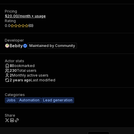
Pricing
$20.00/month + usage
Rating
0.0
(
0
)
Developer
Bebity
Maintained by
Community
Actor stats
8
Bookmarked
230
Total users
2
Monthly active users
2 years ago
Last modified
Categories
Jobs
Automation
Lead generation
Share