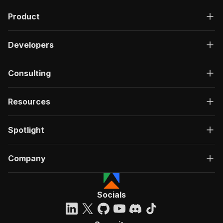
Product
Developers
Consulting
Resources
Spotlight
Company
Socials