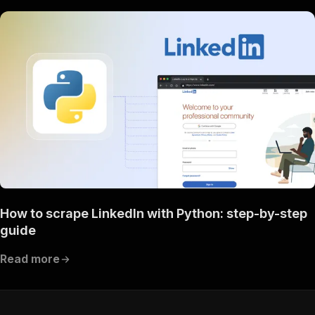
How to scrape LinkedIn with Python: step-by-step
guide
Read more