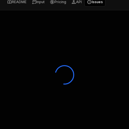
README
Input
Pricing
API
Issues