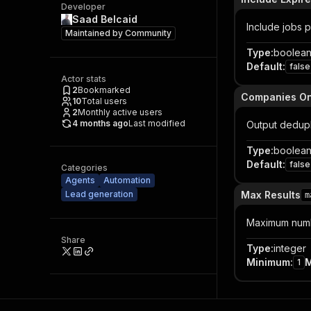
Developer
Saad Belcaid
Include jobs p
Maintained by
Community
Type
:
boolea
Default
:
false
Actor stats
2
Bookmarked
Companies On
10
Total users
2
Monthly active users
4 months ago
Last modified
Output dedupl
Type
:
boolea
Default
:
false
Categories
Agents
Automation
Lead generation
Max Results
m
Maximum numbe
Share
Type
:
integer
Minimum
:
1