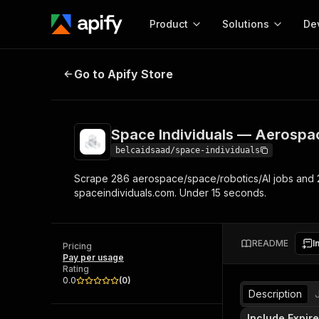
Product
Solutions
De
Space Individuals — Aerospace J
Go to Apify Store
Docum
Full r
Get start
Space Individuals — Aerospa
Actor
Pytho
belcaidsaad/space-individuals
Start here!
Scrape 286 aerospace/space/robotics/AI jobs and 2
Web s
MCP server configurat
Cours
spaceindividuals.com. Under 15 seconds.
Ready-to-run tools for your AI agents
Configure your Apify MCP
and apps. Just pick one and go.
Actors and tools for seam
Monet
Browse 57,457 Actors
integration with MCP client
Publi
README
I
Pricing
Start building
Pay per usage
Rating
0.0
(
0
)
Description
Include Expir