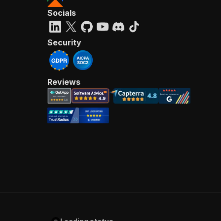
Socials
Security
Reviews