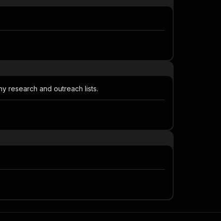
y research and outreach lists.