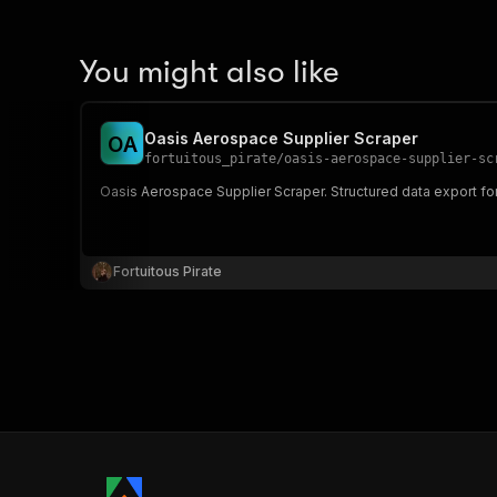
You might also like
Oasis Aerospace Supplier Scraper
O
A
fortuitous_pirate
/
oasis-aerospace-supplier-sc
Oasis Aerospace Supplier Scraper. Structured data export fo
Fortuitous Pirate