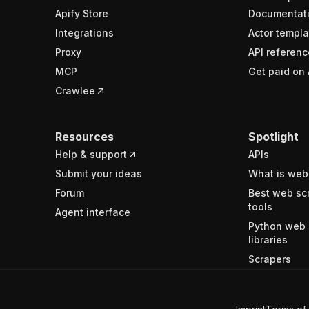
Apify Store
Documentat
Integrations
Actor templa
Proxy
API referenc
MCP
Get paid on 
Crawlee
Resources
Spotlight
Help & support
APIs
Submit your ideas
What is web
Forum
Best web sc
tools
Agent interface
Python web 
libraries
Scrapers