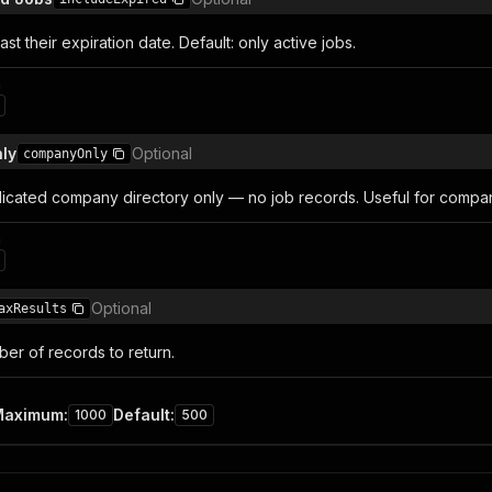
ast their expiration date. Default: only active jobs.
n
ly
Optional
companyOnly
icated company directory only — no job records. Useful for compan
n
Optional
axResults
r of records to return.
Maximum
:
Default
:
1000
500