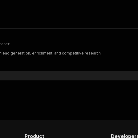
raper
r lead generation, enrichment, and competitive research.
Product
Developer