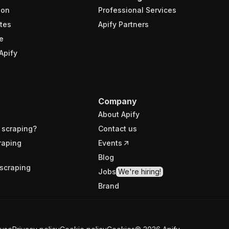
ion
Professional Services
tes
Apify Partners
e
Apify
Company
About Apify
 scraping?
Contact us
raping
Events
Blog
scraping
Jobs
We're hiring!
Brand