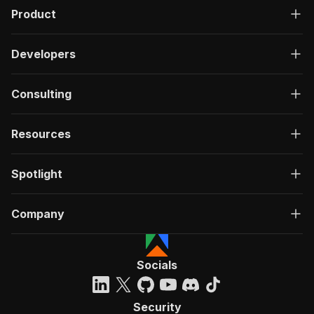
Product
Developers
Consulting
Resources
Spotlight
Company
Socials
Security