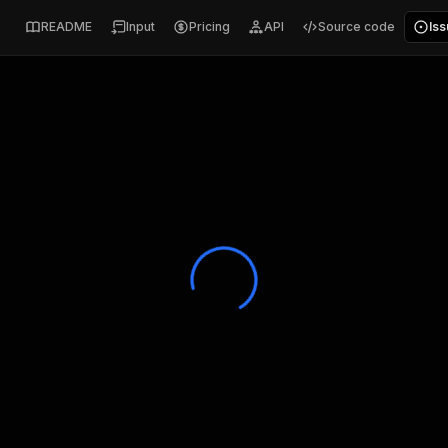
README
Input
Pricing
API
Source code
Is