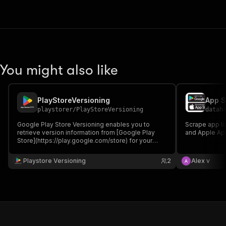
You might also like
PlayStoreVersioning
App S
playstorer
/
PlayStoreVersioning
datah
Google Play Store Versioning enables you to
Scrape app li
retrieve version information from [Google Play
and Apple Ap
Store](https://play.google.com/store) for your
specified apps. This Actor takes an array of app
package names and returns their current version
Playstore Versioning
2
Alex v
numbers, last updated, creation date, and official
app names.