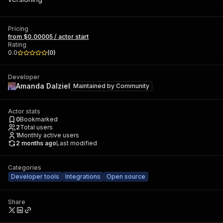
Pricing
from $0.00005 / actor start
Rating
0.0
(
0
)
Developer
Amanda Dalziel
Maintained by
Community
Actor stats
0
Bookmarked
2
Total users
1
Monthly active users
2 months ago
Last modified
Categories
Developer tools
Integrations
Open source
Share