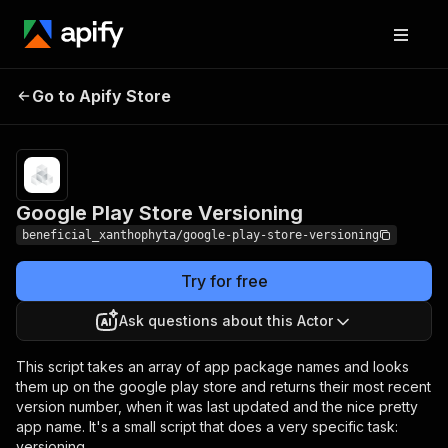
Google Play Store
Pricing
from $0.00005 /
Go to Apify Store
Versioning
actor start
Google Play Store Versioning
beneficial_xanthophyta/google-play-store-versioning
Try for free
Ask questions about this Actor
This script takes an array of app package names and looks
them up on the google play store and returns their most recent
version number, when it was last updated and the nice pretty
app name. It's a small script that does a very specific task:
versioning