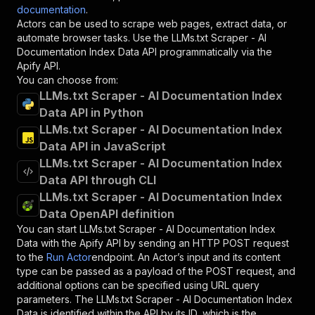
documentation
.
Actors can be used to scrape web pages, extract data, or
automate browser tasks. Use the
LLMs.txt Scraper - AI
Documentation Index Data
API programmatically via the
Apify API.
You can choose from:
LLMs.txt Scraper - AI Documentation Index
Data API in Python
LLMs.txt Scraper - AI Documentation Index
Data API in JavaScript
LLMs.txt Scraper - AI Documentation Index
Data API through CLI
LLMs.txt Scraper - AI Documentation Index
Data OpenAPI definition
You can start
LLMs.txt Scraper - AI Documentation Index
Data
with the Apify API by sending an HTTP POST request
to the
Run Actor
endpoint. An Actor’s input and its content
type can be passed as a payload of the POST request, and
additional options can be specified using URL query
parameters. The
LLMs.txt Scraper - AI Documentation Index
Data
is identified within the API by its ID, which is the