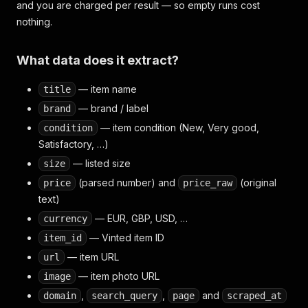
and you are charged per result — so empty runs cost
nothing.
What data does it extract?
— item name
title
— brand / label
brand
— item condition (New, Very good,
condition
Satisfactory, …)
— listed size
size
(parsed number) and
(original
price
price_raw
text)
— EUR, GBP, USD, …
currency
— Vinted item ID
item_id
— item URL
url
— item photo URL
image
,
,
and
domain
search_query
page
scraped_at