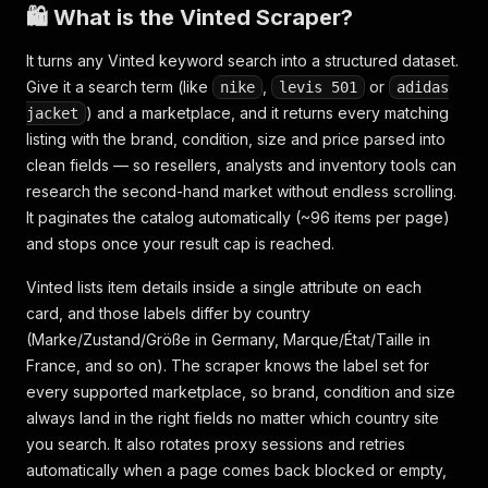
🛍️ What is the Vinted Scraper?
It turns any Vinted keyword search into a structured dataset.
Give it a search term (like
,
or
nike
levis 501
adidas
) and a marketplace, and it returns every matching
jacket
listing with the brand, condition, size and price parsed into
clean fields — so resellers, analysts and inventory tools can
research the second-hand market without endless scrolling.
It paginates the catalog automatically (~96 items per page)
and stops once your result cap is reached.
Vinted lists item details inside a single attribute on each
card, and those labels differ by country
(Marke/Zustand/Größe in Germany, Marque/État/Taille in
France, and so on). The scraper knows the label set for
every supported marketplace, so brand, condition and size
always land in the right fields no matter which country site
you search. It also rotates proxy sessions and retries
automatically when a page comes back blocked or empty,