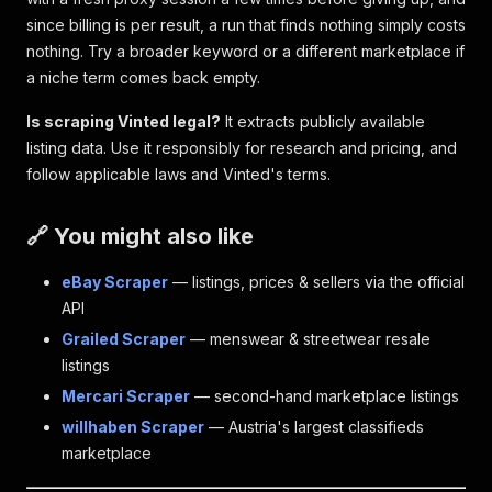
since billing is per result, a run that finds nothing simply costs
nothing. Try a broader keyword or a different marketplace if
a niche term comes back empty.
Is scraping Vinted legal?
It extracts publicly available
listing data. Use it responsibly for research and pricing, and
follow applicable laws and Vinted's terms.
🔗 You might also like
eBay Scraper
— listings, prices & sellers via the official
API
Grailed Scraper
— menswear & streetwear resale
listings
Mercari Scraper
— second-hand marketplace listings
willhaben Scraper
— Austria's largest classifieds
marketplace