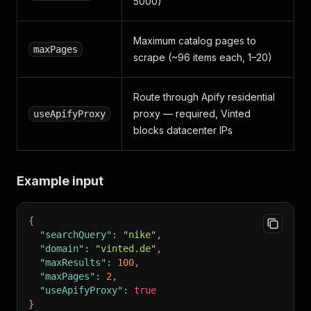
5000)
Maximum catalog pages to
maxPages
scrape (~96 items each, 1–20)
Route through Apify residential
proxy — required, Vinted
useApifyProxy
blocks datacenter IPs
Example input
{
"searchQuery"
:
"nike"
,
"domain"
:
"vinted.de"
,
"maxResults"
:
100
,
"maxPages"
:
2
,
"useApifyProxy"
:
true
}