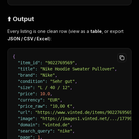
⬆️ Output
Every listing is one clean row (view as a
table
, or export
JSON / CSV / Excel
):
{
"item_id"
:
"9022769569"
,
"title"
:
"Nike Hoodie Sweater Pullover"
,
"brand"
:
"Nike"
,
"condition"
:
"Sehr gut"
,
"size"
:
"L / 40 / 12"
,
"price"
:
10.0
,
"currency"
:
"EUR"
,
"price_raw"
:
"10,00 €"
,
"url"
:
"https://www.vinted.de/items/9022769569-n
"image"
:
"https://images1.vinted.net/.../1779917
"domain"
:
"vinted.de"
,
"search_query"
:
"nike"
,
"page"
:
1
,