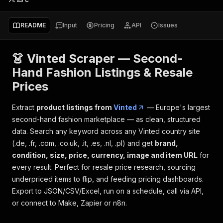
README
Input
Pricing
API
Issues
👗 Vinted Scraper — Second-
Hand Fashion Listings & Resale
Prices
Extract
product listings from
Vinted
— Europe's largest
second-hand fashion marketplace — as clean, structured
data. Search any keyword across any Vinted country site
(.de, .fr, .com, .co.uk, .it, .es, .nl, .pl) and get
brand,
condition, size, price, currency, image and item URL
for
every result. Perfect for resale price research, sourcing
underpriced items to flip, and feeding pricing dashboards.
Export to JSON/CSV/Excel, run on a schedule, call via API,
or connect to Make, Zapier or n8n.