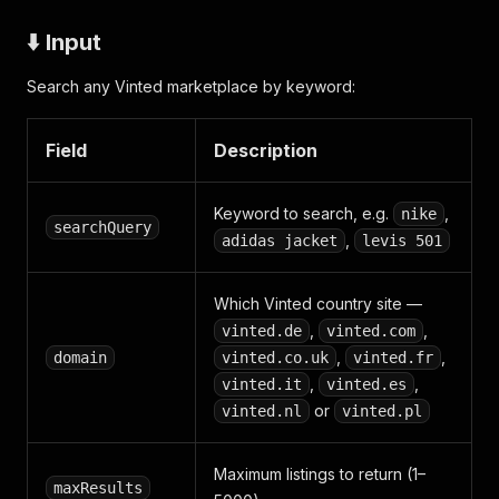
⬇️ Input
Search any Vinted marketplace by keyword:
Field
Description
Keyword to search, e.g.
,
nike
searchQuery
,
adidas jacket
levis 501
Which Vinted country site —
,
,
vinted.de
vinted.com
,
,
domain
vinted.co.uk
vinted.fr
,
,
vinted.it
vinted.es
or
vinted.nl
vinted.pl
Maximum listings to return (1–
maxResults