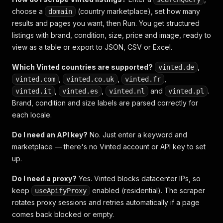
choose a
(country marketplace), set how many
domain
results and pages you want, then Run. You get structured
listings with brand, condition, size, price and image, ready to
view as a table or export to JSON, CSV or Excel.
Which Vinted countries are supported?
,
vinted.de
,
,
,
vinted.com
vinted.co.uk
vinted.fr
,
,
and
.
vinted.it
vinted.es
vinted.nl
vinted.pl
Brand, condition and size labels are parsed correctly for
each locale.
Do I need an API key?
No. Just enter a keyword and
marketplace — there's no Vinted account or API key to set
up.
Do I need a proxy?
Yes. Vinted blocks datacenter IPs, so
keep
enabled (residential). The scraper
useApifyProxy
rotates proxy sessions and retries automatically if a page
comes back blocked or empty.