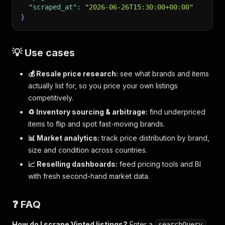
"scraped_at"
:
"2026-06-26T15:30:00+00:00"
}
💡 Use cases
💰 Resale price research:
see what brands and items
actually list for, so you price your own listings
competitively.
♻️ Inventory sourcing & arbitrage:
find underpriced
items to flip and spot fast-moving brands.
📊 Market analytics:
track price distribution by brand,
size and condition across countries.
📈 Reselling dashboards:
feed pricing tools and BI
with fresh second-hand market data.
❓ FAQ
How do I scrape Vinted listings?
Enter a
,
searchQuery