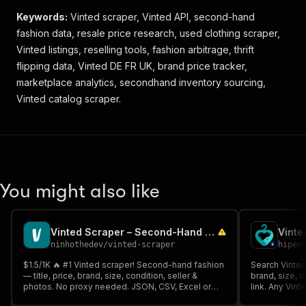
Keywords:
Vinted scraper, Vinted API, second-hand
fashion data, resale price research, used clothing scraper,
Vinted listings, reselling tools, fashion arbitrage, thrift
flipping data, Vinted DE FR UK, brand price tracker,
marketplace analytics, secondhand inventory sourcing,
Vinted catalog scraper.
You might also like
Vinted Scraper – Second-Hand Fashion Listings
ninhothedev
/
vinted-scraper
hiper
$1.5/1K 🔥 #1 Vinted scraper! Second-hand fashion
Search Vinted 
— title, price, brand, size, condition, seller &
brand, size, c
photos. No proxy needed. JSON, CSV, Excel or
link. Any Vint
API in seconds. Paste a search URL & pull
resale, prici