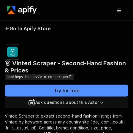
👗 Vinted Scraper -
Pricing
from $1.60
Go to Apify Store
Second-Hand Fashion &
/ 1,000
results
Prices
👗 Vinted Scraper - Second-Hand Fashion
& Prices
benthepythondev/vinted-scraper
Try for free
Ask questions about this Actor
Vinted Scraper to extract second-hand fashion listings from
Vinted by keyword across any country site (.de, .com, .co.uk,
.fr, .it, .es, .nl, .pl). Get title, brand, condition, size, price,