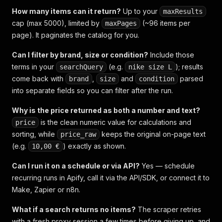
How many items can it return?
Up to your
maxResults
cap (max 5000), limited by
(~96 items per
maxPages
page). It paginates the catalog for you.
Can I filter by brand, size or condition?
Include those
terms in your
(e.g.
); results
searchQuery
nike size L
come back with
,
and
parsed
brand
size
condition
into separate fields so you can filter after the run.
Why is the price returned as both a number and text?
is the clean numeric value for calculations and
price
sorting, while
keeps the original on-page text
price_raw
(e.g.
) exactly as shown.
10,00 €
Can I run it on a schedule or via API?
Yes — schedule
recurring runs in Apify, call it via the API/SDK, or connect it to
Make, Zapier or n8n.
What if a search returns no items?
The scraper retries
with a fresh proxy session a few times before giving up, and