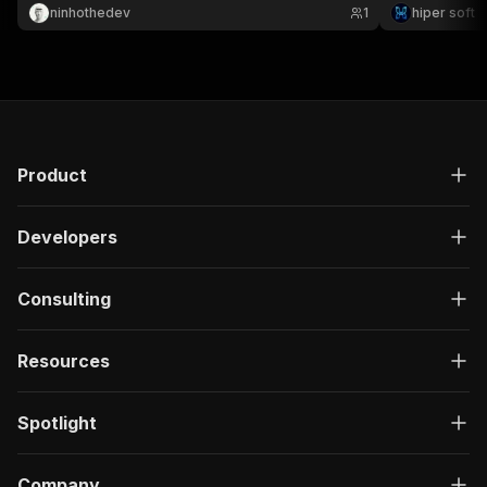
thousands of listings for resale & pricing ⚡
ninhothedev
1
hiper soft
Product
Developers
Consulting
Resources
Spotlight
Company