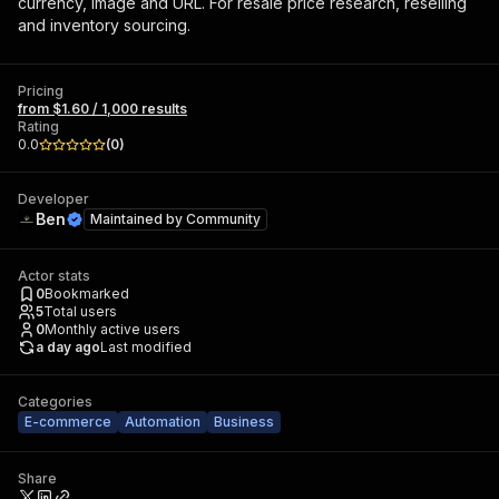
currency, image and URL. For resale price research, reselling
and inventory sourcing.
Pricing
from $1.60 / 1,000 results
Rating
0.0
(
0
)
Developer
Ben
Maintained by
Community
Actor stats
0
Bookmarked
5
Total users
0
Monthly active users
a day ago
Last modified
Categories
E-commerce
Automation
Business
Share