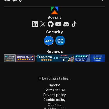
Socials
Security
Reviews
Loading status...
Imprint
Terms of use
Privacy policy
Cookie policy
Cookies