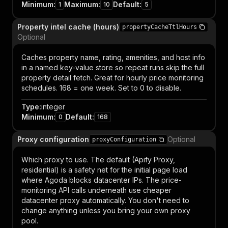
Minimum
:
Maximum
:
Default
:
1
10
5
Property intel cache (hours)
propertyCacheTtlHours
Optional
Caches property name, rating, amenities, and host info
in a named key-value store so repeat runs skip the full
property detail fetch. Great for hourly price monitoring
schedules. 168 = one week. Set to 0 to disable.
Type
:
integer
Minimum
:
Default
:
0
168
Proxy configuration
Optional
proxyConfiguration
Which proxy to use. The default (Apify Proxy,
residential) is a safety net for the initial page load
where Agoda blocks datacenter IPs. The price-
monitoring API calls underneath use cheaper
datacenter proxy automatically. You don't need to
change anything unless you bring your own proxy
pool.