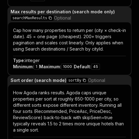
Max results per destination (search mode only)
Optional
searchMaxResults
Cap how many properties to return per (city × check-in
date). 45 = one page (cheapest). 200+ triggers
pagination and scales cost linearly. Only applies when
using Search destinations / Search by cityId.
Type
:
integer
Minimum
:
Maximum
:
Default
:
1
1000
45
Sort order (search mode)
Optional
sortBy
How Agoda ranks results. Agoda caps unique
properties per sort at roughly 650-1000 per city, so
different sorts expose different inventory. Running all
four sorts (Recommended, PriceAsc, PriceDesc,
ReviewScore) back-to-back with skipSeen=true
typically reveals 1.5 to 2 times more unique hotels than
a single sort.