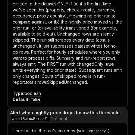
emitted to the dataset ONLY if (a) it's the first time
we've seen this (property, check-in date, currency,
occupancy, proxy country), meaning no prior run to
compare against, or (b) the nightly price moved vs. the
prior run, or (c) availability transitioned (for example,
available to sold-out). Unchanged rows are silently
skipped. The run still scrapes every date (cost is
unchanged). It just suppresses dataset writes for no-
op rows. Perfect for hourly schedules where you only
want to process diffs. Summary and run-report rows
always emit. The FIRST run with changedOnly=true
emits everything (no prior state). Subsequent runs emit
only changes. Count of skipped rows is in run-
report.totals.rowsSkippedUnchanged.
Type
:
boolean
Default
:
false
Alert when nightly price drops below this threshold
Optional
alertBelowPrice
Threshold in the run's currency (see
).
currency