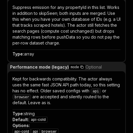
Suppress emission for any propertyId in this list. Works
in addition to skipSeen; both inputs are merged. Use
this when you have your own database of IDs (e.g. a UI
that tracks scraped hotels). The actor still fetches the
search pages (compute cost unchanged) but drops
matching rows before pushData so you do not pay the
per-row dataset charge.
Type
:
array
Performance mode (legacy)
Optional
mode
Kept for backwards compatibility. The actor always
uses the same fast JSON API path today, so this setting
has no effect. Older saved configs with
or
api
are accepted and silently routed to the
browser
default. Leave as is.
Type
:
string
Default
:
api-cold
Options
:
api-cold
api
browser