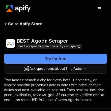
BEST Agoda
Pricing
from $2.00 / 1,000
Go to Apify Store
Scraper
results
BEST Agoda Scraper
bestscraper/agoda-property-scraper
Try for free
Ask questions about this Actor
Two modes: search a city for every hotel + homestay, or
monitor specific properties across dates with price-change
deltas and next-available on sold-out. Each row: tax-inclusive
price, availability, reviews, geo. 32 currencies verified end-to-
end — no silent USD fallbacks. Covers Agoda Homes.