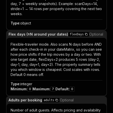
day, 7 = weekly snapshots). Example: scanDays=14,
stride=1 → 14 rows per property covering the next two
weeks.
Type
:
object
Flex days (±N around your dates)
Optional
flexDays
Flexible-traveler mode. Also scans N days before AND
after each check-in in your dateMatrix, so you can see
how price shifts if the trip moves by a day or two. With
one target date, flexDays=2 produces 5 rows (day-2,
day-1, day, day+1, day+2). The property summary tells
you which window is cheapest. Cost scales with rows.
Default 0 means off.
Type
:
integer
Minimum
:
Maximum
:
Default
:
0
7
0
Adults per booking
Optional
adults
Number of adult guests. Affects pricing and availability