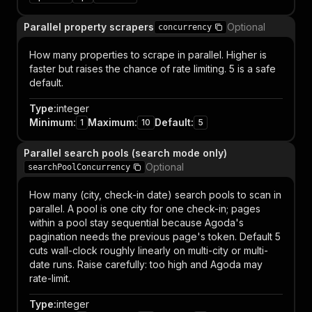
Parallel property scrapers
Optional
concurrency
How many properties to scrape in parallel. Higher is
faster but raises the chance of rate limiting. 5 is a safe
default.
Type
:
integer
Minimum
:
Maximum
:
Default
:
1
10
5
Parallel search pools (search mode only)
Optional
searchPoolConcurrency
How many (city, check-in date) search pools to scan in
parallel. A pool is one city for one check-in; pages
within a pool stay sequential because Agoda's
pagination needs the previous page's token. Default 5
cuts wall-clock roughly linearly on multi-city or multi-
date runs. Raise carefully: too high and Agoda may
rate-limit.
Type
:
integer