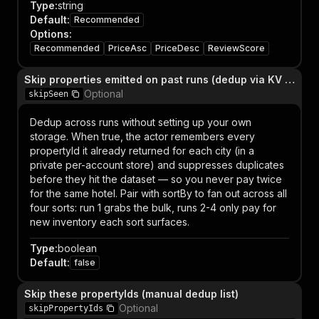
Type
:
string
Default
:
Recommended
Options
:
Recommended
PriceAsc
PriceDesc
ReviewScore
Skip properties emitted on past runs (dedup via KV store)
Optional
skipSeen
Dedup across runs without setting up your own
storage. When true, the actor remembers every
propertyId it already returned for each city (in a
private per-account store) and suppresses duplicates
before they hit the dataset — so you never pay twice
for the same hotel. Pair with sortBy to fan out across all
four sorts: run 1 grabs the bulk, runs 2-4 only pay for
new inventory each sort surfaces.
Type
:
boolean
Default
:
false
Skip these propertyIds (manual dedup list)
Optional
skipPropertyIds