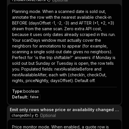
findNextAvailable
Planning mode. When a scanned date is sold out,
annotate the row with the nearest available check-in
BEFORE (daysOffset -1, -2, -3) and AFTER (+1, +2, +3)
drawn from the same scan. Zero extra API cost,
because it uses only dates already scraped in this run.
Your scanDays window must actually cover the
neighbors for annotations to appear (for example,
scanning a single sold-out date gives no neighbors).
Perfect for 'is the trip shiftable?' answers: if Monday is
sold out but Sunday or Tuesday is open, the row tells
you. Populated fields: nextAvailableBefore and
nextAvailableAfter, each with {checkIn, checkOut,
nights, priceNightly, daysOffset}. Default off.
Type
:
boolean
Default
:
false
Emit only rows whose price or availability changed vs. prior run
Optional
changedOnly
Price monitor mode. When enabled, a quote row is