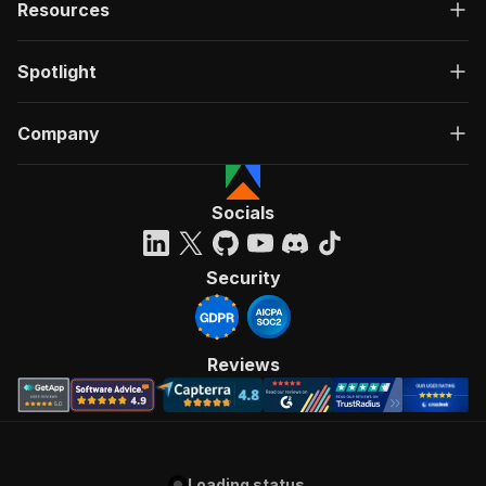
Resources
Spotlight
Company
Socials
Security
Reviews
Loading status...