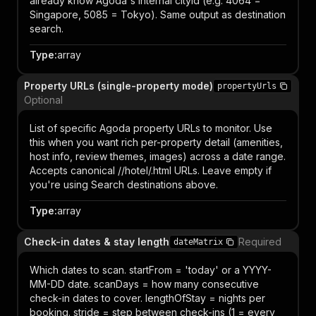
already know Agoda's internal cityId (e.g. 4064 =
Singapore, 5085 = Tokyo). Same output as destination
search.
Type
:
array
Property URLs (single-property mode)
propertyUrls
Optional
List of specific Agoda property URLs to monitor. Use
this when you want rich per-property detail (amenities,
host info, review themes, images) across a date range.
Accepts canonical /
/hotel/
.html URLs. Leave empty if
you're using Search destinations above.
Type
:
array
Check-in dates & stay length
Required
dateMatrix
Which dates to scan. startFrom = 'today' or a YYYY-
MM-DD date. scanDays = how many consecutive
check-in dates to cover. lengthOfStay = nights per
booking. stride = step between check-ins (1 = every