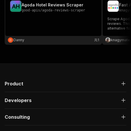
Agoda Hotel Reviews Scraper
Fast 
A
H
good-apis
/
agoda-reviews-scraper
knagy
Scrape Agoda.
reviews. This 
alternative fo
market analys
generation wi
Danny
1
knagymate
Product
Developers
Consulting