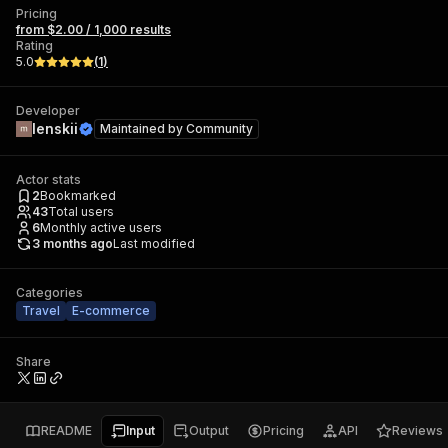
Pricing
from $2.00 / 1,000 results
Rating
5.0
(
1
)
Developer
lenskii
Maintained by
Community
Actor stats
2
Bookmarked
43
Total users
6
Monthly active users
3 months ago
Last modified
Categories
Travel
E-commerce
Share
README
Input
Output
Pricing
API
Reviews