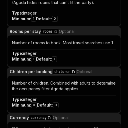
(Agoda hides rooms that can't fit the party).
Type
:
integer
Minimum
:
Default
:
1
2
Rooms per stay
Optional
rooms
Number of rooms to book. Most travel searches use 1.
Type
:
integer
Minimum
:
Default
:
1
1
Children per booking
Optional
children
Number of children. Combined with adults to determine
the occupancy filter Agoda applies.
Type
:
integer
Minimum
:
Default
:
0
0
Currency
Optional
currency