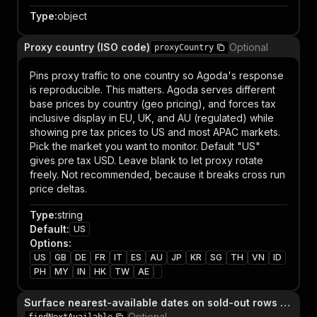
Type
:
object
Proxy country (ISO code)
Optional
proxyCountry
Pins proxy traffic to one country so Agoda's response
is reproducible. This matters. Agoda serves different
base prices by country (geo pricing), and forces tax
inclusive display in EU, UK, and AU (regulated) while
showing pre tax prices to US and most APAC markets.
Pick the market you want to monitor. Default "US"
gives pre tax USD. Leave blank to let proxy rotate
freely. Not recommended, because it breaks cross run
price deltas.
Type
:
string
Default
:
US
Options
:
US
GB
DE
FR
IT
ES
AU
JP
KR
SG
TH
VN
ID
PH
MY
IN
HK
TW
AE
Surface nearest-available dates on sold-out rows (±3 days)
Optional