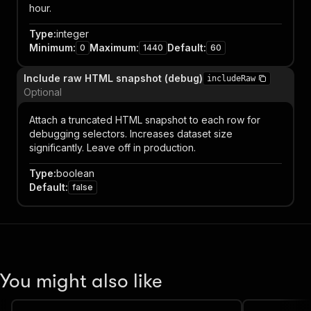
hour.
Type
:
integer
Minimum
:
Maximum
:
Default
:
0
1440
60
Include raw HTML snapshot (debug)
includeRaw
Optional
Attach a truncated HTML snapshot to each row for
debugging selectors. Increases dataset size
significantly. Leave off in production.
Type
:
boolean
Default
:
false
You might also like