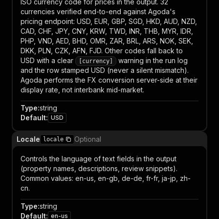
ISO currency code for prices in the output. 32
currencies verified end-to-end against Agoda's
pricing endpoint: USD, EUR, GBP, SGD, HKD, AUD, NZD,
CAD, CHF, JPY, CNY, KRW, TWD, INR, THB, MYR, IDR,
PHP, VND, AED, BHD, OMR, ZAR, BRL, ARS, NOK, SEK,
DKK, PLN, CZK, AFN, FJD. Other codes fall back to
USD with a clear
warning in the run log
[currency]
and the row stamped USD (never a silent mismatch).
Agoda performs the FX conversion server-side at their
display rate, not interbank mid-market.
Type
:
string
Default
:
USD
Locale
Optional
locale
Controls the language of text fields in the output
(property names, descriptions, review snippets).
Common values: en-us, en-gb, de-de, fr-fr, ja-jp, zh-
cn.
Type
:
string
Default
:
en-us