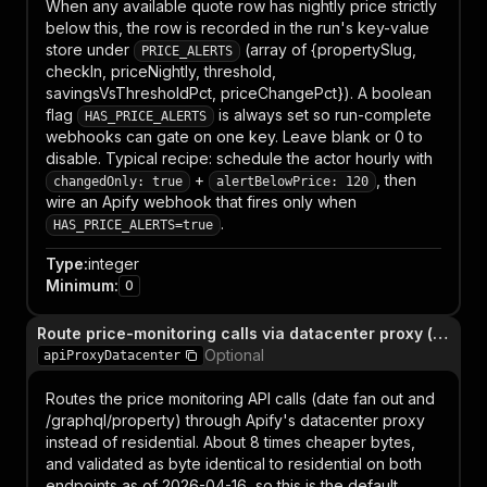
When any available quote row has nightly price strictly
below this, the row is recorded in the run's key-value
store under
(array of {propertySlug,
PRICE_ALERTS
checkIn, priceNightly, threshold,
savingsVsThresholdPct, priceChangePct}). A boolean
flag
is always set so run-complete
HAS_PRICE_ALERTS
webhooks can gate on one key. Leave blank or 0 to
disable. Typical recipe: schedule the actor hourly with
+
, then
changedOnly: true
alertBelowPrice: 120
wire an Apify webhook that fires only when
.
HAS_PRICE_ALERTS=true
Type
:
integer
Minimum
:
0
Route price-monitoring calls via datacenter proxy (cheaper, enabled by default)
Optional
apiProxyDatacenter
Routes the price monitoring API calls (date fan out and
/graphql/property) through Apify's datacenter proxy
instead of residential. About 8 times cheaper bytes,
and validated as byte identical to residential on both
endpoints as of 2026-04-16, so this is the default.