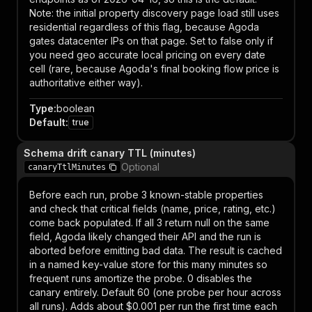
Note: the initial property discovery page load still uses
residential regardless of this flag, because Agoda
gates datacenter IPs on that page. Set to false only if
you need geo accurate local pricing on every date
cell (rare, because Agoda's final booking flow price is
authoritative either way).
Type
:
boolean
Default
:
true
Schema drift canary TTL (minutes)
Optional
canaryTtlMinutes
Before each run, probe 3 known-stable properties
and check that critical fields (name, price, rating, etc.)
come back populated. If all 3 return null on the same
field, Agoda likely changed their API and the run is
aborted before emitting bad data. The result is cached
in a named key-value store for this many minutes so
frequent runs amortize the probe. 0 disables the
canary entirely. Default 60 (one probe per hour across
all runs). Adds about $0.001 per run the first time each