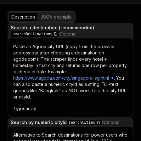
Description
JSON example
Search a destination (recommended)
Optional
searchDestinations
Paste an Agoda city URL (copy from the browser
address bar after choosing a destination on
agoda.com). The scraper finds every hotel +
homestay in that city and returns one row per property
× check-in date. Example:
https://www.agoda.com/city/singapore-sg.html
. You
can also paste a numeric cityId as a string. Full-text
queries like 'Bangkok' do NOT work. Use the city URL
or cityId.
Type
:
array
Search by numeric cityId
Optional
searchCities
Alternative to Search destinations for power users who