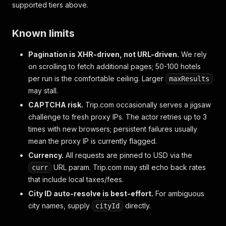
supported tiers above.
Known limits
Pagination is XHR-driven, not URL-driven.
We rely
on scrolling to fetch additional pages; 50-100 hotels
per run is the comfortable ceiling. Larger
maxResults
may stall.
CAPTCHA risk.
Trip.com occasionally serves a jigsaw
challenge to fresh proxy IPs. The actor retries up to 3
times with new browsers; persistent failures usually
mean the proxy IP is currently flagged.
Currency.
All requests are pinned to USD via the
URL param. Trip.com may still echo back rates
curr
that include local taxes/fees.
City ID auto-resolve is best-effort.
For ambiguous
city names, supply
directly.
cityId