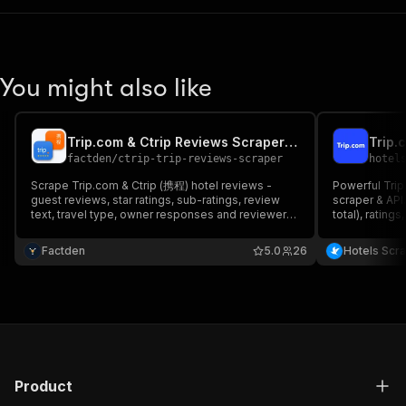
You might also like
Trip.com & Ctrip Reviews Scraper - Tripcom Hotels 携程
factden
/
ctrip-trip-reviews-scraper
hotel
Scrape Trip.com & Ctrip (携程) hotel reviews -
Powerful Tri
guest reviews, star ratings, sub-ratings, review
scraper & API.
text, travel type, owner responses and reviewer
total), rating
data, with LLM-ready markdown. Structured
images, promo
JSON/CSV for analytics, AI and market research.
monitor market
Factden
5.0
26
Hotels Scr
No API, no login.
REST & schedu
Product