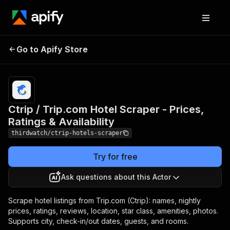
Ctrip / Trip.com Hotel
Pricing
from
$30.00 /
Go to Apify Store
Scraper - Prices, Ratings
1,000
& Availability
results
Ctrip / Trip.com Hotel Scraper - Prices,
Ratings & Availability
thirdwatch/ctrip-hotels-scraper
Try for free
Ask questions about this Actor
Scrape hotel listings from Trip.com (Ctrip): names, nightly
prices, ratings, reviews, location, star class, amenities, photos.
Supports city, check-in/out dates, guests, and rooms.