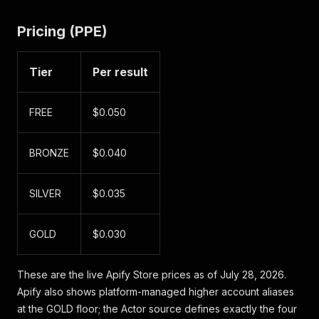
Pricing (PPE)
Tier
Per result
FREE
$0.050
BRONZE
$0.040
SILVER
$0.035
GOLD
$0.030
These are the live Apify Store prices as of July 28, 2026.
Apify also shows platform-managed higher account aliases
at the GOLD floor; the Actor source defines exactly the four