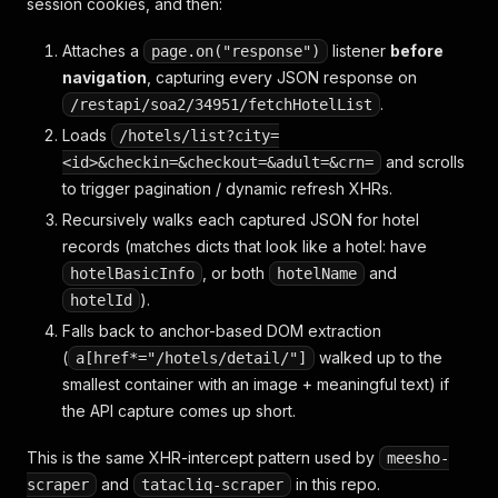
session cookies, and then:
Attaches a
listener
before
page.on("response")
navigation
, capturing every JSON response on
.
/restapi/soa2/34951/fetchHotelList
Loads
/hotels/list?city=
and scrolls
<id>&checkin=&checkout=&adult=&crn=
to trigger pagination / dynamic refresh XHRs.
Recursively walks each captured JSON for hotel
records (matches dicts that look like a hotel: have
, or both
and
hotelBasicInfo
hotelName
).
hotelId
Falls back to anchor-based DOM extraction
(
walked up to the
a[href*="/hotels/detail/"]
smallest container with an image + meaningful text) if
the API capture comes up short.
This is the same XHR-intercept pattern used by
meesho-
and
in this repo.
scraper
tatacliq-scraper