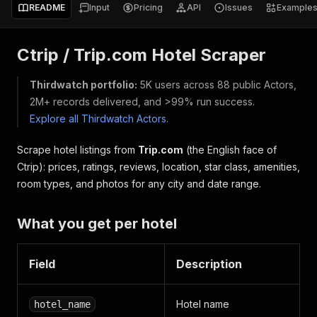
README
Input
Pricing
API
Issues
Example
Ctrip / Trip.com Hotel Scraper
Thirdwatch portfolio:
5K users across 88 public Actors,
2M+ records delivered, and >99% run success.
Explore all Thirdwatch Actors
.
Scrape hotel listings from
Trip.com
(the English face of
Ctrip): prices, ratings, reviews, location, star class, amenities,
room types, and photos for any city and date range.
What you get per hotel
Field
Description
Hotel name
hotel_name