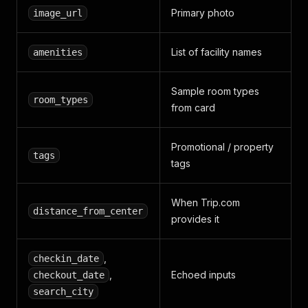
Primary photo
image_url
List of facility names
amenities
Sample room types
room_types
from card
Promotional / property
tags
tags
When Trip.com
distance_from_center
provides it
,
checkin_date
,
Echoed inputs
checkout_date
search_city