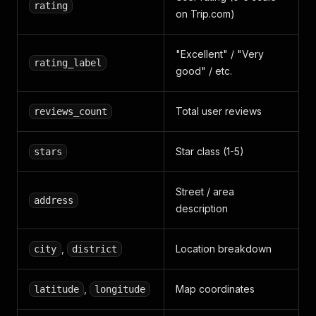
rating
on Trip.com)
"Excellent" / "Very
rating_label
good" / etc.
Total user reviews
reviews_count
Star class (1-5)
stars
Street / area
address
description
,
Location breakdown
city
district
,
Map coordinates
latitude
longitude