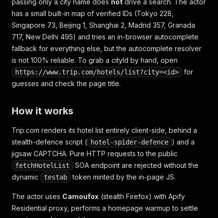
passing only a city name does
not
drive a search. The actor
has a small built-in map of verified IDs (Tokyo 228,
Singapore 73, Beijing 1, Shanghai 2, Madrid 357, Granada
717, New Delhi 495) and tries an in-browser autocomplete
fallback for everything else, but the autocomplete resolver
is not 100% reliable. To grab a cityId by hand, open
for
https://www.trip.com/hotels/list?city=<id>
guesses and check the page title.
How it works
Trip.com renders its hotel list entirely client-side, behind a
stealth-defence script (
) and a
hotel-spider-defence
jigsaw CAPTCHA. Pure HTTP requests to the public
SOA endpoint are rejected without the
fetchHotelList
dynamic
token minted by the in-page JS.
testab
The actor uses
Camoufox
(stealth Firefox) with Apify
Residential proxy, performs a homepage warmup to settle