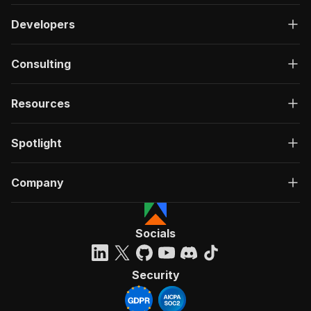
Developers
Consulting
Resources
Spotlight
Company
Socials
Security