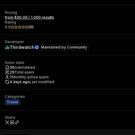
Pricing
from $30.00 / 1,000 results
Rating
0.0
(
0
)
Developer
Thirdwatch
Maintained by
Community
Actor stats
0
Bookmarked
29
Total users
7
Monthly active users
4 days ago
Last modified
Categories
Travel
Share