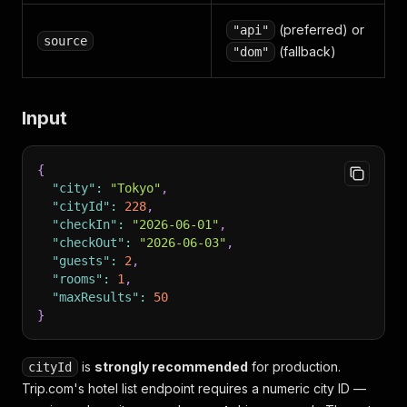
(preferred) or
"api"
source
(fallback)
"dom"
Input
{
"city"
:
"Tokyo"
,
"cityId"
:
228
,
"checkIn"
:
"2026-06-01"
,
"checkOut"
:
"2026-06-03"
,
"guests"
:
2
,
"rooms"
:
1
,
"maxResults"
:
50
}
is
strongly recommended
for production.
cityId
Trip.com's hotel list endpoint requires a numeric city ID —