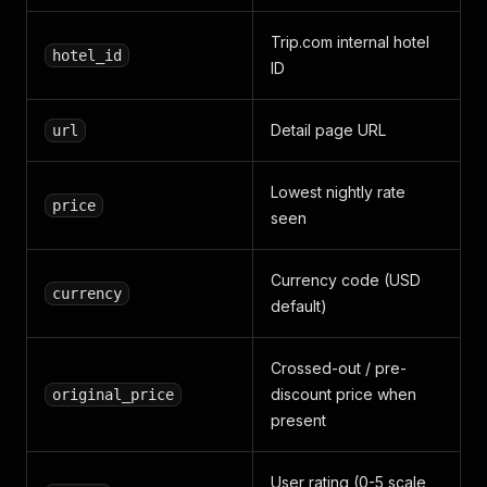
Trip.com internal hotel
hotel_id
ID
Detail page URL
url
Lowest nightly rate
price
seen
Currency code (USD
currency
default)
Crossed-out / pre-
discount price when
original_price
present
User rating (0-5 scale