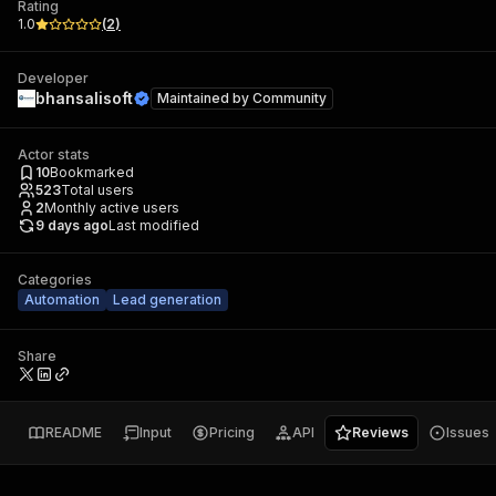
Rating
1.0
(
2
)
Developer
bhansalisoft
Maintained by
Community
Actor stats
10
Bookmarked
523
Total users
2
Monthly active users
9 days ago
Last modified
Categories
Automation
Lead generation
Share
README
Input
Pricing
API
Reviews
Issues