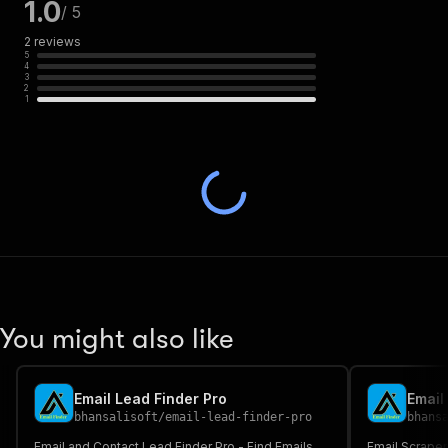
1.0
/ 5
2
reviews
5
4
3
2
1
You might also like
Email Lead Finder Pro
Email
bhansalisoft
/
email-lead-finder-pro
bhans
Email and Contact Lead Finder Pro - Find Emails
Email Scraper