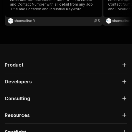
and Contact Number with all detail from any Job
Contact Numbe
Title and Location and Industrial Keyword.
and Location 
bhansalisoft
5
bhansalisof
Product
Developers
Consulting
Resources