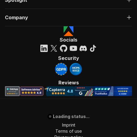
Spotlight
Company
Socials
Security
Reviews
Loading status...
Imprint
Terms of use