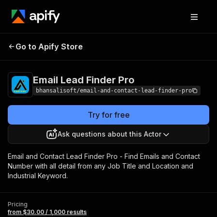
Email Lead Finder
Pricing
from $30.00 / 1,000
Go to Apify Store
Pro
results
Email Lead Finder Pro
bhansalisoft/email-and-contact-lead-finder-pro
Try for free
Ask questions about this Actor
Email and Contact Lead Finder Pro - Find Emails and Contact
Number with all detail from any Job Title and Location and
Industrial Keyword.
Pricing
from $30.00 / 1,000 results