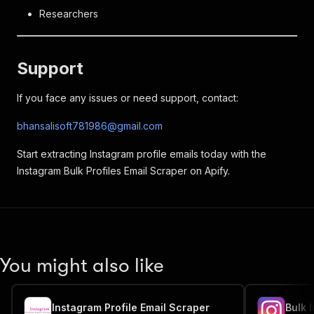
Researchers
Support
If you face any issues or need support, contact:
bhansalisoft781986@gmail.com
Start extracting Instagram profile emails today with the
Instagram Bulk Profiles Email Scraper on Apify.
You might also like
Instagram Profile Email Scraper