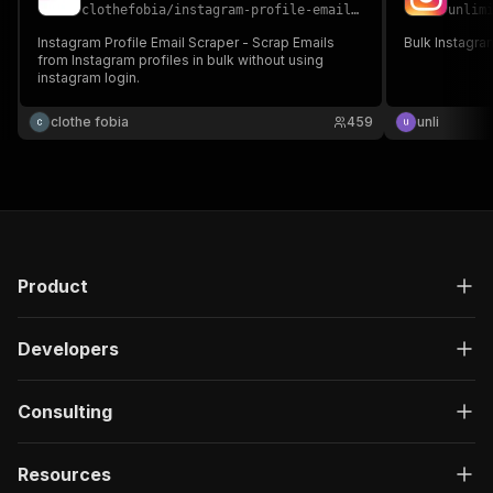
clothefobia
/
instagram-profile-email-scraper
unlim
Instagram Profile Email Scraper - Scrap Emails
Bulk Instagram
from Instagram profiles in bulk without using
instagram login.
clothe fobia
459
unli
Product
Developers
Consulting
Resources