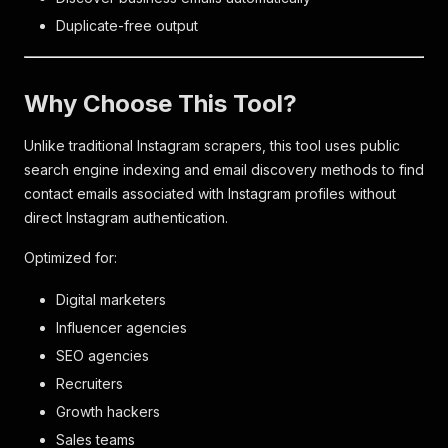
Duplicate-free output
Why Choose This Tool?
Unlike traditional Instagram scrapers, this tool uses public
search engine indexing and email discovery methods to find
contact emails associated with Instagram profiles without
direct Instagram authentication.
Optimized for:
Digital marketers
Influencer agencies
SEO agencies
Recruiters
Growth hackers
Sales teams