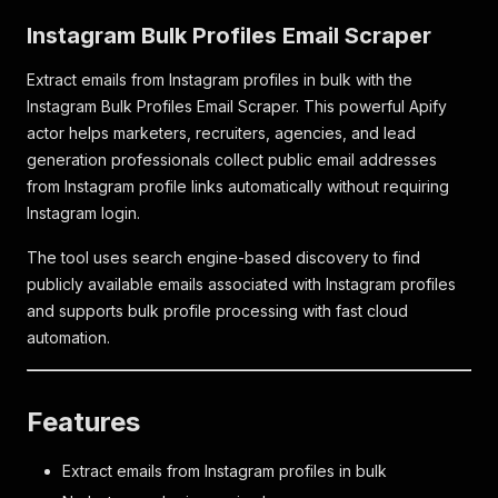
Instagram Bulk Profiles Email Scraper
Extract emails from Instagram profiles in bulk with the
Instagram Bulk Profiles Email Scraper. This powerful Apify
actor helps marketers, recruiters, agencies, and lead
generation professionals collect public email addresses
from Instagram profile links automatically without requiring
Instagram login.
The tool uses search engine-based discovery to find
publicly available emails associated with Instagram profiles
and supports bulk profile processing with fast cloud
automation.
Features
Extract emails from Instagram profiles in bulk