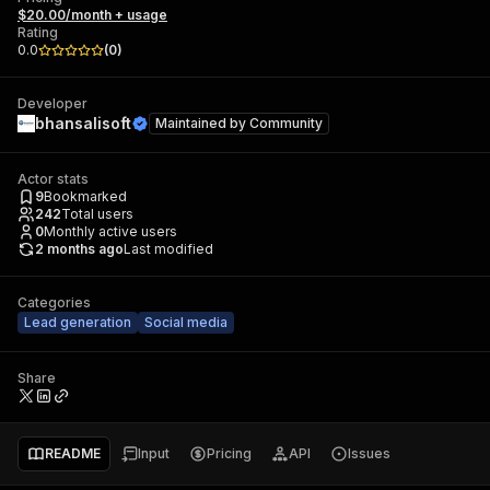
$20.00/month + usage
Rating
0.0
(
0
)
Developer
bhansalisoft
Maintained by
Community
Actor stats
9
Bookmarked
242
Total users
0
Monthly active users
2 months ago
Last modified
Categories
Lead generation
Social media
Share
README
Input
Pricing
API
Issues