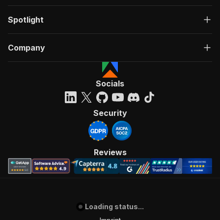
Spotlight
Company
Socials
Security
Reviews
Loading status...