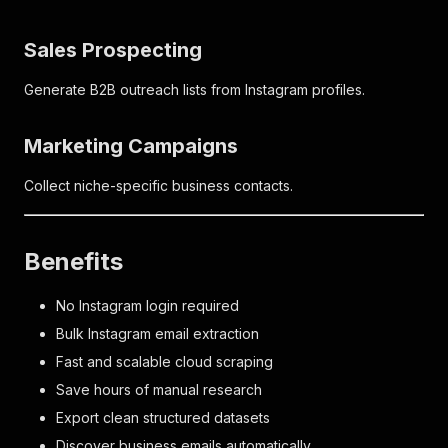
Sales Prospecting
Generate B2B outreach lists from Instagram profiles.
Marketing Campaigns
Collect niche-specific business contacts.
Benefits
No Instagram login required
Bulk Instagram email extraction
Fast and scalable cloud scraping
Save hours of manual research
Export clean structured datasets
Discover business emails automatically