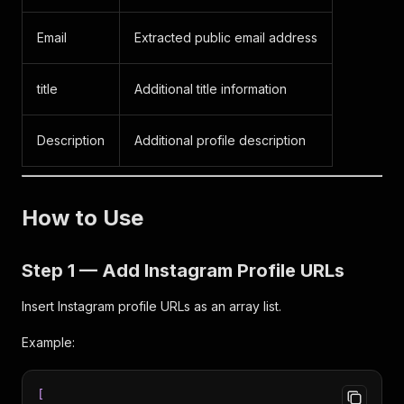
Email
Extracted public email address
title
Additional title information
Description
Additional profile description
How to Use
Step 1 — Add Instagram Profile URLs
Insert Instagram profile URLs as an array list.
Example:
[