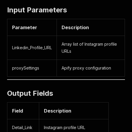
Input Parameters
Parameter
Description
Array list of Instagram profile
Linkedin_Profile_URL
URLs
proxySettings
Apify proxy configuration
Output Fields
Field
Description
Detail_Link
Instagram profile URL