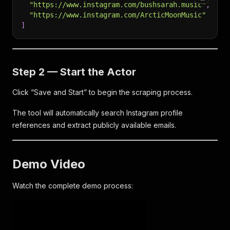
"https://www.instagram.com/bushsarah.music"
,
"https://www.instagram.com/ArcticMoonMusic"
]
Step 2 — Start the Actor
Click “Save and Start” to begin the scraping process.
The tool will automatically search Instagram profile
references and extract publicly available emails.
Demo Video
Watch the complete demo process: