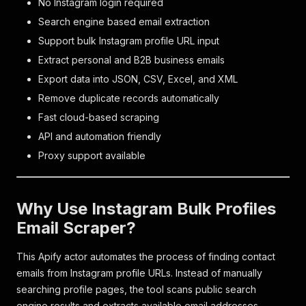
No Instagram login required
Search engine based email extraction
Support bulk Instagram profile URL input
Extract personal and B2B business emails
Export data into JSON, CSV, Excel, and XML
Remove duplicate records automatically
Fast cloud-based scraping
API and automation friendly
Proxy support available
Why Use Instagram Bulk Profiles
Email Scraper?
This Apify actor automates the process of finding contact
emails from Instagram profile URLs. Instead of manually
searching profile pages, the tool scans public search
engine results and extracts available email addresses