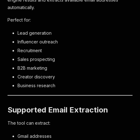
automatically.
Perfect for:
Lead generation
Influencer outreach
Recruitment
Sales prospecting
B2B marketing
Creator discovery
Business research
Supported Email Extraction
The tool can extract:
Gmail addresses