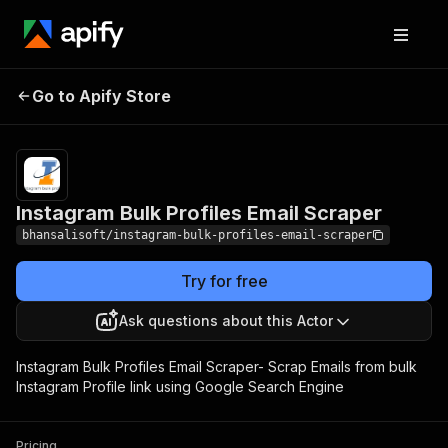
Instagram Bulk
Pricing
$20.00/month
Go to Apify Store
Profiles Email Scraper
+ usage
Instagram Bulk Profiles Email Scraper
bhansalisoft/instagram-bulk-profiles-email-scraper
Try for free
Ask questions about this Actor
Instagram Bulk Profiles Email Scraper- Scrap Emails from bulk
Instagram Profile link using Google Search Engine
Pricing