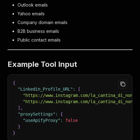
Outlook emails
Yahoo emails
Company domain emails
B2B business emails
Public contact emails
Example Tool Input
{
"Linkedin_Profile_URL"
:
[
"https://www.instagram.com/la_cantina_di_nonno
"https://www.instagram.com/la_cantina_di_nonno
]
,
"proxySettings"
:
{
"useApifyProxy"
:
false
}
}