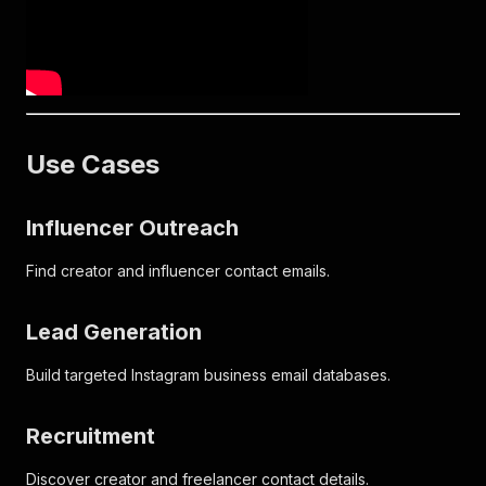
Use Cases
Influencer Outreach
Find creator and influencer contact emails.
Lead Generation
Build targeted Instagram business email databases.
Recruitment
Discover creator and freelancer contact details.