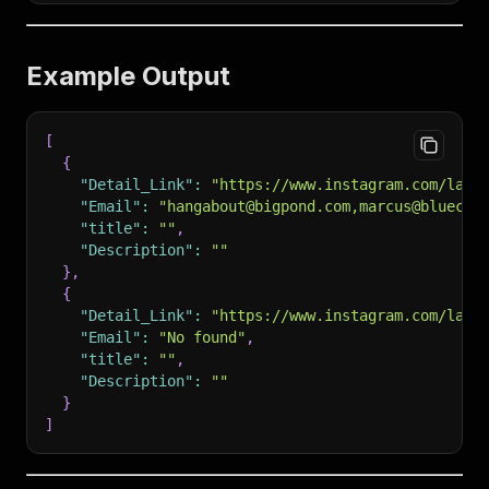
Example Output
[
{
"Detail_Link"
:
"https://www.instagram.com/la_c
"Email"
:
"hangabout@bigpond.com,marcus@bluechi
"title"
:
""
,
"Description"
:
""
}
,
{
"Detail_Link"
:
"https://www.instagram.com/la_c
"Email"
:
"No found"
,
"title"
:
""
,
"Description"
:
""
}
]