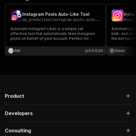
Instagram Posts Auto-Like Tool
Insta
am_production
/
instagram-posts-auto-like-tool
dead0
Automate Instagram Likes is a simple yet
Automatically 
effective tool that automatically likes Instagram
bulk. Just pas
posts on behalf of your account. Perfect for
the bot handle
individuals, influencers, and businesses looking
protection to
to boost engagement and maintain activity
AM
5.0
24
Dead
without manual effort.
Product
Developers
Consulting