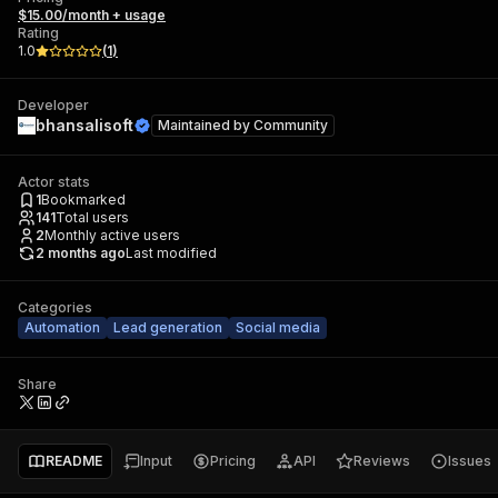
$15.00/month + usage
Rating
1.0
(
1
)
Developer
bhansalisoft
Maintained by
Community
Actor stats
1
Bookmarked
141
Total users
2
Monthly active users
2 months ago
Last modified
Categories
Automation
Lead generation
Social media
Share
README
Input
Pricing
API
Reviews
Issues