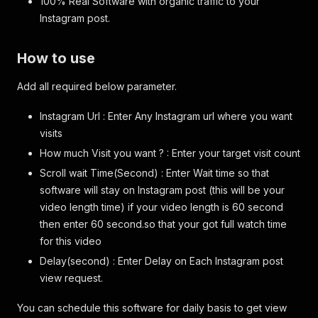
100% Real Software with organic traffic to your
Instagram post.
How to use
Add all required below parameter.
Instagram Url : Enter Any Instagram url where you want
visits
How much Visit you want ? : Enter your target visit count
Scroll wait Time(Second) : Enter Wait time so that
software will stay on Instagram post (this will be your
video length time) if your video length is 60 second
then enter 60 second.so that your got full watch time
for this video
Delay(second) : Enter Delay on Each Instagram post
view request.
You can schedule this software for daily basis to get view