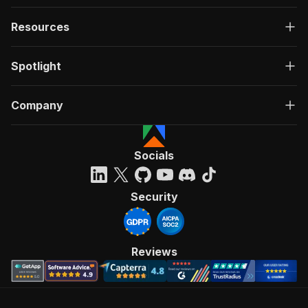
Resources
Spotlight
Company
Socials
Security
Reviews