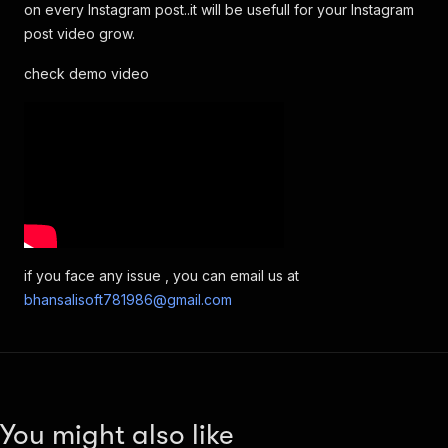
on every Instagram post..it will be usefull for your Instagram
post video grow.
check demo video
if you face any issue , you can email us at
bhansalisoft781986@gmail.com
You might also like