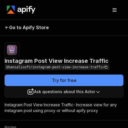
Instagram Post View
Pricing
$15.00/month
Go to Apify Store
Increase Traffic
+ usage
Instagram Post View Increase Traffic
bhansalisoft/instagram-post-view-increase-traffic
Try for free
Ask questions about this Actor
Instagram Post View Increase Traffic- Increase view for any
instagram post using proxy or without apify proxy
Pricing