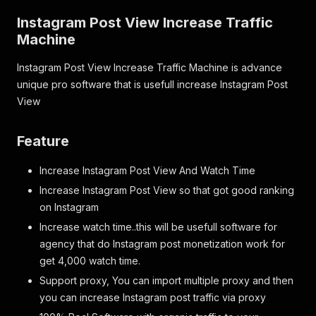
Instagram Post View Increase Traffic
Machine
Instagram Post View Increase Traffic Machine is advance
unique pro software that is usefull increase Instagram Post
View
Feature
Increase Instagram Post View And Watch Time
Increase Instagram Post View so that got good ranking
on Instagram
Increase watch time..this will be usefull software for
agency that do Instagram post monetization work for
get 4,000 watch time.
Support proxy, You can import multiple proxy and then
you can increase Instagram post traffic via proxy