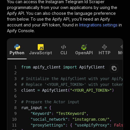
You can access the
Instagram Telegram Id Scraper
programmatically from your own applications by using the
Apify API. You can also choose the language preference
from below. To use the Apify API, you’ll need an Apify
account and your API token, found in
Integrations settings
in
Apify Console.
Python
JavaScript
CLI
OpenAPI
HTTP
MCP
1
from
 apify_client 
import
 ApifyClient
2
3
# Initialize the ApifyClient with your Apify A
4
# Replace '<YOUR_API_TOKEN>' with your token.
5
client 
=
 ApifyClient
(
"<YOUR_API_TOKEN>"
)
6
7
# Prepare the Actor input
8
run_input 
=
{
9
"Keyword"
:
"TestKeyword"
,
10
"social_network"
:
"instagram.com/"
,
11
"proxySettings"
:
{
"useApifyProxy"
:
False