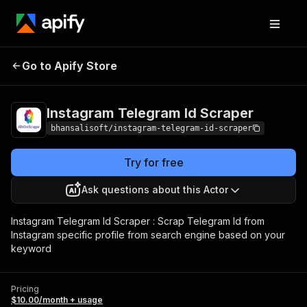
Instagram Telegram
Pricing
$10.00/month
Go to Apify Store
Id Scraper
+ usage
Instagram Telegram Id Scraper
bhansalisoft/instagram-telegram-id-scraper
Try for free
Ask questions about this Actor
Instagram Telegram Id Scraper : Scrap Telegram Id from
Instagram specific profile from search engine based on your
keyword
Pricing
$10.00/month + usage