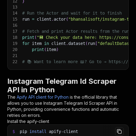
12
}
13
14
# Run the Actor and wait for it to finish
15
run 
=
 client
.
actor
(
"bhansalisoft/instagram-tel
16
17
# Fetch and print Actor results from the run's
18
print
(
"💾 Check your data here: https://console
19
for
 item 
in
 client
.
dataset
(
run
[
"defaultDataset
20
print
(
item
)
21
22
# 📚 Want to learn more 📖? Go to → https://doc
Instagram Telegram Id Scraper
API in Python
The
Apify API client for Python
is the official library that
allows you to use
Instagram Telegram Id Scraper
API in
Python, providing convenience functions and automatic
retries on errors.
Install the apify-client
$
pip
install
apify-client