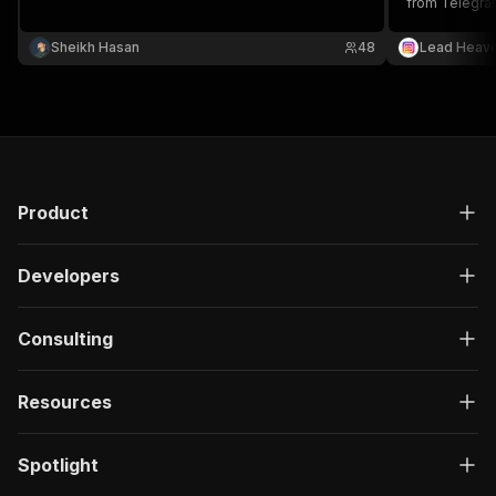
from Telegram
outreach and 
Sheikh Hasan
48
Lead Heav
Product
Developers
Consulting
Resources
Spotlight