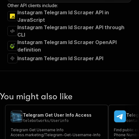
Other API clients include:
Instagram Telegram Id Scraper API in
JavaScript
Instagram Telegram Id Scraper API through
CLI
Instagram Telegram Id Scraper OpenAPI
definition
Instagram Telegram Id Scraper API
You might also like
Telegram Get User Info Access
Teleg
telebotworks
/
Userinfo
conta
Telegram Get Username Info
Find public c
Access.marketing/Telegram-Get-Username-Info
Phone Number