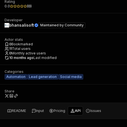
Rating
0.0
(
0
)
Developer
bhansalisoft
Maintained by
Community
Actor stats
0
Bookmarked
11
Total users
0
Monthly active users
10 months ago
Last modified
Categories
Automation
Lead generation
Social media
Share
README
Input
Pricing
API
Issues