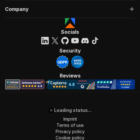
Company
Socials
Security
Reviews
Loading status...
Imprint
Terms of use
Privacy policy
Cookie policy