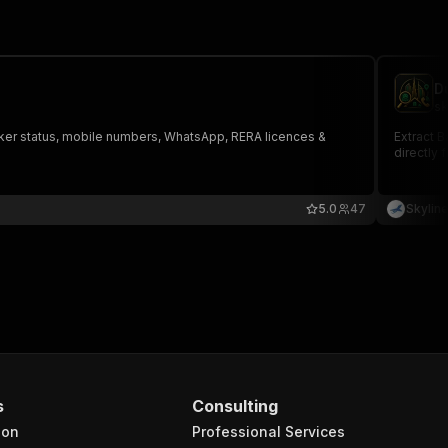
D
sk
Broker status, mobile numbers, WhatsApp, RERA licences &
Extract B
directly 
5.0
47
Skylin
s
Consulting
ion
Professional Services