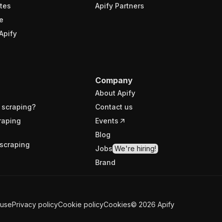
tes
Apify Partners
e
Apify
Company
About Apify
 scraping?
Contact us
raping
Events
Blog
scraping
Jobs
We're hiring!
Brand
 use
Privacy policy
Cookie policy
Cookies
©
2026
Apify