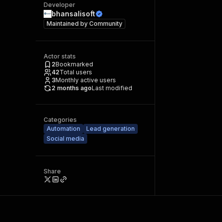
Developer
bhansalisoft
Maintained by
Community
Actor stats
2
Bookmarked
42
Total users
3
Monthly active users
2 months ago
Last modified
Categories
Automation
Lead generation
Social media
Share