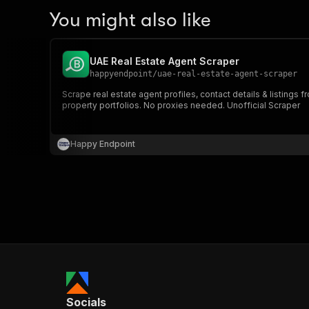
You might also like
UAE Real Estate Agent Scraper
happyendpoint
/
uae-real-estate-agent-scraper
Scrape real estate agent profiles, contact details & listing
property portfolios. No proxies needed. Unofficial Scraper
Happy Endpoint
Socials