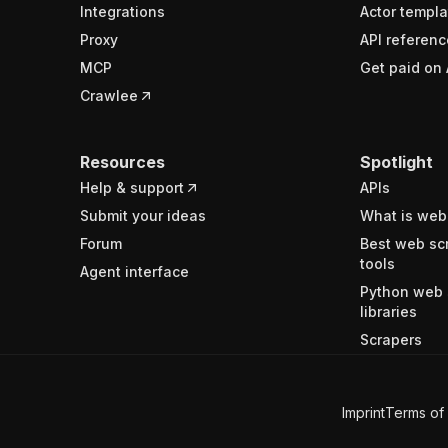
Integrations
Actor templa
Proxy
API referenc
MCP
Get paid on 
Crawlee
Resources
Spotlight
Help & support
APIs
Submit your ideas
What is web
Forum
Best web sc
tools
Agent interface
Python web 
libraries
Scrapers
Imprint
Terms of