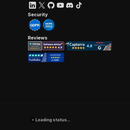
Security
Reviews
Loading status...