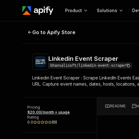
Product
Solutions
De
Linkedin Event Scraper
Go to Apify Store
Docum
Full r
Get start
Linkedin Event Scraper
Actor
Pytho
bhansalisoft/linkedin-event-scraper
Start here!
Linkedin Event Scraper : Scrape LinkedIn Events Eas
Web s
MCP server configurat
Cours
URL. Capture event names, dates, hosts, locations, a
Ready-to-run tools for your AI agents
Configure your Apify MCP
and apps. Just pick one and go.
Actors and tools for seam
Monet
Browse 56,590 Actors
integration with MCP client
Publi
README
I
Pricing
Start building
$20.00/month + usage
Rating
0.0
(
0
)