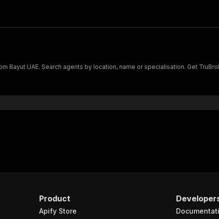
s from Bayut UAE. Search agents by location, name or specialisation. Get Tru
Product
Developer
Apify Store
Documentat