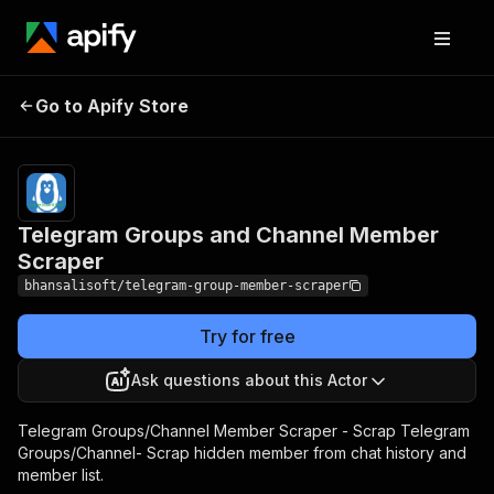
Telegram Groups and
Pricing
from $10.00
Go to Apify Store
Channel Member
/ 1,000
results
Scraper
Telegram Groups and Channel Member
Scraper
bhansalisoft/telegram-group-member-scraper
Try for free
Ask questions about this Actor
Telegram Groups/Channel Member Scraper - Scrap Telegram
Groups/Channel- Scrap hidden member from chat history and
member list.