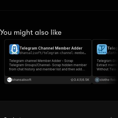
You might also like
Telegram Channel Member Adder
bhansalisoft
/
telegram-channel-member-adder
cloth
Telegram channel Member Adder - Scrap
Telegram Gro
Telegram Groups/Channel- Scrap hidden member
Extract memb
from chat history and member list and then add
Without Tele
member into target group
bhansalisoft
3.4
6.5K
clothe fobi