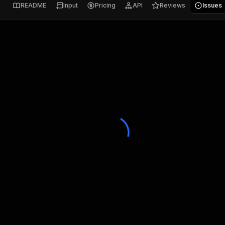
README
Input
Pricing
API
Reviews
Issues