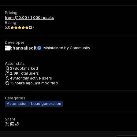
Pricing
from $10.00 / 1,000 results
Rating
5.0
(
2
)
Developer
bhansalisoft
Maintained by
Community
Actor stats
37
Bookmarked
2.9K
Total users
43
Monthly active users
15 hours ago
Last modified
Categories
Automation
Lead generation
Share