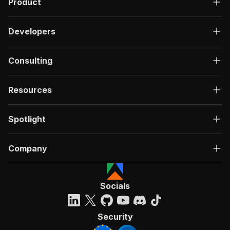
Product
Developers
Consulting
Resources
Spotlight
Company
Socials
Security