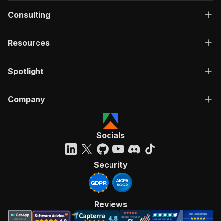
Consulting
Resources
Spotlight
Company
Socials
Security
Reviews