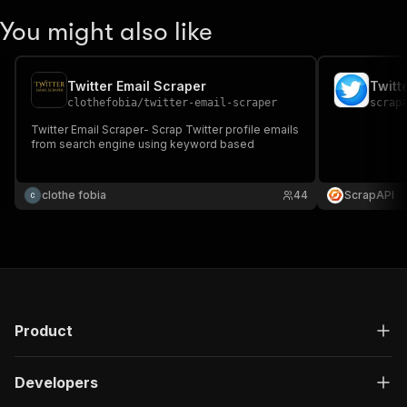
You might also like
Twitter Email Scraper
Twitt
clothefobia
/
twitter-email-scraper
scrap
Twitter Email Scraper- Scrap Twitter profile emails
from search engine using keyword based
clothe fobia
44
ScrapAPI
Product
Developers