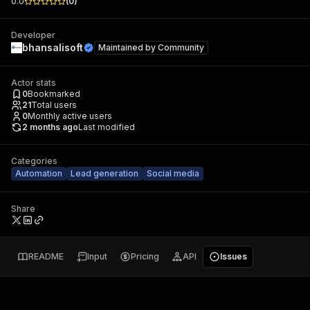
0.0
(
0
)
Developer
bhansalisoft
Maintained by
Community
Actor stats
0
Bookmarked
21
Total users
0
Monthly active users
2 months ago
Last modified
Categories
Automation
Lead generation
Social media
Share
README
Input
Pricing
API
Issues