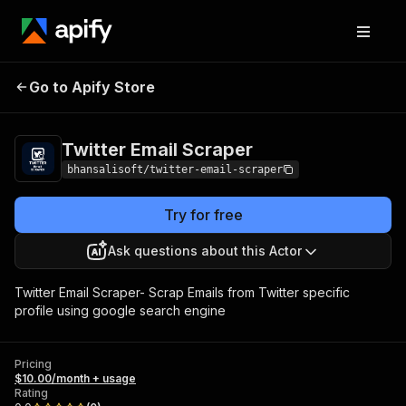
Twitter Email
Pricing
$10.00/month +
Go to Apify Store
Scraper
usage
Twitter Email Scraper
bhansalisoft/twitter-email-scraper
Try for free
Ask questions about this Actor
Twitter Email Scraper- Scrap Emails from Twitter specific
profile using google search engine
Pricing
$10.00/month + usage
Rating