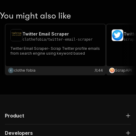
You might also like
Twitter Email Scraper
Twitt
clothefobia
/
twitter-email-scraper
scrap
Twitter Email Scraper- Scrap Twitter profile emails
from search engine using keyword based
clothe fobia
44
ScrapAPI
Product
Developers