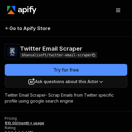
Twitter Email
Pricing
$10.00/month +
Go to Apify Store
Scraper
usage
Twitter Email Scraper
bhansalisoft/twitter-email-scraper
Try for free
Ask questions about this Actor
Twitter Email Scraper- Scrap Emails from Twitter specific
profile using google search engine
Pricing
$10.00/month + usage
Rating