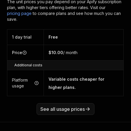
The unit prices you pay depend on your Apify subscription
plan, with higher tiers offering better rates.
Visit our
pricing page
to compare plans and see how much you can
save.
1 day trial
Free
Price
$10.00
/ month
Additional costs
Variable costs cheaper for
Platform
usage
higher plans.
See all usage prices