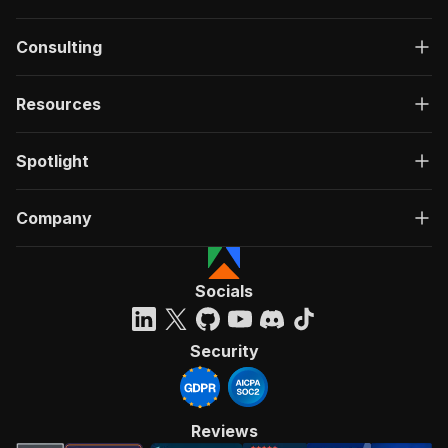
Consulting
Resources
Spotlight
Company
Socials
Security
Reviews