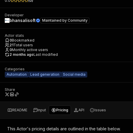
0.0
(
0
)
Developer
bhansalisoft
Maintained by
Community
Actor stats
0
Bookmarked
21
Total users
0
Monthly active users
2 months ago
Last modified
Categories
Automation
Lead generation
Social media
Share
README
Input
Pricing
API
Issues
This Actor's pricing details are outlined in the table below.