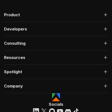
Product
Developers
Consulting
Resources
Spotlight
Company
Socials