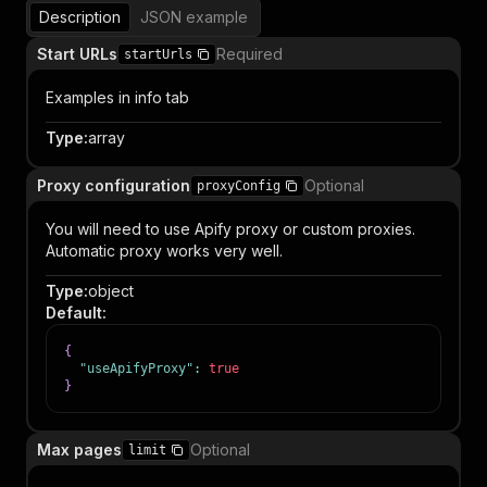
Description
JSON example
Start URLs
Required
startUrls
Examples in info tab
Type
:
array
Proxy configuration
Optional
proxyConfig
You will need to use Apify proxy or custom proxies.
Automatic proxy works very well.
Type
:
object
Default
:
{
"useApifyProxy"
:
true
}
Max pages
Optional
limit