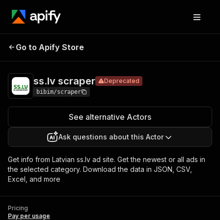
ss.lv
Pricing
Pay per
Go to Apify Store
Deprecated
scraper
usage
ss.lv scraper
Deprecated
bibim/scraper
See alternative Actors
Ask questions about this Actor
Get info from Latvian ss.lv ad site. Get the newest or all ads in
the selected category. Download the data in JSON, CSV,
Excel, and more
Pricing
Pay per usage