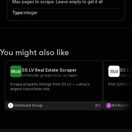
Max pages to scrape. Leave empty to get it all
Type
:
integer
You might also like
SS.LV Real Estate Scraper
unfenced-group
/
sslv-scraper
learn
Scrape property listings from SS.LV — Latvia's
First 1,000 li
largest classifieds site.
Unfenced Group
1
Art Kuzmic