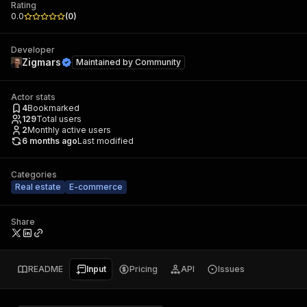
Rating
0.0
(
0
)
Developer
Zigmars
Maintained by
Community
Actor stats
4
Bookmarked
129
Total users
2
Monthly active users
6 months ago
Last modified
Categories
Real estate
E-commerce
Share
README
Input
Pricing
API
Issues