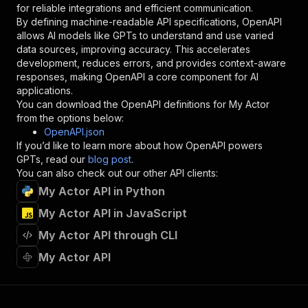
for reliable integrations and efficient communication.
"description"
:
"Enter your Apify token
By defining machine-readable API specifications, OpenAPI
}
allows AI models like GPTs to understand and use varied
]
,
data sources, improving accuracy. This accelerates
"responses"
:
{
development, reduces errors, and provides context-aware
"200"
:
{
responses, making OpenAPI a core component for AI
"description"
:
"OK"
applications.
}
You can download the OpenAPI definitions for
My Actor
}
from the options below:
}
OpenAPI.json
}
,
If you’d like to learn more about how OpenAPI powers
"/acts/bigtreemin~my-actor/runs"
:
{
GPTs, read our
blog post
.
"post"
:
{
You can also check out our other API clients:
"operationId"
:
"runs-sync-bigtreemin-my-ac
My Actor API in Python
"x-openai-isConsequential"
:
false
,
"summary"
:
"Executes an Actor and returns 
My Actor API in JavaScript
"tags"
:
[
"Run Actor"
My Actor API through CLI
]
,
My Actor API
"requestBody"
:
{
"required"
:
true
,
"content"
:
{
"application/json"
:
{