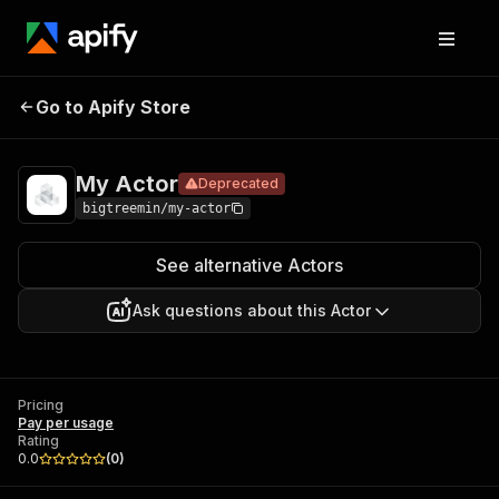
Go to Apify Store
My Actor
Deprecated
Pricing
Pay per usage
My Actor
Deprecated
bigtreemin/my-actor
See alternative Actors
Ask questions about this Actor
Pricing
Pay per usage
Rating
0.0
(
0
)