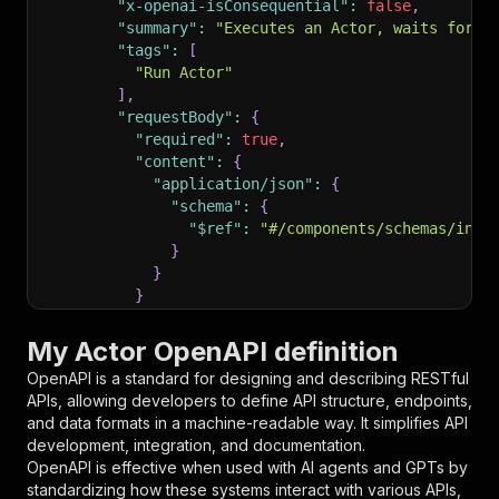
"x-openai-isConsequential"
:
false
,
"summary"
:
"Executes an Actor, waits for i
"tags"
:
[
"Run Actor"
]
,
"requestBody"
:
{
"required"
:
true
,
"content"
:
{
"application/json"
:
{
"schema"
:
{
"$ref"
:
"#/components/schemas/inpu
}
}
}
}
,
"parameters"
:
[
My Actor OpenAPI definition
{
OpenAPI is a standard for designing and describing RESTful
"name"
:
"token"
,
APIs, allowing developers to define API structure, endpoints,
"in"
:
"query"
,
and data formats in a machine-readable way. It simplifies API
"required"
:
true
,
development, integration, and documentation.
"schema"
:
{
OpenAPI is effective when used with AI agents and GPTs by
"type"
:
"string"
standardizing how these systems interact with various APIs,
}
,