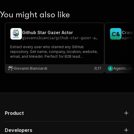
"schema"
:
{
"$ref"
:
"#/components/schemas/inpu
You might also like
}
}
}
Github Star Gazer Actor
Crawl
}
,
C
&
giovannibiancia
/
github-star-gazer-actor
agent
"parameters"
:
[
{
Extract every user who starred any GitHub
"name"
:
"token"
,
repository. Get name, company, location, website,
email, and linkedin. Perfect for B2B lead
"in"
:
"query"
,
generation and DevRel outreach.
"required"
:
true
,
Giovanni Bianciardi
"schema"
:
{
17
Agentic_to
"type"
:
"string"
}
,
"description"
:
"Enter your Apify token
}
]
,
"responses"
:
{
"200"
:
{
Product
"description"
:
"OK"
,
"content"
:
{
"application/json"
:
{
Developers