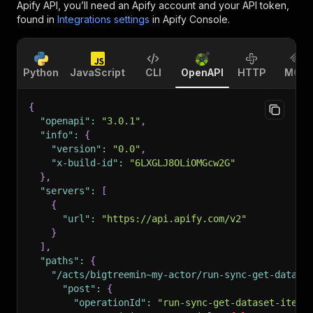
Apify API, you’ll need an Apify account and your API token,
found in
Integrations settings
in Apify Console.
Python
JavaScript
CLI
OpenAPI
HTTP
MCP
{
"openapi"
:
"3.0.1"
,
"info"
:
{
"version"
:
"0.0"
,
"x-build-id"
:
"6LXGLJ8OLiOMGcw2G"
}
,
"servers"
:
[
{
"url"
:
"https://api.apify.com/v2"
}
]
,
"paths"
:
{
"/acts/bigtreemin~my-actor/run-sync-get-datase
"post"
:
{
"operationId"
:
"run-sync-get-dataset-items