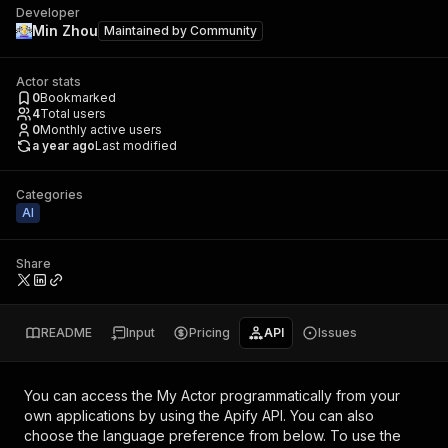
Developer
Min Zhou
Maintained by
Community
Actor stats
0
Bookmarked
4
Total users
0
Monthly active users
a year ago
Last modified
Categories
AI
Share
README
Input
Pricing
API
Issues
You can access the
My Actor
programmatically from your
own applications by using the Apify API. You can also
choose the language preference from below. To use the