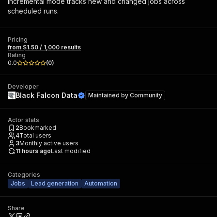
Incremental mode tracks new and changed jobs across
scheduled runs.
Pricing
from $1.50 / 1,000 results
Rating
0.0
(
0
)
Developer
Black Falcon Data
Maintained by
Community
Actor stats
2
Bookmarked
4
Total users
3
Monthly active users
11 hours ago
Last modified
Categories
Jobs
Lead generation
Automation
Share