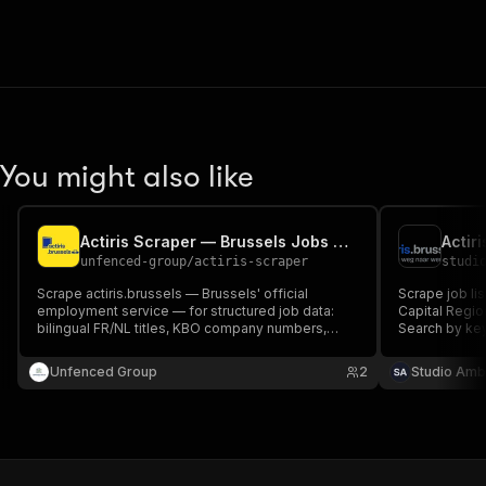
You might also like
Actiris Scraper — Brussels Jobs with Company Numbers
unfenced-group
/
actiris-scraper
studi
Scrape actiris.brussels — Brussels' official
Scrape job lis
employment service — for structured job data:
Capital Regio
bilingual FR/NL titles, KBO company numbers,
Search by key
CEFR language requirements, contract details,
cookies requi
company descriptions and full listings. 30,000+
Unfenced Group
2
Studio Amb
active jobs.