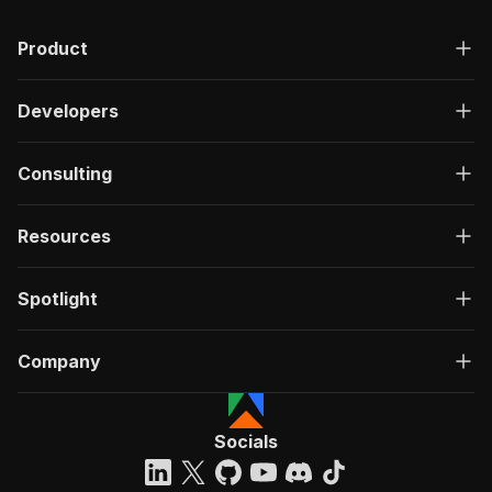
Product
Developers
Consulting
Resources
Spotlight
Company
Socials