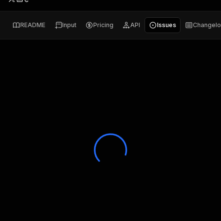
README
Input
Pricing
API
Issues
Changel