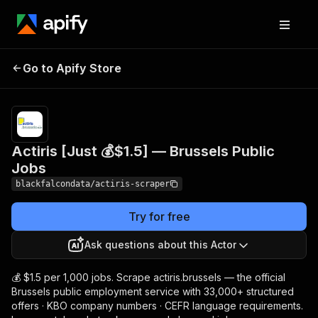
Actiris [Just 💰$1.5] —
Pricing
from $1.50 /
Go to Apify Store
1,000
Brussels Public Jobs
results
Actiris [Just 💰$1.5] — Brussels Public
Jobs
blackfalcondata/actiris-scraper
Try for free
Ask questions about this Actor
💰 $1.5 per 1,000 jobs. Scrape actiris.brussels — the official
Brussels public employment service with 33,000+ structured
offers · KBO company numbers · CEFR language requirements.