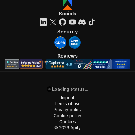
Socials
Security
Reviews
Loading status...
Imprint
Terms of use
Privacy policy
Cookie policy
Cookies
©
2026
Apify