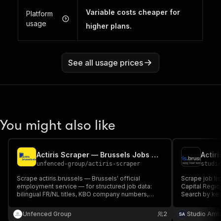
Variable costs cheaper for
Platform
usage
higher plans.
See all usage prices
You might also like
Actiris Scraper — Brussels Jobs with Company Numbers
unfenced-group
/
actiris-scraper
studi
Scrape actiris.brussels — Brussels' official
Scrape job lis
employment service — for structured job data:
Capital Regio
bilingual FR/NL titles, KBO company numbers,
Search by key
CEFR language requirements, contract details,
cookies requi
company descriptions and full listings. 30,000+
Unfenced Group
2
Studio Amb
active jobs.