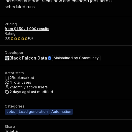
Incremental mode tracks new and changed jobs across
scheduled runs.
Pricing
from $1.50 / 1,000 results
Rating
0.0
(
0
)
Developer
Black Falcon Data
Maintained by
Community
Actor stats
2
Bookmarked
4
Total users
2
Monthly active users
2 days ago
Last modified
Categories
Jobs
Lead generation
Automation
Share