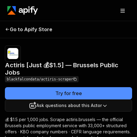
Actiris [Just 💰$1.5] —
Pricing
from $1.50 /
Go to Apify Store
1,000
Brussels Public Jobs
results
Actiris [Just 💰$1.5] — Brussels Public
Jobs
blackfalcondata/actiris-scraper
Try for free
Ask questions about this Actor
💰 $1.5 per 1,000 jobs. Scrape actiris.brussels — the official
Brussels public employment service with 33,000+ structured
offers · KBO company numbers · CEFR language requirements.