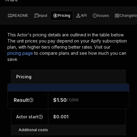
README
Input
Pricing
API
Issues
Changel
This Actor's pricing details are outlined in the table below.
The unit prices you pay depend on your Apify subscription
plan, with higher tiers offering better rates.
Visit our
pricing page
to compare plans and see how much you can
save.
Pricing
Result
$1.50
/ 1,000
Actor start
$0.001
Additional costs