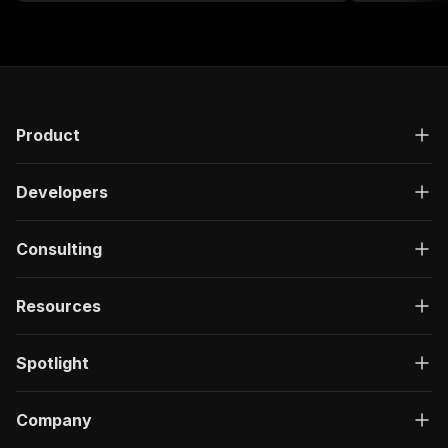
Product
Developers
Consulting
Resources
Spotlight
Company