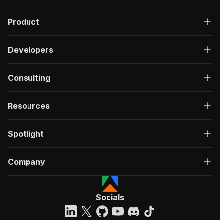
Product
Developers
Consulting
Resources
Spotlight
Company
Socials