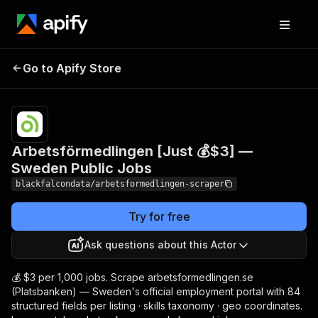
Arbetsförmedlingen
Pricing
from
$3.00 /
Go to Apify Store
[Just 💰$3] — Sweden
1,000
Public Jobs
results
Arbetsförmedlingen [Just 💰$3] —
Sweden Public Jobs
blackfalcondata/arbetsformedlingen-scraper
Try for free
Ask questions about this Actor
💰 $3 per 1,000 jobs. Scrape arbetsformedlingen.se
(Platsbanken) — Sweden's official employment portal with 84
structured fields per listing · skills taxonomy · geo coordinates.