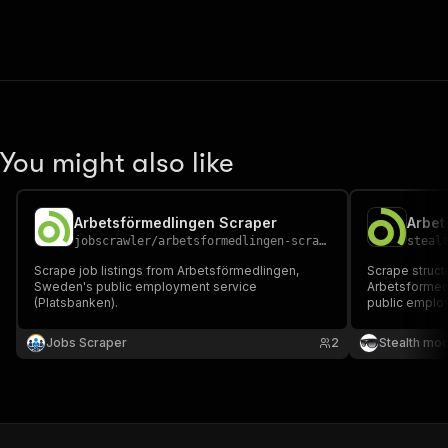
You might also like
Arbetsförmedlingen Scraper
jobscrawler
/
arbetsformedlingen-scraper
steal
Scrape job listings from Arbetsförmedlingen,
Scrape struct
Sweden's public employment service
Arbetsformed
(Platsbanken).
public employm
descriptions, 
fields per lis
Jobs Scraper
2
Stealth mo
recruitment t