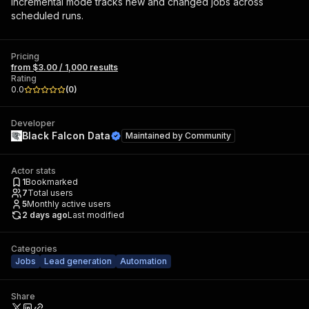
Incremental mode tracks new and changed jobs across
scheduled runs.
Pricing
from $3.00 / 1,000 results
Rating
0.0
(
0
)
Developer
Black Falcon Data
Maintained by
Community
Actor stats
1
Bookmarked
7
Total users
5
Monthly active users
2 days ago
Last modified
Categories
Jobs
Lead generation
Automation
Share