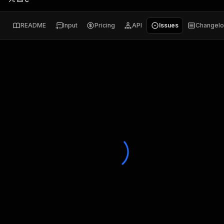
README
Input
Pricing
API
Issues
Changel