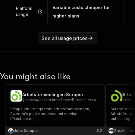
Variable costs cheaper for
Platform
usage
higher plans.
See all usage prices
You might also like
Arbetsförmedlingen Scraper
jobscrawler
/
arbetsformedlingen-scraper
steal
Scrape job listings from Arbetsförmedlingen,
Scrape struct
Sweden's public employment service
Arbetsformed
(Platsbanken).
public employm
descriptions, 
fields per lis
Jobs Scraper
2
Stealth mo
recruitment t