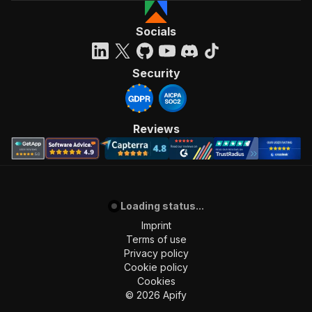
Socials
Security
Reviews
Loading status...
Imprint
Terms of use
Privacy policy
Cookie policy
Cookies
©
2026
Apify