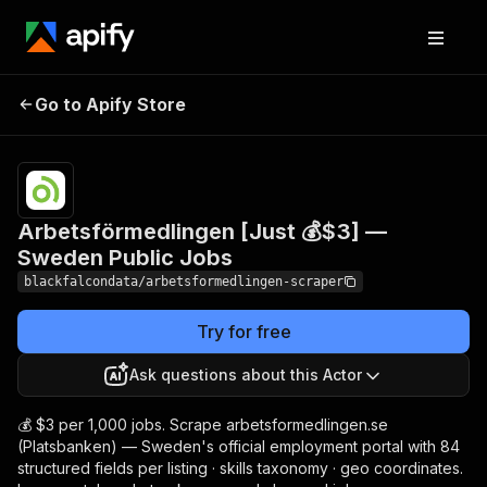
Arbetsförmedlingen
Pricing
from
$3.00 /
Go to Apify Store
[Just 💰$3] — Sweden
1,000
Public Jobs
results
Arbetsförmedlingen [Just 💰$3] —
Sweden Public Jobs
blackfalcondata/arbetsformedlingen-scraper
Try for free
Ask questions about this Actor
💰 $3 per 1,000 jobs. Scrape arbetsformedlingen.se
(Platsbanken) — Sweden's official employment portal with 84
structured fields per listing · skills taxonomy · geo coordinates.