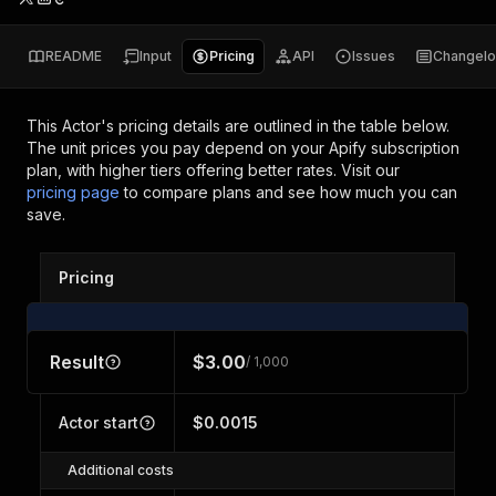
README
Input
Pricing
API
Issues
Changel
This Actor's pricing details are outlined in the table below.
The unit prices you pay depend on your Apify subscription
plan, with higher tiers offering better rates.
Visit our
pricing page
to compare plans and see how much you can
save.
Pricing
Result
$3.00
/ 1,000
Actor start
$0.0015
Additional costs