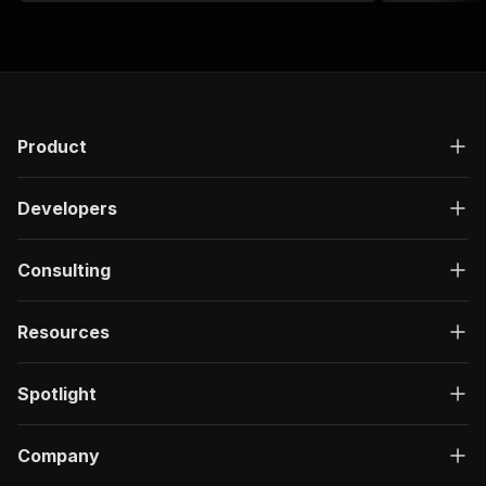
Product
Developers
Consulting
Resources
Spotlight
Company