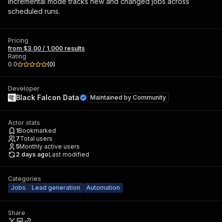
Incremental mode tracks new and changed jobs across
scheduled runs.
Pricing
from $3.00 / 1,000 results
Rating
0.0
(
0
)
Developer
Black Falcon Data
Maintained by
Community
Actor stats
1
Bookmarked
7
Total users
5
Monthly active users
2 days ago
Last modified
Categories
Jobs
Lead generation
Automation
Share