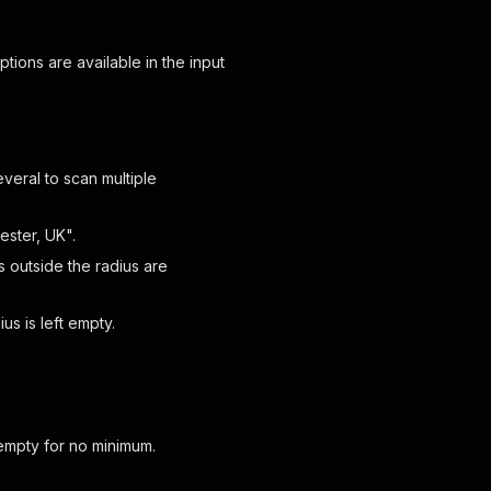
options are available in the input
veral to scan multiple
ester, UK".
s outside the radius are
s is left empty.
 empty for no minimum.