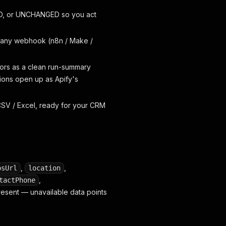
ED, or UNCHANGED so you act
 any webhook (n8n / Make /
tors as a clean run-summary
tions open up as Apify's
SV / Excel, ready for your CRM
,
,
psUrl
location
,
tactPhone
 present — unavailable data points