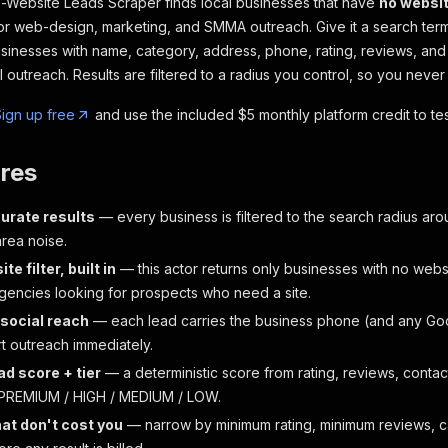
Website Leads Scraper finds local businesses that have
no websi
for web-design, marketing, and SMMA outreach. Give it a search term 
inesses with name, category, address, phone, rating, reviews, and
 outreach. Results are filtered to a radius you control, so you never
ign up free
and use the included $5 monthly platform credit to test
res
urate results
— every business is filtered to the search radius ar
area noise.
e filter, built in
— this actor returns only businesses with no webs
gencies looking for prospects who need a site.
 social reach
— each lead carries the business phone (and any Goog
rt outreach immediately.
ad score + tier
— a deterministic score from rating, reviews, contact
 PREMIUM / HIGH / MEDIUM / LOW.
that don't cost you
— narrow by minimum rating, minimum reviews, c