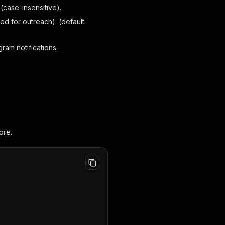
case-insensitive).
 for outreach). (default:
am notifications.
ore.