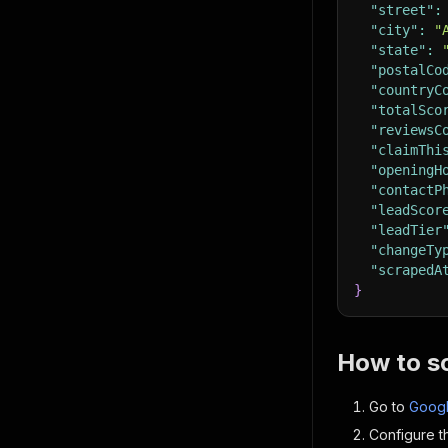
"street"
:
"city"
:
"
"state"
:
"postalCo
"countryC
"totalSco
"reviewsC
"claimThi
"openingH
"contactP
"leadScor
"leadTier
"changeTy
"scrapedA
}
How to s
Go to
Googl
Configure th