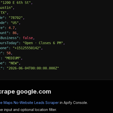
"1200 E 6th St"
,
Austin"
,
"TX"
,
de"
:
"78702"
,
ode"
:
"US"
,
re"
:
4.7
,
ount"
:
86
,
sBusiness"
:
false
,
oursToday"
:
"Open · Closes 6 PM"
,
hone"
:
"+15125550142"
,
e"
:
58
,
"
:
"MEDIUM"
,
pe"
:
"NEW"
,
t"
:
"2026-06-04T00:00:00.000Z"
crape google.com
e Maps No-Website Leads Scraper
in Apify Console.
e input and optional location filter.