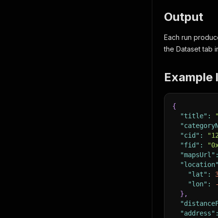
Output
Each run produce
the Dataset tab i
Example l
{
"title"
:
"category
"cid"
:
"1
"fid"
:
"0
"mapsUrl"
"location
"lat"
:
"lon"
:
}
,
"distance
"address"