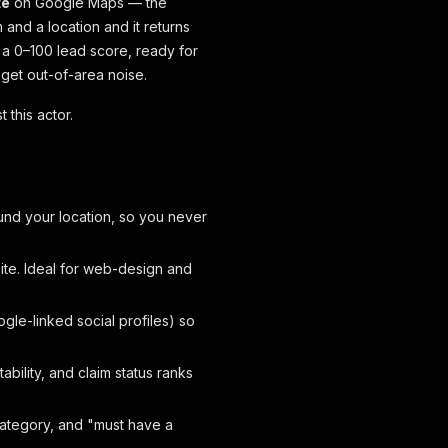
te
on Google Maps — the
and a location and it returns
 a 0–100 lead score, ready for
 get out-of-area noise.
 this actor.
ound your location, so you never
ite. Ideal for web-design and
le-linked social profiles) so
ability, and claim status ranks
ategory, and "must have a