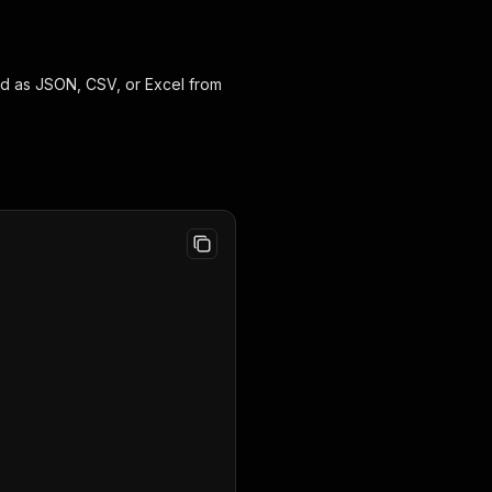
ed as JSON, CSV, or Excel from
,