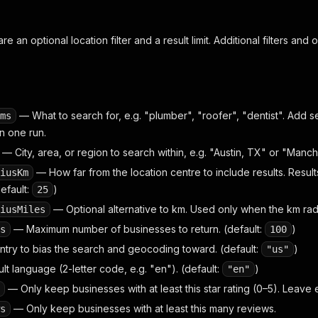
e an optional location filter and a result limit. Additional filters and 
— What to search for, e.g. "plumber", "roofer", "dentist". Add se
ms
n one run.
— City, area, or region to search within, e.g. "Austin, TX" or "Manch
— How far from the location centre to include results. Result
iusKm
efault:
)
25
— Optional alternative to km. Used only when the km radiu
iusMiles
— Maximum number of businesses to return. (default:
)
s
100
ry to bias the search and geocoding toward. (default:
)
"us"
t language (2-letter code, e.g. "en"). (default:
)
"en"
— Only keep businesses with at least this star rating (0–5). Leave
— Only keep businesses with at least this many reviews.
s