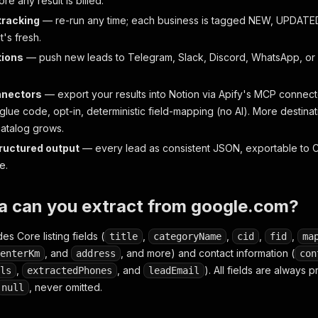
e any result is billed.
tracking
— re-run any time; each business is tagged NEW, UPDAT
's fresh.
tions
— push new leads to Telegram, Slack, Discord, WhatsApp, or
nnectors
— export your results into Notion via Apify's MCP connec
lue code, opt-in, deterministic field-mapping (no AI). More destina
atalog grows.
tructured output
— every lead as consistent JSON, exportable to C
e.
a can you extract from google.com?
es Core listing fields (
,
,
,
,
title
categoryName
cid
fid
ma
, and
, and more) and contact information (
enterKm
address
con
,
, and
). All fields are always
ls
extractedPhones
leadEmail
, never omitted.
null