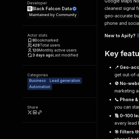
Google Maps No-
Developer
cleanest signal 
Black Falcon Data
Maintained by
Community
geo-accurate bus
phone and social
Actor stats
New to Apify?
S
8
Bookmarked
428
Total users
120
Monthly active users
Key featu
3 days ago
Last modified
📍 Geo-acc
get out-of-
Categories
Business
Lead generation
🚫 No-websit
Automation
marketing a
📞 Phone &
you can sta
Share
🔢 0–100 le
every lead
🎯 Filters 