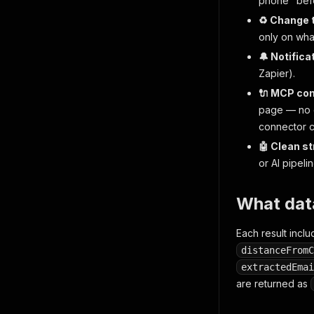
phone" befor
♻️ Change 
only on what
🔔 Notifica
Zapier).
🔌 MCP co
page — no g
connector c
🤖 Clean s
or AI pipelin
What dat
Each result includ
distanceFromC
extractedEmai
are returned as