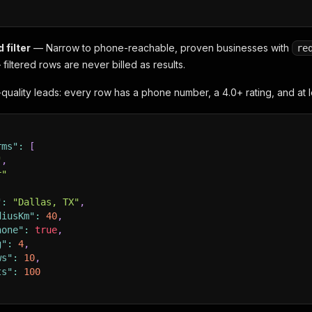
 filter
— Narrow to phone-reachable, proven businesses with
re
filtered rows are never billed as results.
quality leads: every row has a phone number, a 4.0+ rating, and at l
rms"
:
[
"
,
r"
"
:
"Dallas, TX"
,
diusKm"
:
40
,
hone"
:
true
,
g"
:
4
,
ws"
:
10
,
ts"
:
100