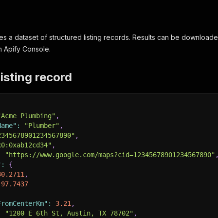
s a dataset of structured listing records. Results can be download
n Apify Console.
isting record
"Acme Plumbing"
,
Name"
:
"Plumber"
,
2345678901234567890"
,
x0:0xab12cd34"
,
:
"https://www.google.com/maps?cid=12345678901234567890"
"
:
{
30.2711
,
-97.7437
FromCenterKm"
:
3.21
,
:
"1200 E 6th St, Austin, TX 78702"
,