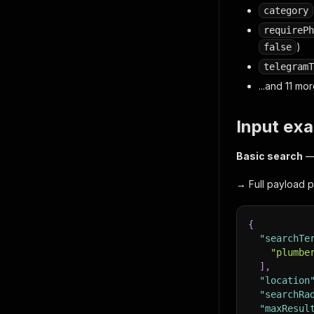
category
requirePh
)
false
telegramT
...and 11 m
Input ex
Basic search
— 
→ Full payload p
{
"searchTe
"plumbe
]
,
"location
"searchRa
"maxResul