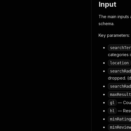
Input
The main inputs ar
schema.
Key parameters:
searchTer
categories i
location
searchRad
dropped. (d
searchRad
maxResult
— Count
gl
— Resul
hl
minRating
minReview