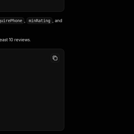
,
, and
quirePhone
minRating
east 10 reviews.