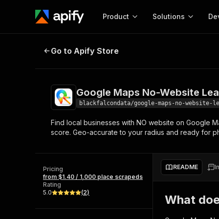
Product
Solutions
De
Google Maps No-Website Leads S
Go to Apify Store
Docum
Full r
Get start
Google Maps No-Website Lea
Actor
Pytho
blackfalcondata/google-maps-no-website-l
Start here!
Find local businesses with NO website on Google M
Web s
MCP server configurat
Cours
score. Geo-accurate to your radius and ready for ph
Ready-to-run tools for your AI agents
Configure your Apify MCP
and apps. Just pick one and go.
Actors and tools for seam
Monet
Browse 57,457 Actors
integration with MCP client
Publi
README
I
Pricing
Start building
from $1.40 / 1,000 place scrapeds
Rating
5.0
(
2
)
What doe