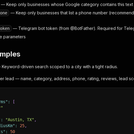
— Keep only businesses whose Google category contains this text (
— Keep only businesses that list a phone number (recommended
one
— Telegram bot token (from @BotFather). Required for Telegr
oken
ore parameters
amples
Keyword-driven search scoped to a city with a tight radius.
er lead — name, category, address, phone, rating, reviews, lead sc
rms"
:
[
r"
"
:
"Austin, TX"
,
diusKm"
:
25
,
ts"
:
50