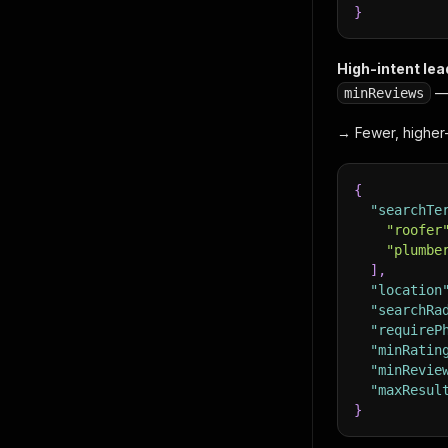
}
High-intent lead
— 
minReviews
→ Fewer, higher-
{
"searchTe
"roofer
"plumbe
]
,
"location
"searchRa
"requireP
"minRatin
"minRevie
"maxResul
}