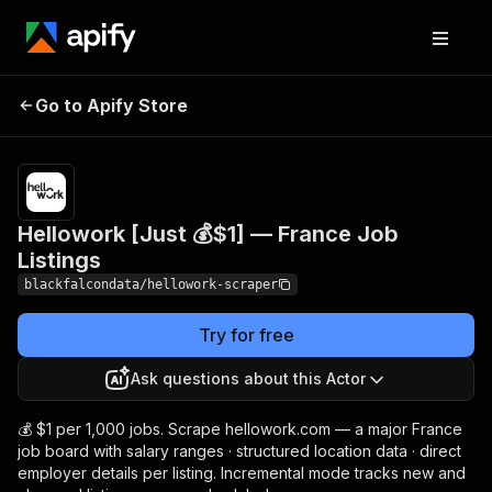
Hellowork [Just 💰$1] —
Pricing
from $1.00 /
Go to Apify Store
1,000
France Job Listings
results
Hellowork [Just 💰$1] — France Job
Listings
blackfalcondata/hellowork-scraper
Try for free
Ask questions about this Actor
💰 $1 per 1,000 jobs. Scrape hellowork.com — a major France
job board with salary ranges · structured location data · direct
employer details per listing. Incremental mode tracks new and