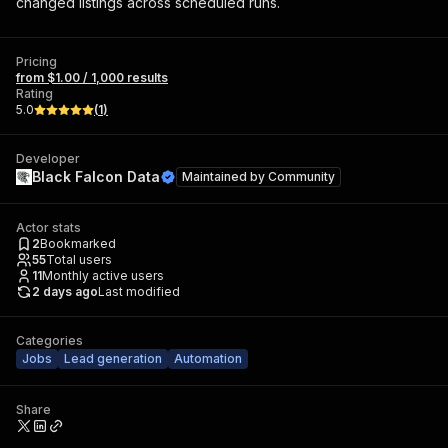
changed listings across scheduled runs.
Pricing
from $1.00 / 1,000 results
Rating
5.0
(
1
)
Developer
Black Falcon Data
Maintained by
Community
Actor stats
2
Bookmarked
55
Total users
11
Monthly active users
2 days ago
Last modified
Categories
Jobs
Lead generation
Automation
Share