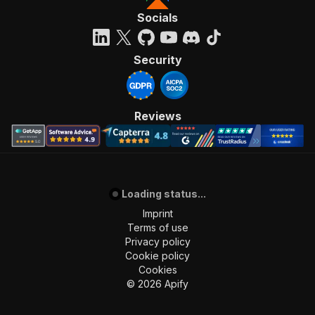
Socials
Security
Reviews
Loading status...
Imprint
Terms of use
Privacy policy
Cookie policy
Cookies
©
2026
Apify