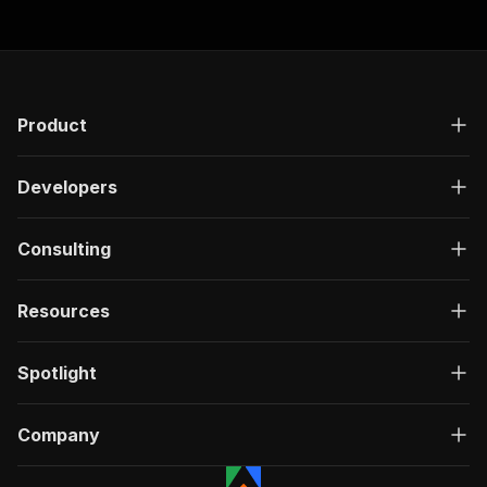
Product
Developers
Consulting
Resources
Spotlight
Company