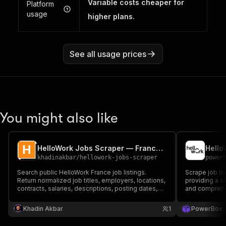
Variable costs cheaper for
Platform
usage
higher plans.
See all usage prices
You might also like
HelloWork Jobs Scraper — France Hiring Data
Hello
khadinakbar
/
hellowork-jobs-scraper
power
Search public HelloWork France job listings.
Scrape job li
Return normalized job titles, employers, locations,
providing a s
contracts, salaries, descriptions, posting dates,
and comprehen
and direct listing URLs for recruiting and job-
market research.
Khadin Akbar
1
PowerBox