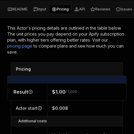
README
Input
Pricing
API
Reviews
Issues
This Actor's pricing details are outlined in the table below.
The unit prices you pay depend on your Apify subscription
plan, with higher tiers offering better rates.
Visit our
pricing page
to compare plans and see how much you can
save.
Pricing
Result
$1.00
/ 1,000
Actor start
$0.008
Additional costs