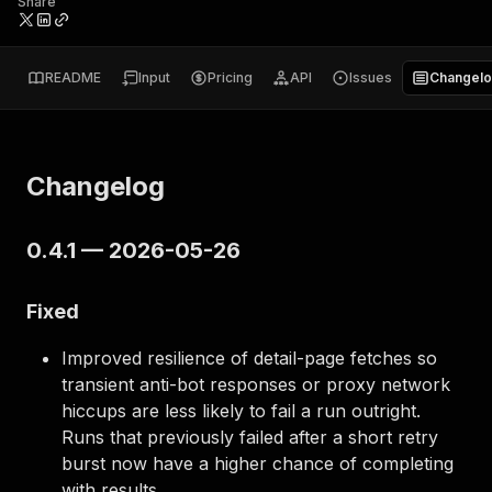
Share
README
Input
Pricing
API
Issues
Changel
Changelog
0.4.1 — 2026-05-26
Fixed
Improved resilience of detail-page fetches so
transient anti-bot responses or proxy network
hiccups are less likely to fail a run outright.
Runs that previously failed after a short retry
burst now have a higher chance of completing
with results.