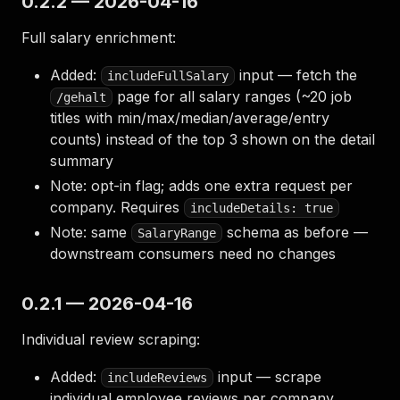
0.2.2 — 2026-04-16
Full salary enrichment:
Added:
input — fetch the
includeFullSalary
page for all salary ranges (~20 job
/gehalt
titles with min/max/median/average/entry
counts) instead of the top 3 shown on the detail
summary
Note: opt-in flag; adds one extra request per
company. Requires
includeDetails: true
Note: same
schema as before —
SalaryRange
downstream consumers need no changes
0.2.1 — 2026-04-16
Individual review scraping:
Added:
input — scrape
includeReviews
individual employee reviews per company