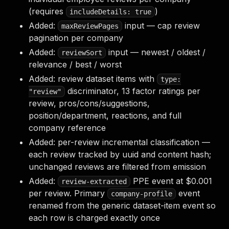
(requires
)
includeDetails: true
Added:
input — cap review
maxReviewPages
pagination per company
Added:
input — newest / oldest /
reviewSort
relevance / best / worst
Added: review dataset items with
type:
discriminator, 13 factor ratings per
"review"
review, pros/cons/suggestions,
position/department, reactions, and full
company reference
Added: per-review incremental classification —
each review tracked by uuid and content hash;
unchanged reviews are filtered from emission
Added:
PPE event at $0.001
review-extracted
per review. Primary
event
company-profile
renamed from the generic dataset-item event so
each row is charged exactly once