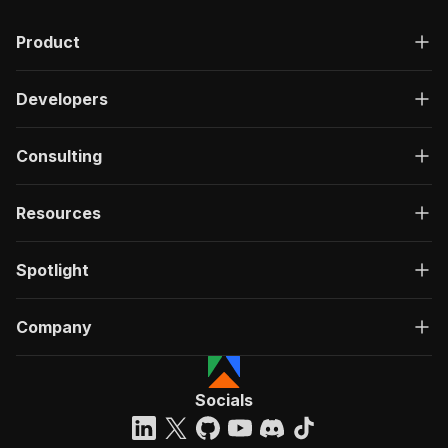
Product
Developers
Consulting
Resources
Spotlight
Company
Socials