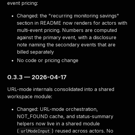
event pricing:
Changed: the "recurring monitoring savings"
section in README now renders for actors with
multi-event pricing. Numbers are computed
against the primary event, with a disclosure
note naming the secondary events that are
billed separately
No code or pricing change
0.3.3 — 2026-04-17
URL-mode internals consolidated into a shared
workspace module:
Changed: URL-mode orchestration,
NOT_FOUND cache, and status-summary
helpers now live in a shared module
(
) reused across actors. No
urlModeInput