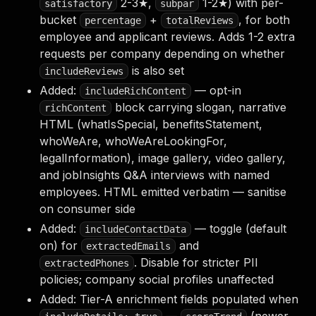
2-3★,
1-2★) with per-
satisfactory
subpar
bucket
+
, for both
percentage
totalReviews
employee and applicant reviews. Adds 1-2 extra
requests per company depending on whether
is also set
includeReviews
Added:
— opt-in
includeRichContent
block carrying slogan, narrative
richContent
HTML (whatIsSpecial, benefitsStatement,
whoWeAre, whoWeAreLookingFor,
legalInformation), image gallery, video gallery,
and jobInsights Q&A interviews with named
employees. HTML emitted verbatim — sanitise
on consumer side
Added:
— toggle (default
includeContactData
on) for
and
extractedEmails
. Disable for stricter PII
extractedPhones
policies; company social profiles unaffected
Added: Tier-A enrichment fields populated when