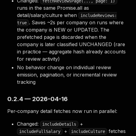
Changed:
fetchReviewsPage(..., page: 1)
runs in the same Promise.all as
detail/salary/culture when
includeReviews:
. Saves ~2s per company on runs where
true
the company is NEW or UPDATED. The
prefetched page is discarded when the
company is later classified UNCHANGED (rare
in practice — aggregate hash already accounts
for review activity)
No behavior change on individual review
emission, pagination, or incremental review
tracking
0.2.4 — 2026-04-16
Per-company detail fetches now run in parallel:
Changed:
+
includeDetails
+
fetches
includeFullSalary
includeCulture