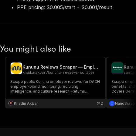
PPE pricing: $0.005/start + $0.001/result
You might also like
Kununu Reviews Scraper — Employee Ratings & Feedback
khadinakbar
/
kununu-reviews-scraper
santa
Scrape public Kununu employer reviews for DACH
Scrape employ
employer-brand monitoring, recruiting
benefits, and
intelligence, and culture research. Returns
Covers German
individual review records with ratings, text, dates,
Extract overa
recommendation signals, and company context
salary ranges
Khadin Akbar
2
NanoScrap
for analytics and AI agents.
data. HTTP-o