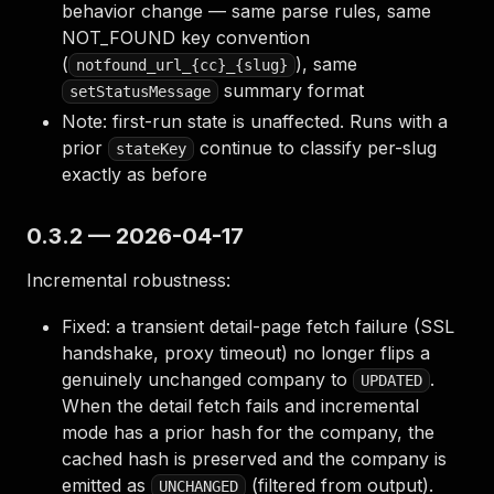
behavior change — same parse rules, same
NOT_FOUND key convention
(
), same
notfound_url_{cc}_{slug}
summary format
setStatusMessage
Note: first-run state is unaffected. Runs with a
prior
continue to classify per-slug
stateKey
exactly as before
0.3.2 — 2026-04-17
Incremental robustness:
Fixed: a transient detail-page fetch failure (SSL
handshake, proxy timeout) no longer flips a
genuinely unchanged company to
.
UPDATED
When the detail fetch fails and incremental
mode has a prior hash for the company, the
cached hash is preserved and the company is
emitted as
(filtered from output).
UNCHANGED