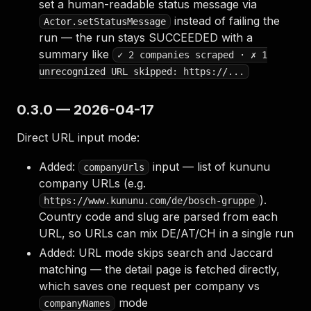
set a human-readable status message via
instead of failing the
Actor.setStatusMessage
run — the run stays SUCCEEDED with a
summary like
✓ 2 companies scraped · ✗ 1
unrecognized URL skipped: https://...
0.3.0 — 2026-04-17
Direct URL input mode:
Added:
input — list of kununu
companyUrls
company URLs (e.g.
).
https://www.kununu.com/de/bosch-gruppe
Country code and slug are parsed from each
URL, so URLs can mix DE/AT/CH in a single run
Added: URL mode skips search and Jaccard
matching — the detail page is fetched directly,
which saves one request per company vs
mode
companyNames