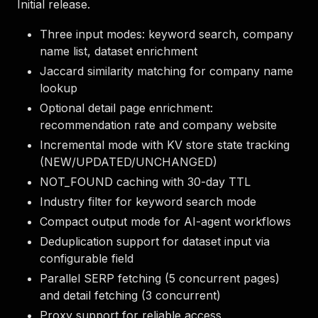
Initial release.
Three input modes: keyword search, company
name list, dataset enrichment
Jaccard similarity matching for company name
lookup
Optional detail page enrichment:
recommendation rate and company website
Incremental mode with KV store state tracking
(NEW/UPDATED/UNCHANGED)
NOT_FOUND caching with 30-day TTL
Industry filter for keyword search mode
Compact output mode for AI-agent workflows
Deduplication support for dataset input via
configurable field
Parallel SERP fetching (5 concurrent pages)
and detail fetching (3 concurrent)
Proxy support for reliable access