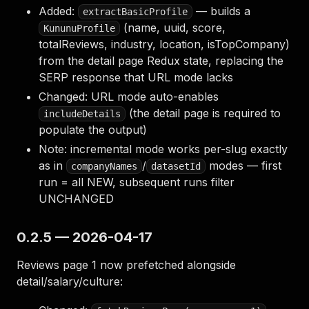
Added:
— builds a
extractBasicProfile
(name, uuid, score,
KununuProfile
totalReviews, industry, location, isTopCompany)
from the detail page Redux state, replacing the
SERP response that URL mode lacks
Changed: URL mode auto-enables
(the detail page is required to
includeDetails
populate the output)
Note: incremental mode works per-slug exactly
as in
/
modes — first
companyNames
datasetId
run = all NEW, subsequent runs filter
UNCHANGED
0.2.5 — 2026-04-17
Reviews page 1 now prefetched alongside
detail/salary/culture: