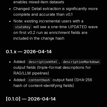
enables mixed-item datasets
Changed: Detail extraction is significantly more
complete and accurate than v0.1
Note: existing incremental users with a
will see a one-time UPDATED wave
stateKey
on first v0.2 run as enrichment fields are
included in the change hash
0.1.x — 2026-04-14
Added:
,
descriptionHtml
descriptionMarkdown
output fields (triple-format descriptions for
RAG/LLM pipelines)
Added:
output field (SHA-256
contentHash
hash of content-identifying fields)
[0.1.0] — 2026-04-14