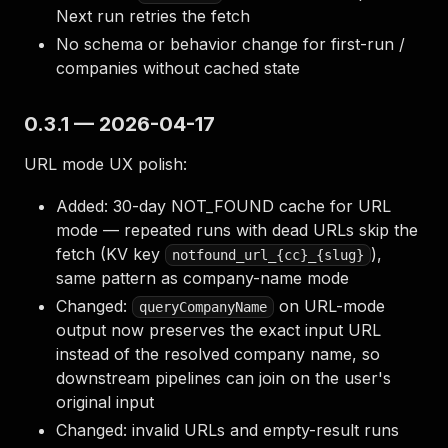
Next run retries the fetch
No schema or behavior change for first-run /
companies without cached state
0.3.1 — 2026-04-17
URL mode UX polish:
Added: 30-day NOT_FOUND cache for URL
mode — repeated runs with dead URLs skip the
fetch (KV key
),
notfound_url_{cc}_{slug}
same pattern as company-name mode
Changed:
on URL-mode
queryCompanyName
output now preserves the exact input URL
instead of the resolved company name, so
downstream pipelines can join on the user's
original input
Changed: invalid URLs and empty-result runs