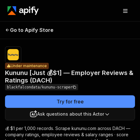
Kununu
[Just 💰$1]
—
Pricing
from $1.00
/ 1,000
Go to Apify Store
Employer
Under maintenance
company
Reviews &
profiles
Ratings
(DACH)
Under maintenance
Kununu [Just 💰$1] — Employer Reviews &
Ratings (DACH)
blackfalcondata/kununu-scraper
Try for free
Ask questions about this Actor
💰 $1 per 1,000 records. Scrape kununu.com across DACH —
company ratings, employee reviews & salary ranges · score