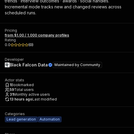
trends · interview outcomes · awards · social handles.
Incremental mode tracks new and changed reviews across
scheduled runs.
Pricing
from $1.00 / 1,000 company profiles
Rating
0.0
(
0
)
Developer
Black Falcon Data
Maintained by
Community
Actor stats
1
Bookmarked
59
Total users
31
Monthly active users
13 hours ago
Last modified
Categories
Lead generation
Automation