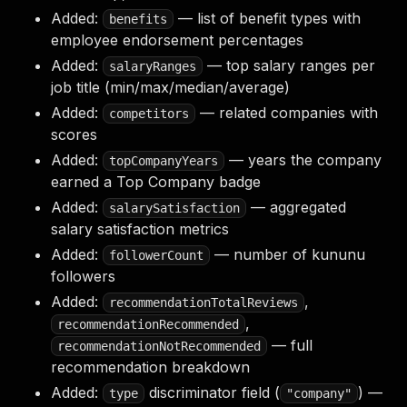
Added:
— list of benefit types with
benefits
employee endorsement percentages
Added:
— top salary ranges per
salaryRanges
job title (min/max/median/average)
Added:
— related companies with
competitors
scores
Added:
— years the company
topCompanyYears
earned a Top Company badge
Added:
— aggregated
salarySatisfaction
salary satisfaction metrics
Added:
— number of kununu
followerCount
followers
Added:
,
recommendationTotalReviews
,
recommendationRecommended
— full
recommendationNotRecommended
recommendation breakdown
Added:
discriminator field (
) —
type
"company"