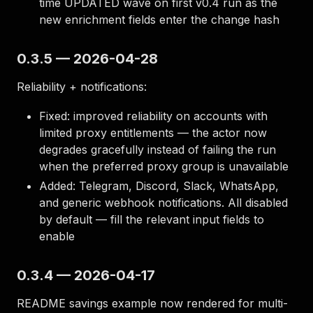
time UPDATED wave on first v0.4 run as the
new enrichment fields enter the change hash
0.3.5 — 2026-04-28
Reliability + notifications:
Fixed: improved reliability on accounts with
limited proxy entitlements — the actor now
degrades gracefully instead of failing the run
when the preferred proxy group is unavailable
Added: Telegram, Discord, Slack, WhatsApp,
and generic webhook notifications. All disabled
by default — fill the relevant input fields to
enable
0.3.4 — 2026-04-17
README savings example now rendered for multi-