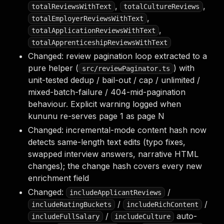
,
,
totalReviewsWithText
totalCultureReviews
,
totalEmployerReviewsWithText
,
totalApplicationReviewsWithText
totalApprenticeshipReviewsWithText
Changed: review pagination loop extracted to a
pure helper (
) with
src/reviewPaginator.ts
unit-tested dedup / bail-out / cap / unlimited /
mixed-batch-failure / 404-mid-pagination
behaviour. Explicit warning logged when
kununu re-serves page 1 as page N
Changed: incremental-mode content hash now
detects same-length text edits (typo fixes,
swapped interview answers, narrative HTML
changes); the change hash covers every new
enrichment field
Changed:
/
includeApplicantReviews
/
/
includeRatingBuckets
includeRichContent
/
auto-
includeFullSalary
includeCulture