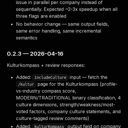
issue in parallel per company instead of
sequentially. Expected ~2-3x speedup when all
three flags are enabled
No behavior change — same output fields,
same error handling, same incremental
semantics
0.2.3 — 2026-04-16
Kulturkompass + review responses:
Added:
input — fetch the
includeCulture
page for the Kulturkompass (profile-
/kultur
vs-industry compass score,
MODERN/TRADITIONAL binary classification, 4
culture dimensions, strength/weakness/most-
voted factors, company culture statements, and
culture-tagged review comments)
Added:
output field on company
kulturKompass