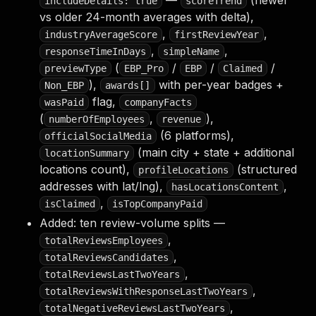
—
(newer
includeDetails: true
scoreTrend
vs older 24-month averages with delta),
,
,
industryAverageScore
firstReviewYear
,
,
responseTimeInDays
simpleName
(
/
/
/
previewType
EBP_Pro
EBP
Claimed
),
with per-year badges +
Non_EBP
awards[]
flag,
wasPaid
companyFacts
(
,
),
numberOfEmployees
revenue
(6 platforms),
officialSocialMedia
(main city + state + additional
locationSummary
locations count),
(structured
profileLocations
addresses with lat/lng),
,
hasLocationsContent
,
isClaimed
isTopCompanyPaid
Added: ten review-volume splits —
,
totalReviewsEmployees
,
totalReviewsCandidates
,
totalReviewsLastTwoYears
,
totalReviewsWithResponseLastTwoYears
,
totalNegativeReviewsLastTwoYears