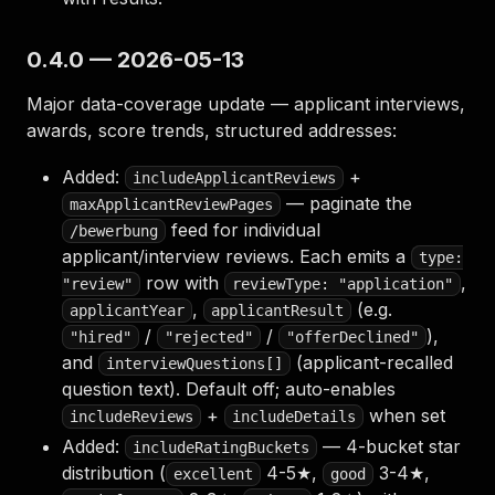
0.4.0 — 2026-05-13
Major data-coverage update — applicant interviews,
awards, score trends, structured addresses:
Added:
+
includeApplicantReviews
— paginate the
maxApplicantReviewPages
feed for individual
/bewerbung
applicant/interview reviews. Each emits a
type:
row with
,
"review"
reviewType: "application"
,
(e.g.
applicantYear
applicantResult
/
/
),
"hired"
"rejected"
"offerDeclined"
and
(applicant-recalled
interviewQuestions[]
question text). Default off; auto-enables
+
when set
includeReviews
includeDetails
Added:
— 4-bucket star
includeRatingBuckets
distribution (
4-5★,
3-4★,
excellent
good