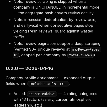
Note: review scraping is skipped when a
company is UNCHANGED in incremental mode
— the aggregate hash covers review activity
Note: in-session deduplication by review uuid,
and early-exit when consecutive pages stop
yielding fresh reviews, guard against wasted
traffic
Note: review pagination supports deep scraping
(verified 90+ unique reviews at
maxReviewPages:
, capped per-company by
)
10
totalReviews
0.2.0 — 2026-04-16
Company profile enrichment — expanded output
fields when
:
includeDetails: true
Added:
— 4 rating categories
scoreBreakdown
with 13 factors (salary, career, atmosphere,
leadership, etc.)