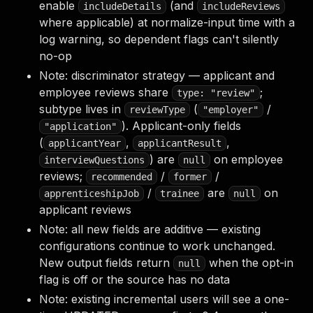
enable
(and
includeDetails
includeReviews
where applicable) at normalize-input time with a
log warning, so dependent flags can't silently
no-op
Note: discriminator strategy — applicant and
employee reviews share
;
type: "review"
subtype lives in
(
/
reviewType
"employer"
). Applicant-only fields
"application"
(
,
,
applicantYear
applicantResult
) are
on employee
interviewQuestions
null
reviews;
/
/
recommended
former
/
are
on
apprenticeshipJob
trainee
null
applicant reviews
Note: all new fields are additive — existing
configurations continue to work unchanged.
New output fields return
when the opt-in
null
flag is off or the source has no data
Note: existing incremental users will see a one-