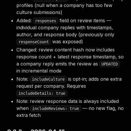
profiles (null when a company has too few
culture submissions)
Added:
field on review items —
responses
individual company replies with timestamps,
author, and response body (previously only
was exposed)
responseCount
Changed: review content hash now includes
response count + latest response timestamp, so
a company reply emits the review as
UPDATED
in incremental mode
Note:
is opt-in; adds one extra
includeCulture
request per company. Requires
includeDetails: true
Note: review response data is always included
when
— no new flag, no
includeReviews: true
extra fetch