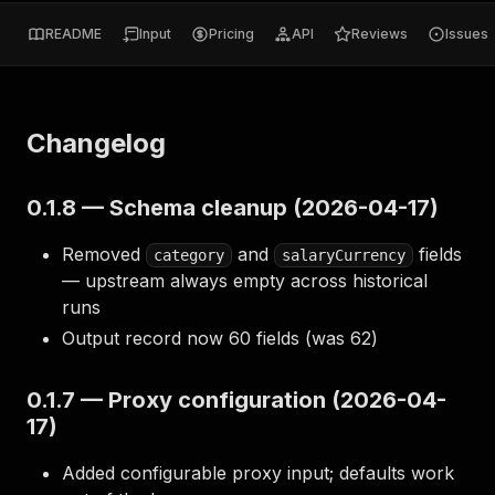
README
Input
Pricing
API
Reviews
Issues
Changelog
0.1.8 — Schema cleanup (2026-04-17)
Removed
and
fields
category
salaryCurrency
— upstream always empty across historical
runs
Output record now 60 fields (was 62)
0.1.7 — Proxy configuration (2026-04-
17)
Added configurable proxy input; defaults work