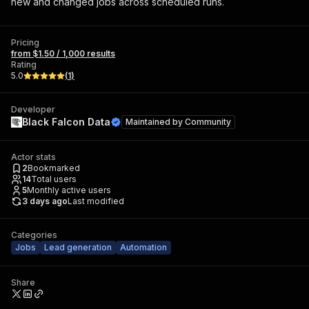
new and changed jobs across scheduled runs.
Pricing
from $1.50 / 1,000 results
Rating
5.0
(
1
)
Developer
Black Falcon Data
Maintained by
Community
Actor stats
2
Bookmarked
14
Total users
5
Monthly active users
3 days ago
Last modified
Categories
Jobs
Lead generation
Automation
Share