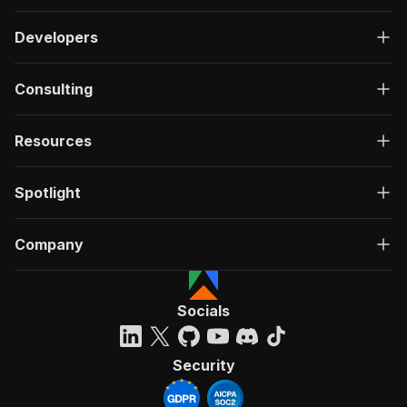
Developers
Consulting
Resources
Spotlight
Company
Socials
Security