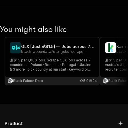
You might also like
OLX [Just 💰$1.5] — Jobs across 7 Countries
blackfalcondata
/
olx-jobs-scraper
black
💰 $1.5 per 1,000 jobs. Scrape OLX jobs across 7
💰 $1.5 per 1,
countries — Poland · Romania · Portugal · Ukraine
Austria's #1 j
& 3 more · pick country at run start · keyword or
recruiter con
filter search. Incremental mode tracks new and
type filters.
changed jobs across scheduled runs.
changed listi
Black Falcon Data
5.0
24
Black Falco
Product