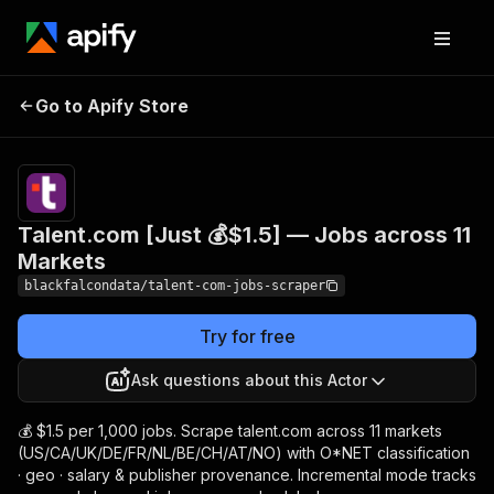
Talent.com [Just 💰$1.5]
Pricing
from $1.50
Go to Apify Store
— Jobs across 11
/ 1,000
results
Markets
Talent.com [Just 💰$1.5] — Jobs across 11
Markets
blackfalcondata/talent-com-jobs-scraper
Try for free
Ask questions about this Actor
💰 $1.5 per 1,000 jobs. Scrape talent.com across 11 markets
(US/CA/UK/DE/FR/NL/BE/CH/AT/NO) with O*NET classification
· geo · salary & publisher provenance. Incremental mode tracks