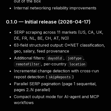
out of the box
Internal networking reliability improvements
0.1.0 — Initial release (2026-04-17)
SERP scraping across 11 markets (US, CA, UK,
DE, FR, NL, BE, CH, AT, NO)
63-field structured output: O*NET classification,
geo, salary, feed provenance
Additional filters:
,
,
daysOld
jobType
, per-country
remoteFilter
location
Incremental change detection with cross-run
repost detection (
)
skipReposts
Parallel SERP pagination (page 1 sequential,
pages 2..N parallel)
Compact output mode for AI-agent and MCP
workflows