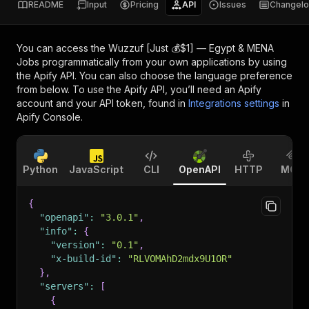
README
Input
Pricing
API
Issues
Changel
You can access the
Wuzzuf [Just 💰$1] — Egypt & MENA
Jobs
programmatically from your own applications by using
the Apify API. You can also choose the language preference
from below. To use the Apify API, you’ll need an Apify
account and your API token, found in
Integrations settings
in
Apify Console.
Python
JavaScript
CLI
OpenAPI
HTTP
MCP
{
"openapi"
:
"3.0.1"
,
"info"
:
{
"version"
:
"0.1"
,
"x-build-id"
:
"RLVOMAhD2mdx9U1OR"
}
,
"servers"
:
[
{