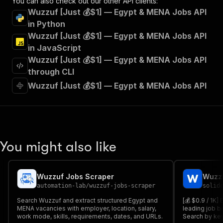
You can also check out our other API clients:
"tags"
:
[
Wuzzuf [Just 💰$1] — Egypt & MENA Jobs API
"Run Actor"
in Python
]
,
Wuzzuf [Just 💰$1] — Egypt & MENA Jobs API
"requestBody"
:
{
"required"
:
true
,
in JavaScript
"content"
:
{
Wuzzuf [Just 💰$1] — Egypt & MENA Jobs API
"application/json"
:
{
through CLI
"schema"
:
{
Wuzzuf [Just 💰$1] — Egypt & MENA Jobs API
"$ref"
:
"#/components/schemas/inpu
}
}
}
}
,
"parameters"
:
[
You might also like
{
"name"
:
"token"
,
"in"
:
"query"
,
"required"
:
true
,
Wuzzuf Jobs Scraper
Wuzzu
"schema"
:
{
automation-lab
/
wuzzuf-jobs-scraper
solid
"type"
:
"string"
Search Wuzzuf and extract structured Egypt and
[💰 $0.9 / 1K]
}
,
MENA vacancies with employer, location, salary,
leading job b
"description"
:
"Enter your Apify token
work mode, skills, requirements, dates, and URLs.
Search by key