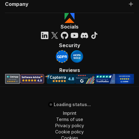
Company
]
,
"requestBody"
:
{
"required"
:
true
,
"content"
:
{
Socials
"application/json"
:
{
"schema"
:
{
"$ref"
:
"#/components/schemas/inpu
Security
}
}
}
}
,
Reviews
"parameters"
:
[
{
"name"
:
"token"
,
"in"
:
"query"
,
"required"
:
true
,
"schema"
:
{
Loading status...
"type"
:
"string"
Imprint
}
,
Terms of use
"description"
:
"Enter your Apify token
Privacy policy
}
Cookie policy
]
,
Cookies