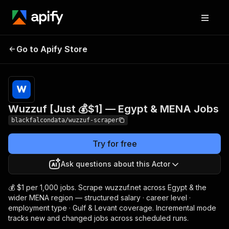
Wuzzuf [Just 💰$1] —
Pricing
from $1.00 /
Go to Apify Store
Egypt & MENA Jobs
1,000 results
Wuzzuf [Just 💰$1] — Egypt & MENA Jobs
blackfalcondata/wuzzuf-scraper
Try for free
Ask questions about this Actor
💰 $1 per 1,000 jobs. Scrape wuzzuf.net across Egypt & the
wider MENA region — structured salary · career level ·
employment type · Gulf & Levant coverage. Incremental mode
tracks new and changed jobs across scheduled runs.