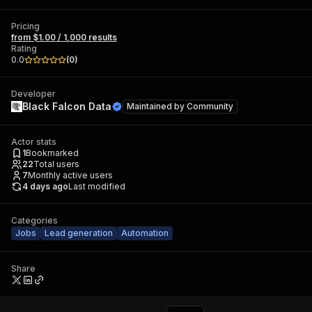
Pricing
from $1.00 / 1,000 results
Rating
0.0
(
0
)
Developer
Black Falcon Data
Maintained by
Community
Actor stats
1
Bookmarked
22
Total users
7
Monthly active users
4 days ago
Last modified
Categories
Jobs
Lead generation
Automation
Share