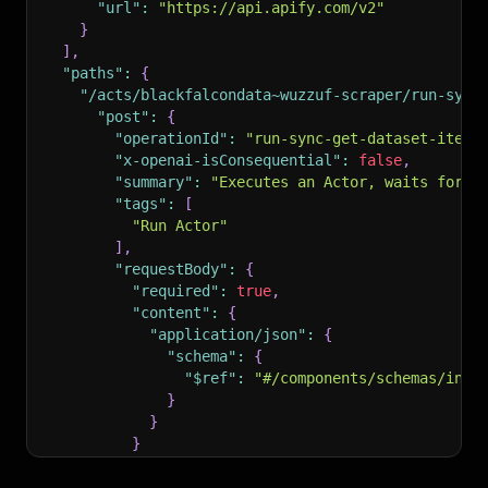
"url"
:
"https://api.apify.com/v2"
}
]
,
"paths"
:
{
"/acts/blackfalcondata~wuzzuf-scraper/run-sync
"post"
:
{
"operationId"
:
"run-sync-get-dataset-items
"x-openai-isConsequential"
:
false
,
"summary"
:
"Executes an Actor, waits for i
"tags"
:
[
"Run Actor"
]
,
"requestBody"
:
{
"required"
:
true
,
"content"
:
{
"application/json"
:
{
"schema"
:
{
"$ref"
:
"#/components/schemas/inpu
}
}
}
}
,
"parameters"
:
[