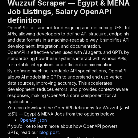
Wuzzuf Scraper — Egypt & MENA
{
Job Listings, Salary OpenAPI
"name"
:
"token"
,
definition
"in"
:
"query"
,
"required"
:
true
,
OpenAPI is a standard for designing and describing RESTful
"schema"
:
{
APIs, allowing developers to define API structure, endpoints,
"type"
:
"string"
and data formats in a machine-readable way. It simplifies API
}
,
development, integration, and documentation.
"description"
:
"Enter your Apify token
OpenAPI is effective when used with AI agents and GPTs by
}
standardizing how these systems interact with various APIs,
]
,
for reliable integrations and efficient communication.
"responses"
:
{
By defining machine-readable API specifications, OpenAPI
"200"
:
{
allows AI models like GPTs to understand and use varied
"description"
:
"OK"
data sources, improving accuracy. This accelerates
}
development, reduces errors, and provides context-aware
}
responses, making OpenAPI a core component for AI
}
applications.
}
,
You can download the OpenAPI definitions for
Wuzzuf [Just
"/acts/blackfalcondata~wuzzuf-scraper/runs"
:
{
💰$1] — Egypt & MENA Jobs
from the options below:
"post"
:
{
OpenAPI.json
"operationId"
:
"runs-sync-blackfalcondata-
If you’d like to learn more about how OpenAPI powers
"x-openai-isConsequential"
:
false
,
GPTs, read our
blog post
.
"summary"
:
"Executes an Actor and returns 