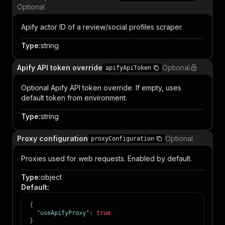
Optional
Apify actor ID of a review/social profiles scraper.
Type
:
string
Apify API token override
Optional
apifyApiToken
Optional Apify API token override. If empty, uses
default token from environment.
Type
:
string
Proxy configuration
Optional
proxyConfiguration
Proxies used for web requests. Enabled by default.
Type
:
object
Default
:
{
"useApifyProxy"
:
true
}