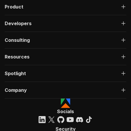
Product
Developers
Consulting
Resources
Spotlight
Company
Socials
Security