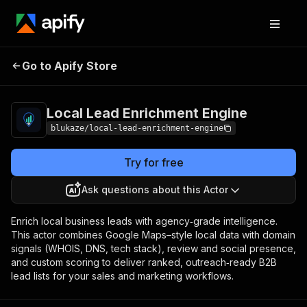
Local Lead
Pricing
from $5.00 /
Go to Apify Store
Enrichment Engine
1,000 results
Local Lead Enrichment Engine
blukaze/local-lead-enrichment-engine
Try for free
Ask questions about this Actor
Enrich local business leads with agency‑grade intelligence.
This actor combines Google Maps–style local data with domain
signals (WHOIS, DNS, tech stack), review and social presence,
and custom scoring to deliver ranked, outreach‑ready B2B
lead lists for your sales and marketing workflows.