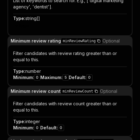
List of keywords to search for. E.g., ['digital marketing
agency', 'dentist'].
Type
:
string[]
Item
Minimum review rating
Optional
minReviewRating
Filter candidates with review rating greater than or
equal to this.
Type
:
number
Minimum
:
Maximum
:
Default
:
0
5
0
Minimum review count
Optional
minReviewCount
Filter candidates with review count greater than or
equal to this.
Type
:
integer
Minimum
:
Default
:
0
0