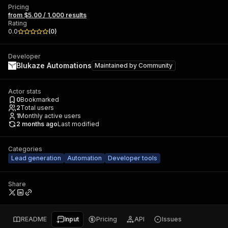
Pricing
from $5.00 / 1,000 results
Rating
0.0
(
0
)
Developer
Blukaze Automations
Maintained by
Community
Actor stats
0
Bookmarked
2
Total users
1
Monthly active users
2 months ago
Last modified
Categories
Lead generation
Automation
Developer tools
Share
README
Input
Pricing
API
Issues