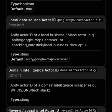
Type
:
boolean
Default
:
true
Local data source Actor ID
googleMapsSourceActorId
Required
Apify actor ID of a local business / Maps actor (e.g.
'apify/google-maps-scraper' or
'sparkling_yardstick/local-business-data-api').
Type
:
string
Default
:
apify/google-maps-scraper
Domain intelligence Actor ID
domainIntelActorId
Optional
Apify actor ID of a domain intelligence scraper (e.g.,
WHOIS/DNS/tech stack).
Type
:
string
Review / social intel Actor ID
reviewIntelActorId