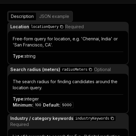
Description
JSON example
Location
Required
locationQuery
Free-form query for location, e.g. 'Chennai, India' or
'San Francisco, CA'.
Type
:
string
Search radius (meters)
Optional
radiusMeters
The search radius for finding candidates around the
location query.
Type
:
integer
Minimum
:
Default
:
100
5000
Industry / category keywords
industryKeywords
Required