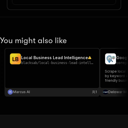
You might also like
Local Business Lead Intelligence
L
B
blacksab
/
local-business-lead-intelligence
coreg
Scrape local
by keyword an
friendly busi
design sales,
generation.
Marcus AI
1
Delowar M