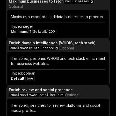
Maximum businesses to fetch
maxBusinesses
Optional
Maximum number of candidate businesses to process.
Type
:
integer
Minimum
:
Default
:
1
200
Enrich domain intelligence (WHOIS, tech stack)
Optional
enableDomainIntelligence
If enabled, performs WHOIS and tech stack enrichment
for business websites.
Type
:
boolean
Default
:
true
Enrich review and social presence
Optional
enableReviewAndSocialChecks
If enabled, searches for review platforms and social
media profiles.