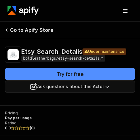
Pricin
Go to Apify Store
Etsy_Search_Details
Under maintenance
Etsy_Search_Details
Under maintenance
boldleatherbags/etsy-search-details
Try for free
Ask questions about this Actor
Pricing
Pay per usage
Rating
0.0
(
0
)