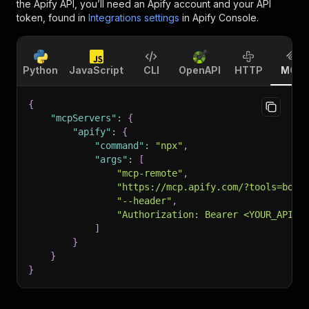
the Apify API, you’ll need an Apify account and your API
token, found in
Integrations settings
in Apify Console.
Python
JavaScript
CLI
OpenAPI
HTTP
MCP
{
"mcpServers"
:
{
"apify"
:
{
"command"
:
"npx"
,
"args"
:
[
"mcp-remote"
,
"https://mcp.apify.com/?tools=bold
"--header"
,
"Authorization: Bearer <YOUR_API_T
]
}
}
}