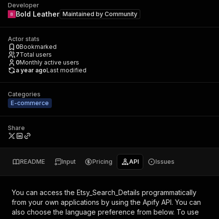
Developer
Bold Leather
Maintained by
Community
Actor stats
0
Bookmarked
7
Total users
0
Monthly active users
a year ago
Last modified
Categories
E-commerce
Share
README
Input
Pricing
API
Issues
You can access the
Etsy_Search_Details
programmatically
from your own applications by using the Apify API. You can
also choose the language preference from below. To use