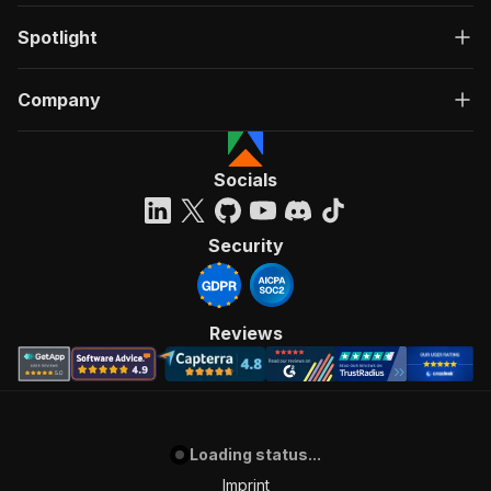
Spotlight
Company
Socials
Security
Reviews
Loading status...
Imprint