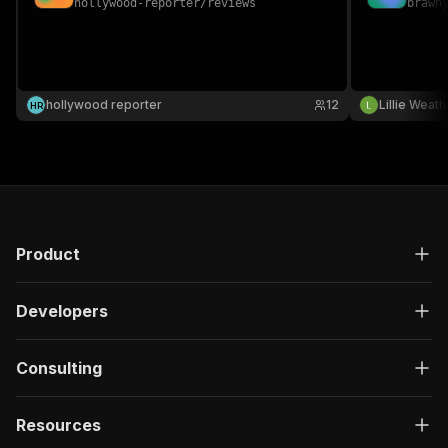
hollywood-reporter
/
reviews
brawn
hollywood reporter
12
Lillie Weat
H
R
Product
Developers
Consulting
Resources