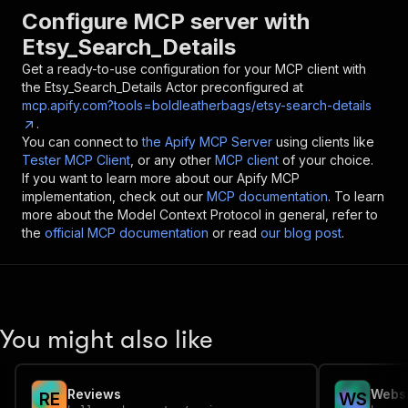
Configure MCP server with
Etsy_Search_Details
Get a ready-to-use configuration for your MCP client with
the
Etsy_Search_Details
Actor preconfigured at
mcp.apify.com?tools=boldleatherbags/etsy-search-details
.
You can connect to
the Apify MCP Server
using clients like
Tester MCP Client
, or any other
MCP client
of your choice.
If you want to learn more about our Apify MCP
implementation, check out our
MCP documentation
. To learn
more about the Model Context Protocol in general, refer to
the
official MCP documentation
or read
our blog post
.
You might also like
Reviews
Websi
R
E
W
S