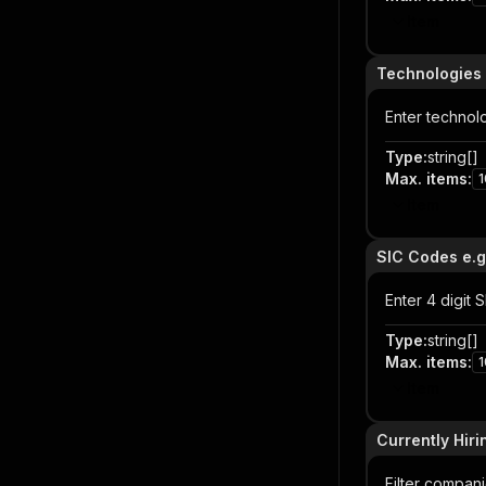
Item
Technologies 
Enter technol
Type
:
string[]
Max. items
:
1
Item
SIC Codes e.g
Enter 4 digit
Type
:
string[]
Max. items
:
1
Item
Currently Hiri
Filter companie