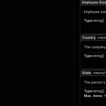
Employee Siz
Employee size
Type
:
string[]
Item
Country
compa
The company'
Type
:
string[]
Item
State
companyS
The person's 
Type
:
string[]
Max. items
:
1
Item