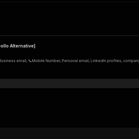
ollo Alternative]
Business email, 📞Mobile Number, Personal email, LinkedIn profiles, company 