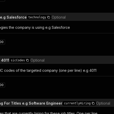
e.g Salesforce
Optional
technology
ogies the company is using e.g Salesforce
00
 4011
Optional
sicCodes
 SIC codes of the targeted company (one per line) e.g 4011
00
ng For Titles e.g Software Engineer
Optional
currentlyHiring
s that are currently hiring for these job titles. One per line.