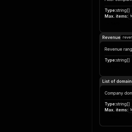
Type
:
string[]
Max. items
:
1
Item
Revenue
reve
Revenue rang
Type
:
string[]
Item
List of domai
Company doma
Type
:
string[]
Max. items
:
1
Item