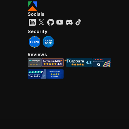
Socials
Security
Reviews