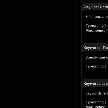
City Post Cod
Enter postal 
Type
:
string[]
Max. items
:
1
Item
Keywords, Tec
Specify one or
Type
:
string[]
Item
Keywords used
Keywords rel
Type
:
string[]
Max. items
:
1