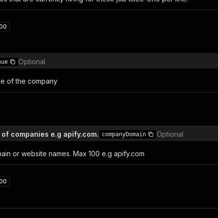
00
Optional
nue
e of the company
n of companies e.g apify.com.
Optional
companyDomain
in or website names. Max 100 e.g apify.com
00