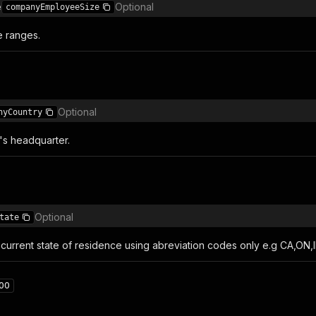
e
Optional
companyEmployeeSize
 ranges.
Optional
nyCountry
s headquarter.
Optional
tate
current state of residence using abreviation codes only e.g CA,ON,I
00