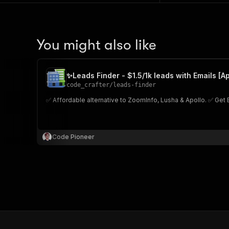
You might also like
✨Leads Finder - $1.5/1k leads with Emails [Ap
code_crafter
/
leads-finder
✅ Affordable alternative to ZoomInfo, Lusha & Apollo. ✅ Get 
Code Pioneer