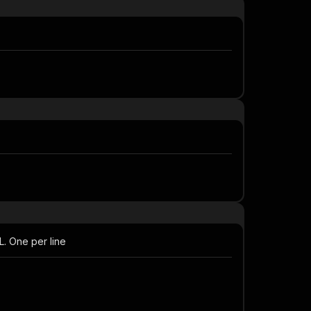
L. One per line