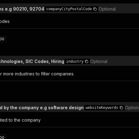
es e.g 90210, 92704
Optional
companyCityPostalCode
codes
00
hnologies, SIC Codes, Hiring
Optional
industry
 more industries to filter companies.
 by the company e.g software design
Option
websiteKeywords
ated to the company
00