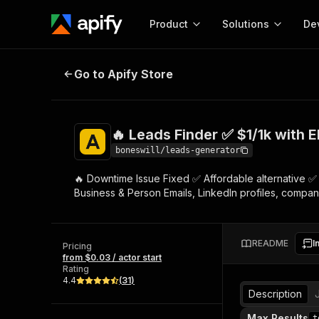
Product
Solutions
De
🔥 Leads Finder ✅ $1/1k with EMAIL
Go to Apify Store
Docum
Full r
Get start
🔥 Leads Finder ✅ $1/1k with E
Actor
Pytho
boneswill/leads-generator
Start here!
🔥 Downtime Issue Fixed ✅ Affordable alternative ✅ 
Web s
MCP server configurat
Cours
Business & Person Emails, LinkedIn profiles, company
Ready-to-run tools for your AI agents
Configure your Apify MCP
and apps. Just pick one and go.
Actors and tools for seam
Monet
Browse 57,457 Actors
integration with MCP client
Publi
README
I
Pricing
Start building
from $0.03 / actor start
Rating
4.4
(
31
)
Description
Max Results
t