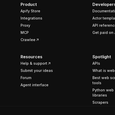
Product
Developer
Apify Store
Documentat
Integrations
Actor templa
Proxy
API referenc
MCP
Get paid on 
Crawlee
Resources
Spotlight
Help & support
APIs
Submit your ideas
What is web
Forum
Best web sc
tools
Agent interface
Python web 
libraries
Scrapers