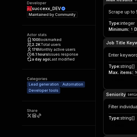
Developer
succexx_DEV
Scrape up to 5
Maintained by
Community
Type
:
integer
Minimum
:
D
1
Actor stats
100
Bookmarked
Job Title Key
2.2K
Total users
176
Monthly active users
6.1
hours
Issues response
Enter keywords
a day ago
Last modified
Type
:
string[]
Max. items
:
1
Categories
Item
Lead generation
Automation
Developer tools
Seniority
seni
Filter individu
Share
Type
:
string[]
Item