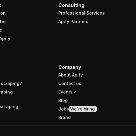
s
Consulting
ion
Professional Services
tes
Apify Partners
e
Apify
Company
About Apify
 scraping?
Contact us
raping
Events
Blog
scraping
Jobs
We're hiring!
Brand