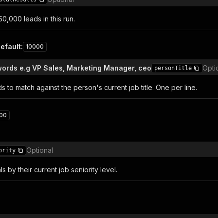
0,000 leads in this run.
efault
:
10000
words e.g VP Sales, Marketing Manager, ceo
Opti
personTitle
 to match against the person's current job title. One per line.
00
Optional
ority
als by their current job seniority level.