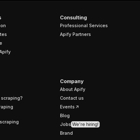
s
Consulting
ion
Professional Services
tes
Apify Partners
e
Apify
Company
About Apify
 scraping?
Contact us
raping
Events
Blog
scraping
Jobs
We're hiring!
Brand