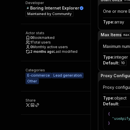
Developer
Boring Internet Explorer
One or more El
Maintained by
Community
Type
:
array
Actor stats
Max Items
max
0
Bookmarked
1
Total users
Maximum numb
0
Monthly active users
2 months ago
Last modified
Type
:
integer
Default
:
10
Categories
E-commerce
Lead generation
Proxy Configu
Other
Proxy configur
Type
:
object
Share
Default
:
{
"useApif
}