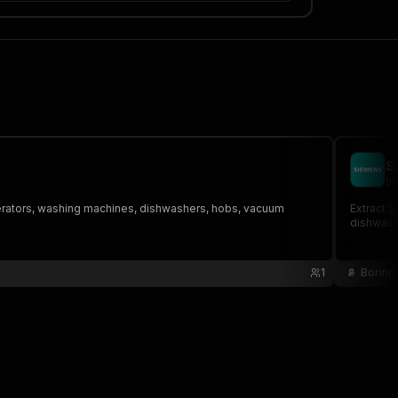
S
bo
igerators, washing machines, dishwashers, hobs, vacuum
Extract 
dishwash
1
Boring 