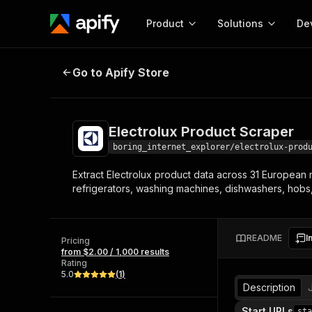
Product
Solutions
De
Electrolux Product Scraper
Go to Apify Store
Docum
Full r
Get start
Electrolux Product Scraper
Actor
Pytho
boring_internet_explorer/electrolux-prod
Start here!
Extract Electrolux product data across 31 European 
Web s
MCP server configurat
Cours
refrigerators, washing machines, dishwashers, hob
Ready-to-run tools for your AI agents
Configure your Apify MCP
and apps. Just pick one and go.
Actors and tools for seam
Monet
Browse 57,457 Actors
integration with MCP client
Publi
README
I
Pricing
Start building
from $2.00 / 1,000 results
Rating
5.0
(
1
)
Description
Start URLs
sta