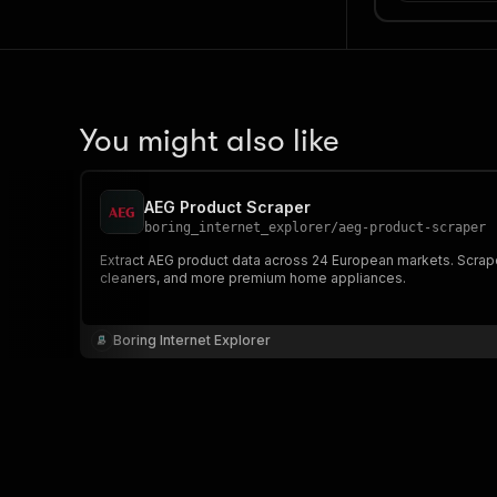
You might also like
AEG Product Scraper
boring_internet_explorer
/
aeg-product-scraper
Extract AEG product data across 24 European markets. Scrape
cleaners, and more premium home appliances.
Boring Internet Explorer