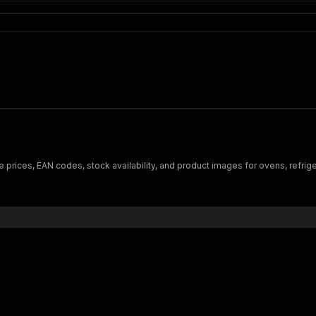
 prices, EAN codes, stock availability, and product images for ovens, refr