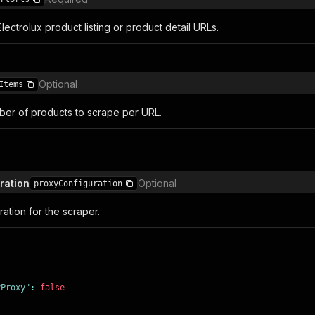
ectrolux product listing or product detail URLs.
Optional
Items
er of products to scrape per URL.
ration
Optional
proxyConfiguration
ation for the scraper.
yProxy"
:
false