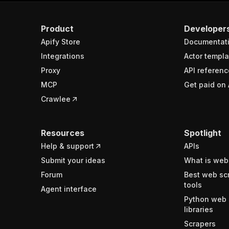
Product
Developer
Apify Store
Documentat
Integrations
Actor templa
Proxy
API referenc
MCP
Get paid on 
Crawlee
Resources
Spotlight
Help & support
APIs
Submit your ideas
What is web
Forum
Best web sc
tools
Agent interface
Python web 
libraries
Scrapers