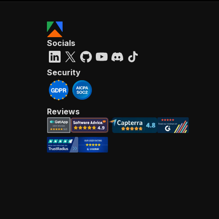
Socials
Security
Reviews