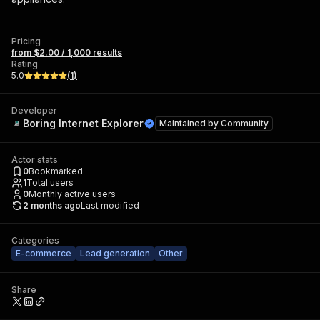
Pricing
from $2.00 / 1,000 results
Rating
5.0
(
1
)
Developer
Boring Internet Explorer
Maintained by
Community
Actor stats
0
Bookmarked
1
Total users
0
Monthly active users
2 months ago
Last modified
Categories
E-commerce
Lead generation
Other
Share