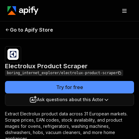
Electrolux Product
Pricing
from $2.00 / 1,000
Go to Apify Store
Scraper
results
Electrolux Product Scraper
boring_internet_explorer/electrolux-product-scraper
Try for free
Ask questions about this Actor
Extract Electrolux product data across 31 European markets.
Scrape prices, EAN codes, stock availability, and product
images for ovens, refrigerators, washing machines,
dishwashers, hobs, vacuum cleaners, and more home
appliances.