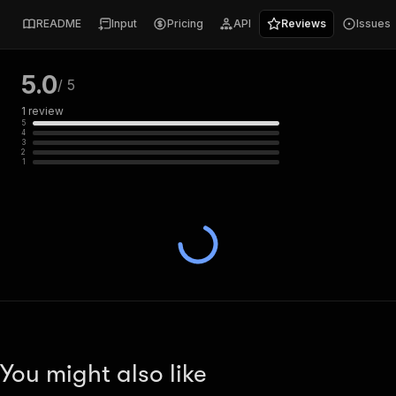
README
Input
Pricing
API
Reviews
Issues
5.0
/ 5
1
review
5
4
3
2
1
You might also like