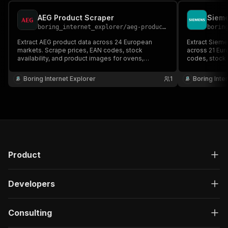
AEG Product Scraper
Sieme
boring_internet_explorer
/
aeg-product-scraper
borin
Extract AEG product data across 24 European
Extract Siem
markets. Scrape prices, EAN codes, stock
across 21 Eur
availability, and product images for ovens,
codes, stock 
refrigerators, washing machines, dishwashers,
ovens, refrig
hobs, vacuum cleaners, and more premium home
dishwashers,
Boring Internet Explorer
1
Boring Inte
appliances.
home applian
Product
Developers
Consulting