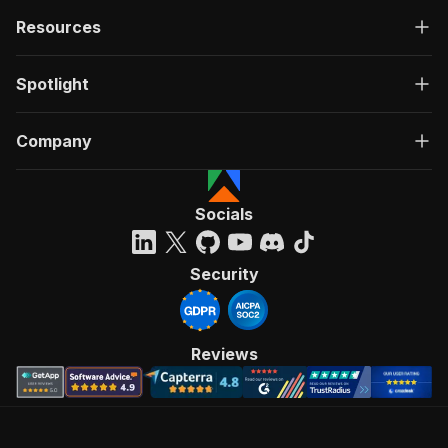
Resources
Spotlight
Company
Socials
Security
Reviews