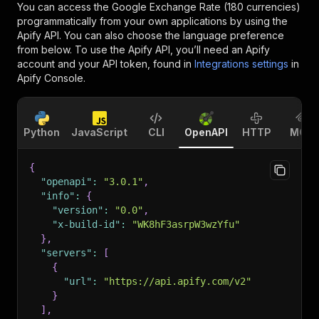
You can access the
Google Exchange Rate (180 currencies)
programmatically from your own applications by using the
Apify API. You can also choose the language preference
from below. To use the Apify API, you’ll need an Apify
account and your API token, found in
Integrations settings
in
Apify Console.
Python
JavaScript
CLI
OpenAPI
HTTP
MCP
{
"openapi"
:
"3.0.1"
,
"info"
:
{
"version"
:
"0.0"
,
"x-build-id"
:
"WK8hF3asrpW3wzYfu"
}
,
"servers"
:
[
{
"url"
:
"https://api.apify.com/v2"
}
]
,