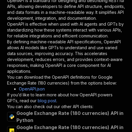
OpenAPI is a standard for designing and describing RESTful
"required"
:
true
,
APIs, allowing developers to define API structure, endpoints,
"schema"
:
{
and data formats in a machine-readable way. It simplifies API
"type"
:
"string"
development, integration, and documentation.
}
,
OpenAPI is effective when used with AI agents and GPTs by
"description"
:
"Enter your Apify token
standardizing how these systems interact with various APIs,
}
for reliable integrations and efficient communication.
]
,
By defining machine-readable API specifications, OpenAPI
"responses"
:
{
allows AI models like GPTs to understand and use varied
"200"
:
{
data sources, improving accuracy. This accelerates
"description"
:
"OK"
development, reduces errors, and provides context-aware
}
responses, making OpenAPI a core component for AI
}
applications.
}
You can download the OpenAPI definitions for
Google
}
,
Exchange Rate (180 currencies)
from the options below:
"/acts/bot_kevin~google-currency-rate/runs"
:
{
OpenAPI.json
"post"
:
{
If you’d like to learn more about how OpenAPI powers
"operationId"
:
"runs-sync-bot_kevin-google
GPTs, read our
blog post
.
"x-openai-isConsequential"
:
false
,
You can also check out our other API clients:
"summary"
:
"Executes an Actor and returns 
Google Exchange Rate (180 currencies) API in
"tags"
:
[
Python
"Run Actor"
Google Exchange Rate (180 currencies) API in
]
,