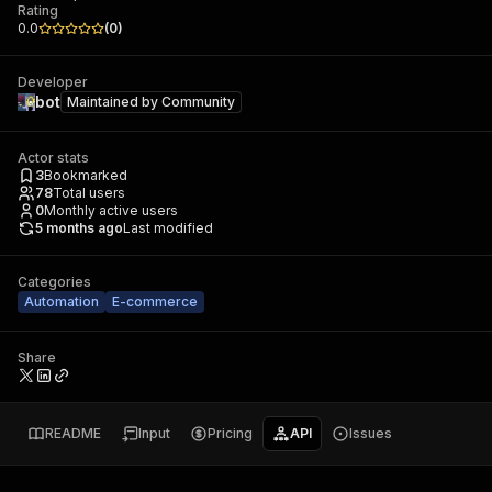
Rating
0.0
(
0
)
Developer
bot
Maintained by
Community
Actor stats
3
Bookmarked
78
Total users
0
Monthly active users
5 months ago
Last modified
Categories
Automation
E-commerce
Share
README
Input
Pricing
API
Issues