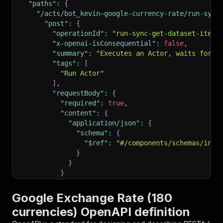
"paths"
:
{
"/acts/bot_kevin~google-currency-rate/run-sync
"post"
:
{
"operationId"
:
"run-sync-get-dataset-items
"x-openai-isConsequential"
:
false
,
"summary"
:
"Executes an Actor, waits for i
"tags"
:
[
"Run Actor"
]
,
"requestBody"
:
{
"required"
:
true
,
"content"
:
{
"application/json"
:
{
"schema"
:
{
"$ref"
:
"#/components/schemas/inpu
}
}
}
}
,
"parameters"
:
[
Google Exchange Rate (180
{
currencies) OpenAPI definition
"name"
:
"token"
,
"in"
:
"query"
,