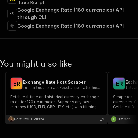
JavaScript
"requestBody"
:
{
Google Exchange Rate (180 currencies) API
"required"
:
true
,
"content"
:
{
through CLI
"application/json"
:
{
Google Exchange Rate (180 currencies) API
"schema"
:
{
"$ref"
:
"#/components/schemas/inpu
}
}
}
}
,
You might also like
"parameters"
:
[
{
"name"
:
"token"
,
Exchange Rate Host Scraper
Excha
E
R
E
R
"in"
:
"query"
,
fortuitous_pirate
/
exchange-rate-host-scraper
lulza
"required"
:
true
,
"schema"
:
{
Fetch real-time and historical currency exchange
Scrape real-t
rates for 170+ currencies. Supports any base
"type"
:
"string"
currencies. C
currency (USD, EUR, GBP, JPY, etc.) with filtering
Get latest for
}
,
by target currencies. Completely free, no API key
key required.
"description"
:
"Enter your Apify token
required, no rate limits.
Fortuitous Pirate
2
lulz bot
}
]
,
"responses"
:
{