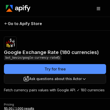
Google Exchange Rate
Pricing
$5.00 /
Go to Apify Store
1,000
(180 currencies)
results
Google Exchange Rate (180 currencies)
bot_kevin/google-currency-rate
Try for free
Ask questions about this Actor
Fetch currency pairs values ​​with Google API. ✓ 180 currencies
Pricing
$5.00 / 1,000 results