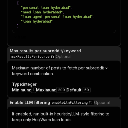
[
"personal loan hyderabad"
,
"need loan hyderabad"
,
"loan agent personal loan hyderabad"
,
"loan hyderabad"
]
Item
Max results per subreddit/keyword
Optional
maxResultsPerSource
Maximum number of posts to fetch per subreddit ×
keyword combination.
Type
:
integer
Minimum
:
Maximum
:
Default
:
1
200
50
Enable LLM filtering
Optional
enableLlmFiltering
If enabled, run built-in heuristic/LLM-style filtering to
keep only Hot/Warm loan leads.