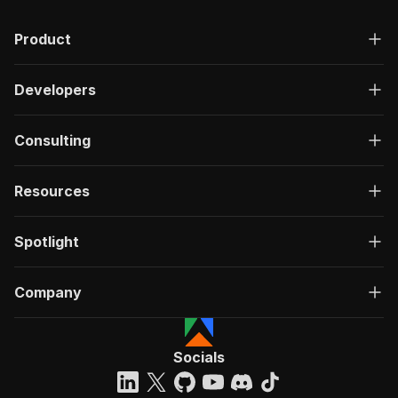
Product
Developers
Consulting
Resources
Spotlight
Company
Socials