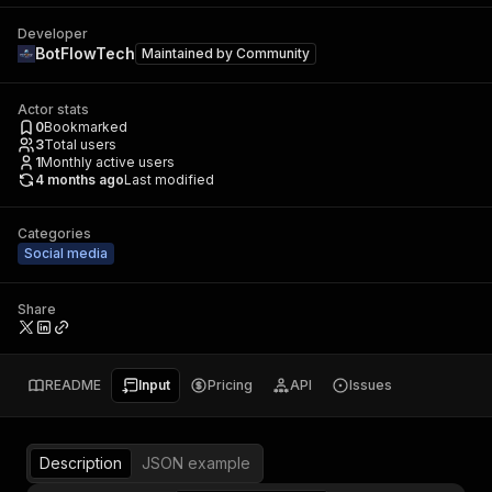
Developer
BotFlowTech
Maintained by
Community
Actor stats
0
Bookmarked
3
Total users
1
Monthly active users
4 months ago
Last modified
Categories
Social media
Share
README
Input
Pricing
API
Issues
Description
JSON example