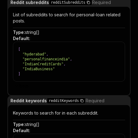
Reddit subreddits
Required
redditSubreddits
List of subreddits to search for personal-loan related
posts.
Type
:
string[]
Default
:
[
"hyderabad"
,
"personalfinanceindia"
,
"IndianCreditCards"
,
"IndiaBusiness"
]
Item
Reddit keywords
Required
redditKeywords
Keywords to search for in each subreddit.
Type
:
string[]
Default
: