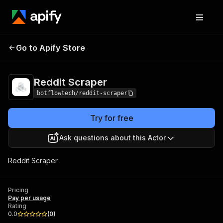
Go to Apify Store
Reddit Scraper
Pricing
Pay per usage
Reddit Scraper
botflowtech/reddit-scraper
Try for free
Ask questions about this Actor
Reddit Scraper
Pricing
Pay per usage
Rating
0.0
(
0
)