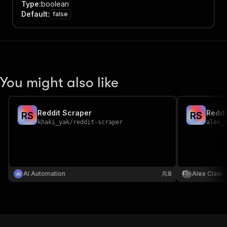
Type
:
boolean
Default
:
false
You might also like
Reddit Scraper
Reddi
R
S
R
S
khaki_yak
/
reddit-scraper
alex_
AI Automation
8
Alex Claw