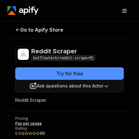
Go to Apify Store
Reddit Scraper
Pricing
Pay per usage
Reddit Scraper
botflowtech/reddit-scraper
Try for free
Ask questions about this Actor
Reddit Scraper
Pricing
Pay per usage
Rating
0.0
(
0
)