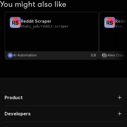
You might also like
Reddit Scraper
Reddi
R
S
R
S
khaki_yak
/
reddit-scraper
alex_
AI Automation
8
Alex Claw
Product
Developers