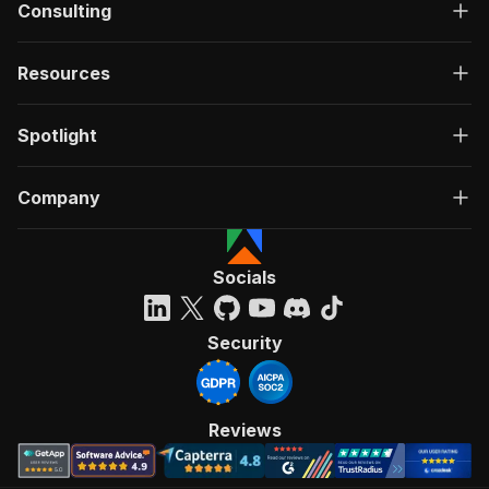
Consulting
Resources
Spotlight
Company
Socials
Security
Reviews