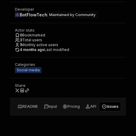
Developer
BotFlowTech
Maintained by
Community
Actor stats
0
Bookmarked
3
Total users
1
Monthly active users
4 months ago
Last modified
Categories
Social media
Share
README
Input
Pricing
API
Issues