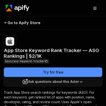
App Store Keyword Rank
Pricing
from
$1.94 /
Go to Apify Store
Tracker — ASO Rankings |
1,000
$2/1K
results
App Store Keyword Rank Tracker — ASO
Rankings | $2/1K
bovi/aso-keyword-tracker
Try for free
Ask questions about this Actor
Track App Store search rankings for keywords (ASO). For
each keyword, get ranked list of apps with position, name,
developer, rating, and review count. Uses Apple's open