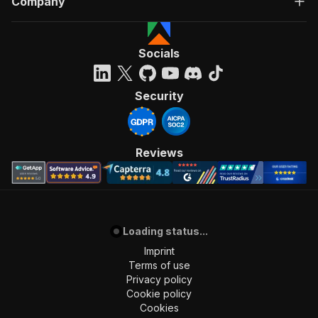
Company
Socials
Security
Reviews
Loading status...
Imprint
Terms of use
Privacy policy
Cookie policy
Cookies