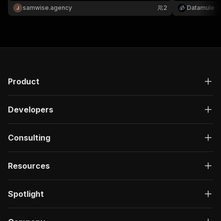
JSON/CSV.
Pay per app.
samwise.agency
2
Datamule
Product
Developers
Consulting
Resources
Spotlight