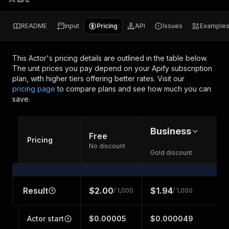
README
Input
Pricing
API
Issues
Example
This Actor's pricing details are outlined in the table below.
The unit prices you pay depend on your Apify subscription
plan, with higher tiers offering better rates.
Visit our
pricing page
to compare plans and see how much you can
save.
Business
Free
Pricing
No discount
Gold discount
Result
$2.00
$1.94
/ 1,000
/ 1,000
Actor start
$0.00005
$0.000049