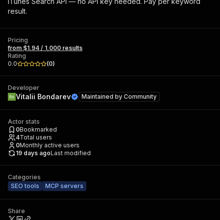
iTunes Search API — no API key needed. Pay per keyword
result.
Pricing
from $1.94 / 1,000 results
Rating
0.0
(
0
)
Developer
Vitalii Bondarev
Maintained by
Community
Actor stats
0
Bookmarked
4
Total users
0
Monthly active users
19 days ago
Last modified
Categories
SEO tools
MCP servers
Share