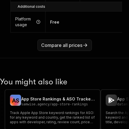
Additional costs
Platform
Free
usage
Compare all prices
You might also like
App Store Rankings & ASO Tracker — Keyword Rankings
A
S
samwise.agency
/
app-store-rankings
datam
Track Apple App Store keyword rankings for ASO:
Search the Ap
for any keyword and country, get the ranked list of
keyword and g
apps with developer, rating, review count, price
title, develope
and genre. Official iTunes API — keyless, clean
ASO keyword 